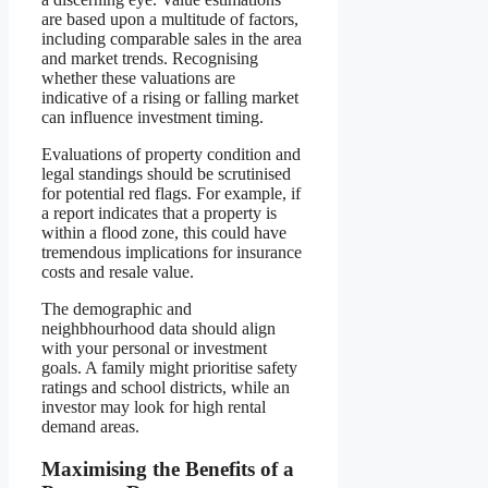
are based upon a multitude of factors,
including comparable sales in the area
and market trends. Recognising
whether these valuations are
indicative of a rising or falling market
can influence investment timing.
Evaluations of property condition and
legal standings should be scrutinised
for potential red flags. For example, if
a report indicates that a property is
within a flood zone, this could have
tremendous implications for insurance
costs and resale value.
The demographic and
neighbhourhood data should align
with your personal or investment
goals. A family might prioritise safety
ratings and school districts, while an
investor may look for high rental
demand areas.
Maximising the Benefits of a