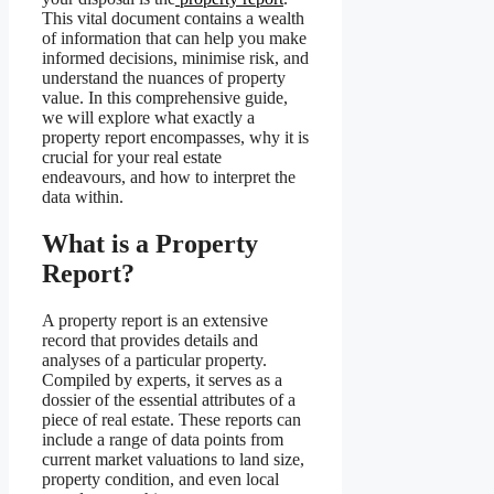
This vital document contains a wealth
of information that can help you make
informed decisions, minimise risk, and
understand the nuances of property
value. In this comprehensive guide,
we will explore what exactly a
property report encompasses, why it is
crucial for your real estate
endeavours, and how to interpret the
data within.
What is a Property
Report?
A property report is an extensive
record that provides details and
analyses of a particular property.
Compiled by experts, it serves as a
dossier of the essential attributes of a
piece of real estate. These reports can
include a range of data points from
current market valuations to land size,
property condition, and even local