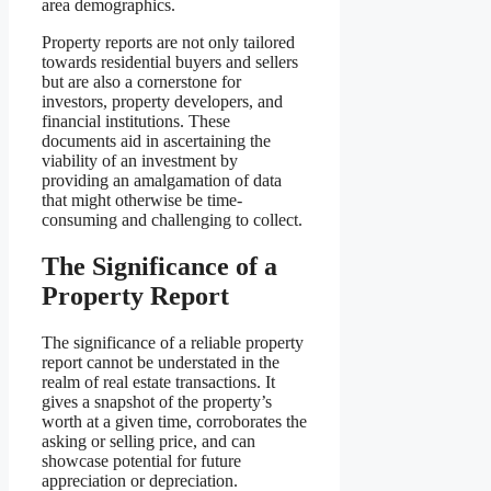
area demographics.
Property reports are not only tailored
towards residential buyers and sellers
but are also a cornerstone for
investors, property developers, and
financial institutions. These
documents aid in ascertaining the
viability of an investment by
providing an amalgamation of data
that might otherwise be time-
consuming and challenging to collect.
The Significance of a
Property Report
The significance of a reliable property
report cannot be understated in the
realm of real estate transactions. It
gives a snapshot of the property’s
worth at a given time, corroborates the
asking or selling price, and can
showcase potential for future
appreciation or depreciation.