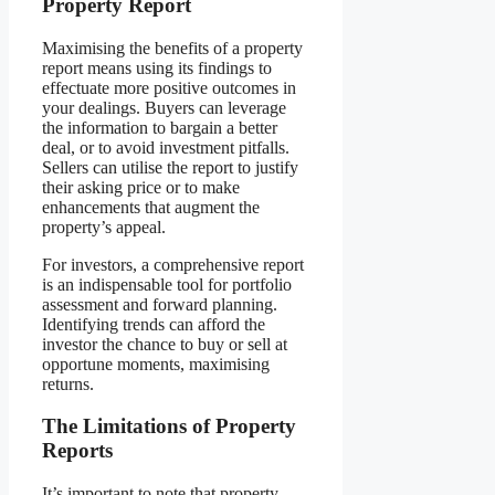
Property Report
Maximising the benefits of a property
report means using its findings to
effectuate more positive outcomes in
your dealings. Buyers can leverage
the information to bargain a better
deal, or to avoid investment pitfalls.
Sellers can utilise the report to justify
their asking price or to make
enhancements that augment the
property’s appeal.
For investors, a comprehensive report
is an indispensable tool for portfolio
assessment and forward planning.
Identifying trends can afford the
investor the chance to buy or sell at
opportune moments, maximising
returns.
The Limitations of Property
Reports
It’s important to note that property