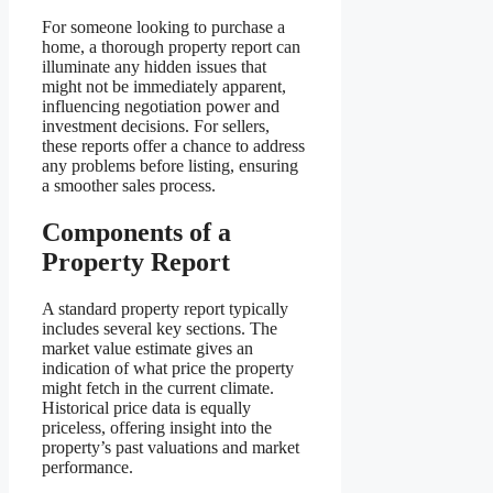
For someone looking to purchase a
home, a thorough property report can
illuminate any hidden issues that
might not be immediately apparent,
influencing negotiation power and
investment decisions. For sellers,
these reports offer a chance to address
any problems before listing, ensuring
a smoother sales process.
Components of a
Property Report
A standard property report typically
includes several key sections. The
market value estimate gives an
indication of what price the property
might fetch in the current climate.
Historical price data is equally
priceless, offering insight into the
property’s past valuations and market
performance.