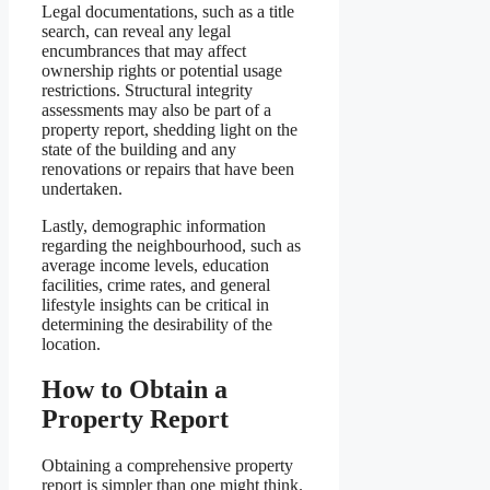
Legal documentations, such as a title
search, can reveal any legal
encumbrances that may affect
ownership rights or potential usage
restrictions. Structural integrity
assessments may also be part of a
property report, shedding light on the
state of the building and any
renovations or repairs that have been
undertaken.
Lastly, demographic information
regarding the neighbourhood, such as
average income levels, education
facilities, crime rates, and general
lifestyle insights can be critical in
determining the desirability of the
location.
How to Obtain a
Property Report
Obtaining a comprehensive property
report is simpler than one might think.