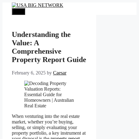
Skip
to
Menu
content
Understanding the
Value: A
Comprehensive
Property Report Guide
February 6, 2025
by
Caesar
When venturing into the real estate
market, whether you’re buying,
selling, or simply evaluating your
property portfolio, a key instrument at
your disposal is the
property report
.