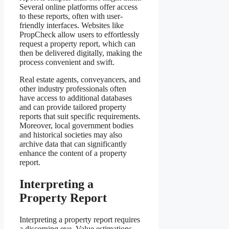
Several online platforms offer access
to these reports, often with user-
friendly interfaces. Websites like
PropCheck allow users to effortlessly
request a property report, which can
then be delivered digitally, making the
process convenient and swift.
Real estate agents, conveyancers, and
other industry professionals often
have access to additional databases
and can provide tailored property
reports that suit specific requirements.
Moreover, local government bodies
and historical societies may also
archive data that can significantly
enhance the content of a property
report.
Interpreting a
Property Report
Interpreting a property report requires
a discerning eye. Value estimations