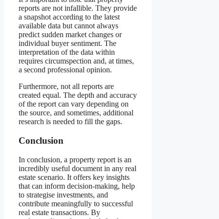
reports are not infallible. They provide
a snapshot according to the latest
available data but cannot always
predict sudden market changes or
individual buyer sentiment. The
interpretation of the data within
requires circumspection and, at times,
a second professional opinion.
Furthermore, not all reports are
created equal. The depth and accuracy
of the report can vary depending on
the source, and sometimes, additional
research is needed to fill the gaps.
Conclusion
In conclusion, a property report is an
incredibly useful document in any real
estate scenario. It offers key insights
that can inform decision-making, help
to strategise investments, and
contribute meaningfully to successful
real estate transactions. By