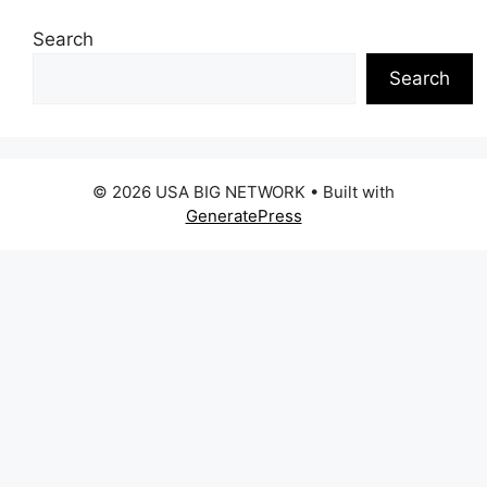
Search
Search
© 2026 USA BIG NETWORK
• Built with
GeneratePress