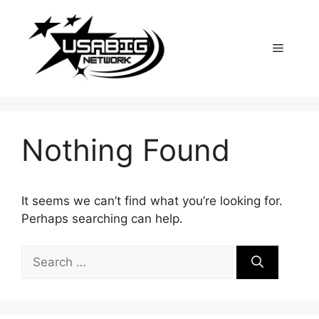
Skip
to
content
Menu
Nothing Found
It seems we can’t find what you’re looking for.
Perhaps searching can help.
Search
for: