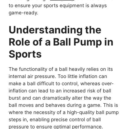
to ensure your sports equipment is always
game-ready.
Understanding the
Role of a Ball Pump in
Sports
The functionality of a ball heavily relies on its
internal air pressure. Too little inflation can
make a ball difficult to control, whereas over-
inflation can lead to an increased risk of ball
burst and can dramatically alter the way the
ball moves and behaves during a game. This is
where the necessity of a high-quality ball pump
steps in, enabling precise control of ball
pressure to ensure optimal performance.