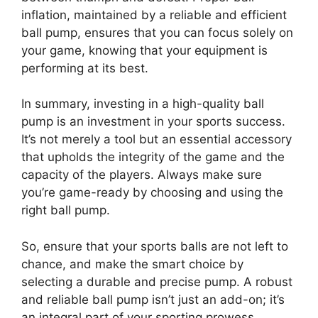
inflation, maintained by a reliable and efficient
ball pump, ensures that you can focus solely on
your game, knowing that your equipment is
performing at its best.
In summary, investing in a high-quality ball
pump is an investment in your sports success.
It’s not merely a tool but an essential accessory
that upholds the integrity of the game and the
capacity of the players. Always make sure
you’re game-ready by choosing and using the
right ball pump.
So, ensure that your sports balls are not left to
chance, and make the smart choice by
selecting a durable and precise pump. A robust
and reliable ball pump isn’t just an add-on; it’s
an integral part of your sporting prowess.