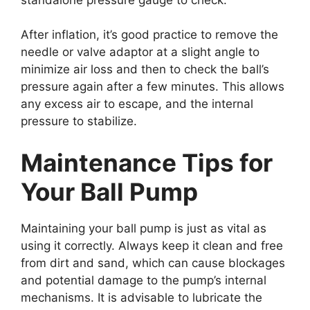
After inflation, it’s good practice to remove the
needle or valve adaptor at a slight angle to
minimize air loss and then to check the ball’s
pressure again after a few minutes. This allows
any excess air to escape, and the internal
pressure to stabilize.
Maintenance Tips for
Your Ball Pump
Maintaining your ball pump is just as vital as
using it correctly. Always keep it clean and free
from dirt and sand, which can cause blockages
and potential damage to the pump’s internal
mechanisms. It is advisable to lubricate the