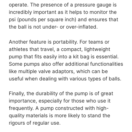
operate. The presence of a pressure gauge is
incredibly important as it helps to monitor the
psi (pounds per square inch) and ensures that
the ball is not under- or over-inflated.
Another feature is portability. For teams or
athletes that travel, a compact, lightweight
pump that fits easily into a kit bag is essential.
Some pumps also offer additional functionalities
like multiple valve adaptors, which can be
useful when dealing with various types of balls.
Finally, the durability of the pump is of great
importance, especially for those who use it
frequently. A pump constructed with high-
quality materials is more likely to stand the
rigours of regular use.