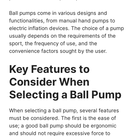
Ball pumps come in various designs and
functionalities, from manual hand pumps to
electric inflation devices. The choice of a pump
usually depends on the requirements of the
sport, the frequency of use, and the
convenience factors sought by the user.
Key Features to
Consider When
Selecting a Ball Pump
When selecting a ball pump, several features
must be considered. The first is the ease of
use; a good ball pump should be ergonomic
and should not require excessive force to