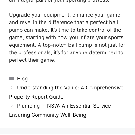
Upgrade your equipment, enhance your game,
and revel in the difference that a perfect ball
pump can make. It’s time to take control of the
game, starting with how you inflate your sports
equipment. A top-notch ball pump is not just for
the professionals, it’s for anyone determined to
perfect their game.
Categories
Blog
Understanding the Value: A Comprehensive
Property Report Guide
Plumbing in NSW: An Essential Service
Ensuring Community Well-Being