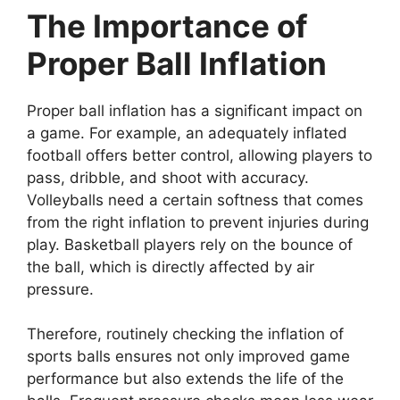
The Importance of
Proper Ball Inflation
Proper ball inflation has a significant impact on
a game. For example, an adequately inflated
football offers better control, allowing players to
pass, dribble, and shoot with accuracy.
Volleyballs need a certain softness that comes
from the right inflation to prevent injuries during
play. Basketball players rely on the bounce of
the ball, which is directly affected by air
pressure.
Therefore, routinely checking the inflation of
sports balls ensures not only improved game
performance but also extends the life of the