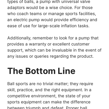
types of balls, a pump with universal valve
adaptors would be a wise choice. For those
who coach teams or manage sports facilities,
an electric pump would provide efficiency and
ease of use for large-scale inflation tasks.
Additionally, remember to look for a pump that
provides a warranty or excellent customer
support, which can be invaluable in the event of
any issues or queries regarding the product.
The Bottom Line
Ball sports are no trivial matter; they require
skill, practice, and the right equipment. In a
competitive environment, the state of your
sports equipment can make the difference
between triumph and defeat. Proper ball