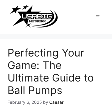
Skip
to
content
Menu
Perfecting Your
Game: The
Ultimate Guide to
Ball Pumps
February 6, 2025
by
Caesar