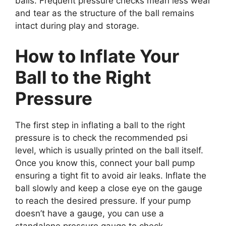
balls. Frequent pressure checks mean less wear
and tear as the structure of the ball remains
intact during play and storage.
How to Inflate Your
Ball to the Right
Pressure
The first step in inflating a ball to the right
pressure is to check the recommended psi
level, which is usually printed on the ball itself.
Once you know this, connect your ball pump
ensuring a tight fit to avoid air leaks. Inflate the
ball slowly and keep a close eye on the gauge
to reach the desired pressure. If your pump
doesn’t have a gauge, you can use a
standalone pressure gauge to check.