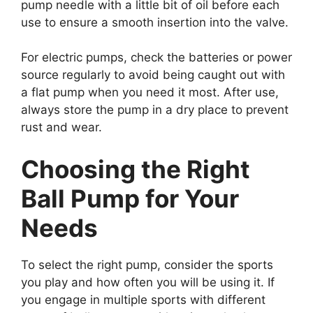
pump needle with a little bit of oil before each
use to ensure a smooth insertion into the valve.
For electric pumps, check the batteries or power
source regularly to avoid being caught out with
a flat pump when you need it most. After use,
always store the pump in a dry place to prevent
rust and wear.
Choosing the Right
Ball Pump for Your
Needs
To select the right pump, consider the sports
you play and how often you will be using it. If
you engage in multiple sports with different