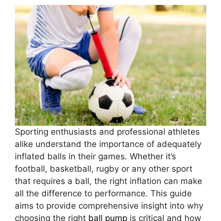
Sporting enthusiasts and professional athletes
alike understand the importance of adequately
inflated balls in their games. Whether it’s
football, basketball, rugby or any other sport
that requires a ball, the right inflation can make
all the difference to performance. This guide
aims to provide comprehensive insight into why
choosing the right
ball pump
is critical and how