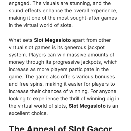
engaged. The visuals are stunning, and the
sound effects enhance the overall experience,
making it one of the most sought-after games
in the virtual world of slots.
What sets
Slot Megasloto
apart from other
virtual slot games is its generous jackpot
system. Players can win massive amounts of
money through its progressive jackpots, which
increase as more players participate in the
game. The game also offers various bonuses
and free spins, making it easier for players to
increase their chances of winning. For anyone
looking to experience the thrill of winning big in
the virtual world of slots,
Slot Megasloto
is an
excellent choice.
The Appeal of Slot Gacor