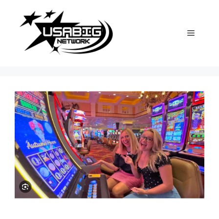
Skip
to
content
Menu