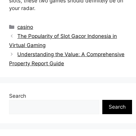
slots, these two games should definitely be on
your radar.
Categories
casino
The Popularity of Slot Gacor Indonesia in
Virtual Gaming
Understanding the Value: A Comprehensive
Property Report Guide
Search
Search