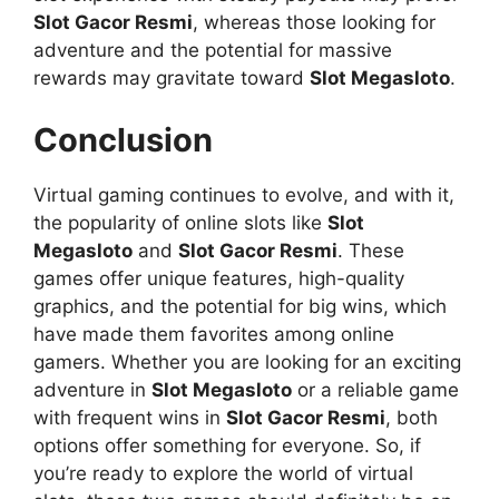
Slot Gacor Resmi
, whereas those looking for
adventure and the potential for massive
rewards may gravitate toward
Slot Megasloto
.
Conclusion
Virtual gaming continues to evolve, and with it,
the popularity of online slots like
Slot
Megasloto
and
Slot Gacor Resmi
. These
games offer unique features, high-quality
graphics, and the potential for big wins, which
have made them favorites among online
gamers. Whether you are looking for an exciting
adventure in
Slot Megasloto
or a reliable game
with frequent wins in
Slot Gacor Resmi
, both
options offer something for everyone. So, if
you’re ready to explore the world of virtual