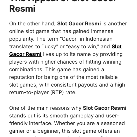
Resmi
On the other hand,
Slot Gacor Resmi
is another
online slot game that has gained immense
popularity. The term “Gacor” in Indonesian
translates to “lucky” or “easy to win,” and
Slot
Gacor Resmi
lives up to its name by providing
players with higher chances of hitting winning
combinations. This game has gained a
reputation for being one of the most reliable
slot games, with consistent payouts and a high
return-to-player (RTP) rate.
One of the main reasons why
Slot Gacor Resmi
stands out is its smooth gameplay and user-
friendly interface. Whether you are a seasoned
gamer or a beginner, this slot game offers an