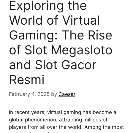
Exploring the
World of Virtual
Gaming: The Rise
of Slot Megasloto
and Slot Gacor
Resmi
February 4, 2025
by
Caesar
In recent years, virtual gaming has become a
global phenomenon, attracting millions of
players from all over the world. Among the most