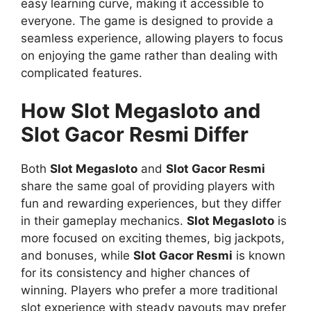
easy learning curve, making it accessible to
everyone. The game is designed to provide a
seamless experience, allowing players to focus
on enjoying the game rather than dealing with
complicated features.
How Slot Megasloto and
Slot Gacor Resmi Differ
Both
Slot Megasloto
and
Slot Gacor Resmi
share the same goal of providing players with
fun and rewarding experiences, but they differ
in their gameplay mechanics.
Slot Megasloto
is
more focused on exciting themes, big jackpots,
and bonuses, while
Slot Gacor Resmi
is known
for its consistency and higher chances of
winning. Players who prefer a more traditional
slot experience with steady payouts may prefer