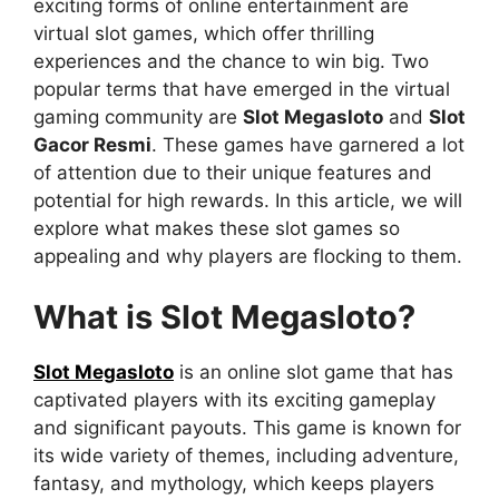
exciting forms of online entertainment are
virtual slot games, which offer thrilling
experiences and the chance to win big. Two
popular terms that have emerged in the virtual
gaming community are
Slot Megasloto
and
Slot
Gacor Resmi
. These games have garnered a lot
of attention due to their unique features and
potential for high rewards. In this article, we will
explore what makes these slot games so
appealing and why players are flocking to them.
What is Slot Megasloto?
Slot Megasloto
is an online slot game that has
captivated players with its exciting gameplay
and significant payouts. This game is known for
its wide variety of themes, including adventure,
fantasy, and mythology, which keeps players