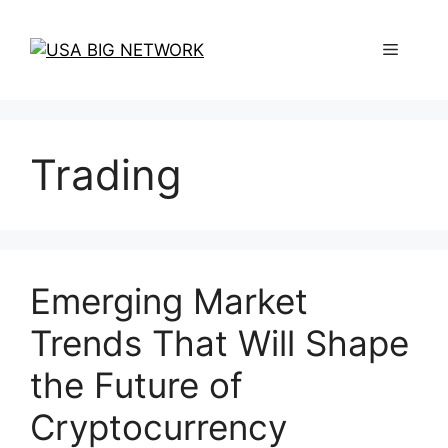
Skip
to
Menu
content
Trading
Emerging Market
Trends That Will Shape
the Future of
Cryptocurrency