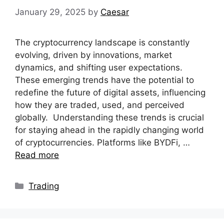
January 29, 2025
by
Caesar
The cryptocurrency landscape is constantly
evolving, driven by innovations, market
dynamics, and shifting user expectations.
These emerging trends have the potential to
redefine the future of digital assets, influencing
how they are traded, used, and perceived
globally. Understanding these trends is crucial
for staying ahead in the rapidly changing world
of cryptocurrencies. Platforms like BYDFi, …
Read more
Categories
Trading