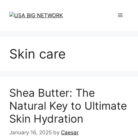
Skip
to
Menu
content
Skin care
Shea Butter: The
Natural Key to Ultimate
Skin Hydration
January 16, 2025
by
Caesar