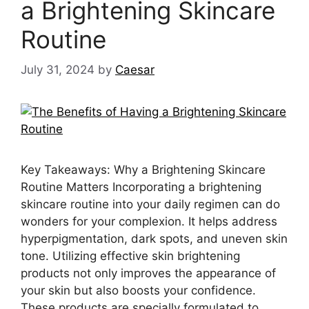
a Brightening Skincare
Routine
July 31, 2024
by
Caesar
Key Takeaways: Why a Brightening Skincare
Routine Matters Incorporating a brightening
skincare routine into your daily regimen can do
wonders for your complexion. It helps address
hyperpigmentation, dark spots, and uneven skin
tone. Utilizing effective skin brightening
products not only improves the appearance of
your skin but also boosts your confidence.
These products are specially formulated to …