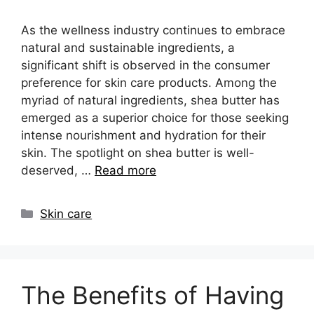
As the wellness industry continues to embrace
natural and sustainable ingredients, a
significant shift is observed in the consumer
preference for skin care products. Among the
myriad of natural ingredients, shea butter has
emerged as a superior choice for those seeking
intense nourishment and hydration for their
skin. The spotlight on shea butter is well-
deserved, …
Read more
Categories
Skin care
The Benefits of Having