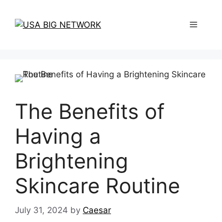
Skip
to
Menu
content
The Benefits of
Having a
Brightening
Skincare Routine
July 31, 2024
by
Caesar