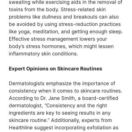
sweating while exercising aids in the removal of
toxins from the body. Stress-related skin
problems like dullness and breakouts can also
be avoided by using stress-reduction practices
like yoga, meditation, and getting enough sleep.
Effective stress management lowers your
body’s stress hormones, which might lessen
inflammatory skin conditions.
Expert Opinions on Skincare Routines
Dermatologists emphasize the importance of
consistency when it comes to skincare routines.
According to Dr. Jane Smith, a board-certified
dermatologist, “Consistency and the right
ingredients are key to seeing results in any
skincare routine.” Additionally, experts from
Healthline suggest incorporating exfoliation as