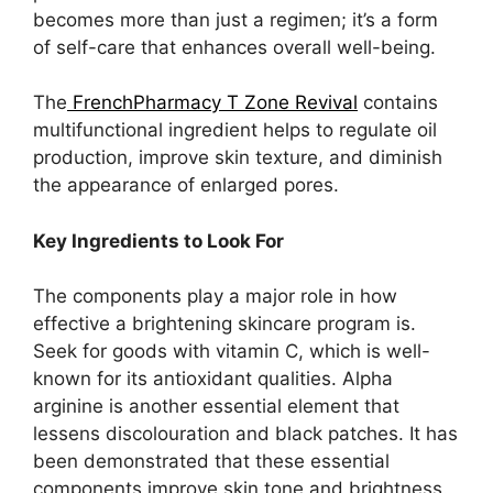
becomes more than just a regimen; it’s a form
of self-care that enhances overall well-being.
The
FrenchPharmacy T Zone Revival
contains
multifunctional ingredient helps to regulate oil
production, improve skin texture, and diminish
the appearance of enlarged pores.
Key Ingredients to Look For
The components play a major role in how
effective a brightening skincare program is.
Seek for goods with vitamin C, which is well-
known for its antioxidant qualities. Alpha
arginine is another essential element that
lessens discolouration and black patches. It has
been demonstrated that these essential
components improve skin tone and brightness.