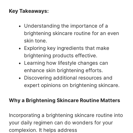
Key Takeaways:
Understanding the importance of a
brightening skincare routine for an even
skin tone.
Exploring key ingredients that make
brightening products effective.
Learning how lifestyle changes can
enhance skin brightening efforts.
Discovering additional resources and
expert opinions on brightening skincare.
Why a Brightening Skincare Routine Matters
Incorporating a brightening skincare routine into
your daily regimen can do wonders for your
complexion. It helps address