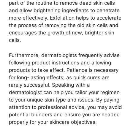
part of the routine to remove dead skin cells
and allow brightening ingredients to penetrate
more effectively. Exfoliation helps to accelerate
the process of removing the old skin cells and
encourages the growth of new, brighter skin
cells.
Furthermore, dermatologists frequently advise
following product instructions and allowing
products to take effect. Patience is necessary
for long-lasting effects, as quick cures are
rarely successful. Speaking with a
dermatologist can help you tailor your regimen
to your unique skin type and issues. By paying
attention to professional advice, you may avoid
potential blunders and ensure you are headed
properly for your skincare objectives.