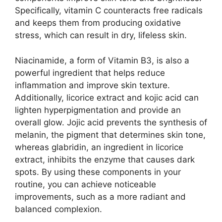
Specifically, vitamin C counteracts free radicals
and keeps them from producing oxidative
stress, which can result in dry, lifeless skin.
Niacinamide, a form of Vitamin B3, is also a
powerful ingredient that helps reduce
inflammation and improve skin texture.
Additionally, licorice extract and kojic acid can
lighten hyperpigmentation and provide an
overall glow. Jojic acid prevents the synthesis of
melanin, the pigment that determines skin tone,
whereas glabridin, an ingredient in licorice
extract, inhibits the enzyme that causes dark
spots. By using these components in your
routine, you can achieve noticeable
improvements, such as a more radiant and
balanced complexion.