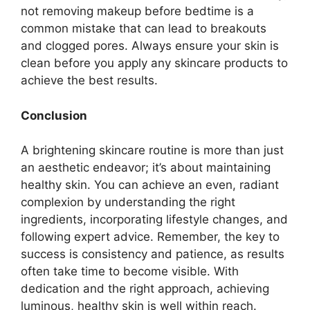
not removing makeup before bedtime is a
common mistake that can lead to breakouts
and clogged pores. Always ensure your skin is
clean before you apply any skincare products to
achieve the best results.
Conclusion
A brightening skincare routine is more than just
an aesthetic endeavor; it’s about maintaining
healthy skin. You can achieve an even, radiant
complexion by understanding the right
ingredients, incorporating lifestyle changes, and
following expert advice. Remember, the key to
success is consistency and patience, as results
often take time to become visible. With
dedication and the right approach, achieving
luminous, healthy skin is well within reach.