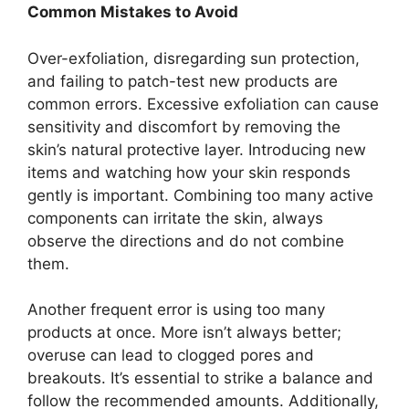
Common Mistakes to Avoid
Over-exfoliation, disregarding sun protection,
and failing to patch-test new products are
common errors. Excessive exfoliation can cause
sensitivity and discomfort by removing the
skin’s natural protective layer. Introducing new
items and watching how your skin responds
gently is important. Combining too many active
components can irritate the skin, always
observe the directions and do not combine
them.
Another frequent error is using too many
products at once. More isn’t always better;
overuse can lead to clogged pores and
breakouts. It’s essential to strike a balance and
follow the recommended amounts. Additionally,