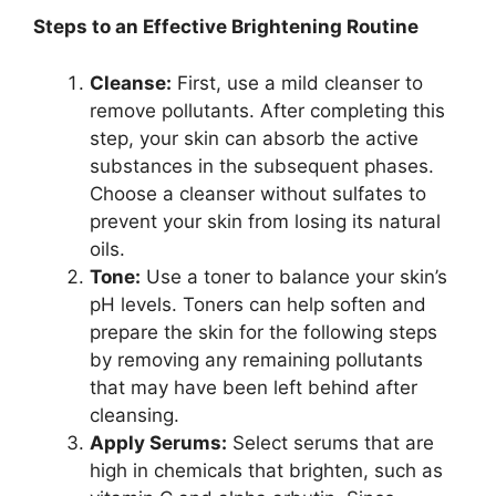
Steps to an Effective Brightening Routine
Cleanse:
First, use a mild cleanser to
remove pollutants. After completing this
step, your skin can absorb the active
substances in the subsequent phases.
Choose a cleanser without sulfates to
prevent your skin from losing its natural
oils.
Tone:
Use a toner to balance your skin’s
pH levels. Toners can help soften and
prepare the skin for the following steps
by removing any remaining pollutants
that may have been left behind after
cleansing.
Apply Serums:
Select serums that are
high in chemicals that brighten, such as