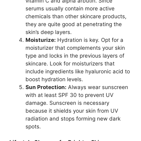
vitamin C and alpha arbutin. Since
serums usually contain more active
chemicals than other skincare products,
they are quite good at penetrating the
skin’s deep layers.
Moisturize:
Hydration is key. Opt for a
moisturizer that complements your skin
type and locks in the previous layers of
skincare. Look for moisturizers that
include ingredients like hyaluronic acid to
boost hydration levels.
Sun Protection:
Always wear sunscreen
with at least SPF 30 to prevent UV
damage. Sunscreen is necessary
because it shields your skin from UV
radiation and stops forming new dark
spots.