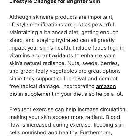
Lifestyle Changes for Brighter Skin
Although skincare products are important,
lifestyle modifications are just as powerful.
Maintaining a balanced diet, getting enough
sleep, and staying hydrated can all greatly
impact your skin’s health. Include foods high in
vitamins and antioxidants to enhance your
skin’s natural radiance. Nuts, seeds, berries,
and green leafy vegetables are great options
since they support cell renewal and combat
free radical damage. Incorporating
amazon
biotin supplement
in your diet also helps a lot.
Frequent exercise can help increase circulation,
making your skin appear more radiant. Blood
flow is increased during exercise, keeping skin
cells nourished and healthy. Furthermore,