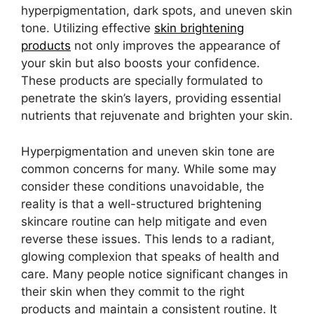
hyperpigmentation, dark spots, and uneven skin
tone. Utilizing effective
skin brightening
products
not only improves the appearance of
your skin but also boosts your confidence.
These products are specially formulated to
penetrate the skin’s layers, providing essential
nutrients that rejuvenate and brighten your skin.
Hyperpigmentation and uneven skin tone are
common concerns for many. While some may
consider these conditions unavoidable, the
reality is that a well-structured brightening
skincare routine can help mitigate and even
reverse these issues. This lends to a radiant,
glowing complexion that speaks of health and
care. Many people notice significant changes in
their skin when they commit to the right
products and maintain a consistent routine. It