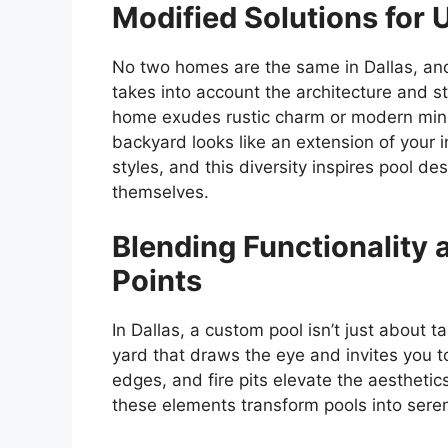
Modified Solutions for
No two homes are the same in Dallas, and
takes into account the architecture and s
home exudes rustic charm or modern mini
backyard looks like an extension of your 
styles, and this diversity inspires pool d
themselves.
Blending Functionality 
Points
In Dallas, a custom pool isn’t just about ta
yard that draws the eye and invites you to
edges, and fire pits elevate the aesthetics
these elements transform pools into seren