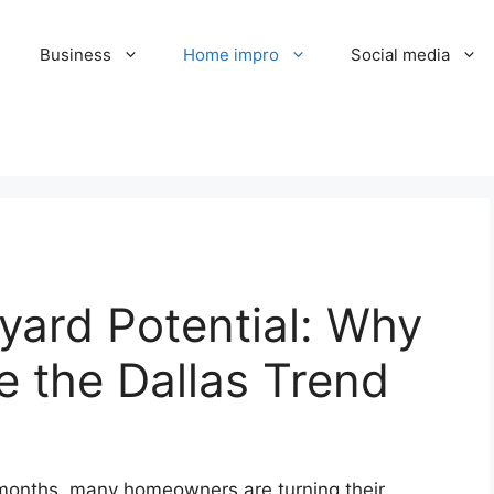
Business
Home impro
Social media
yard Potential: Why
 the Dallas Trend
 months, many homeowners are turning their