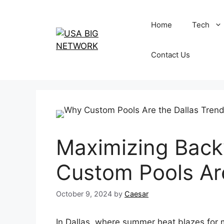
Skip
to
Home
Tech
content
Contact Us
Maximizing Back
Custom Pools Are
October 9, 2024
by
Caesar
In Dallas, where summer heat blazes for