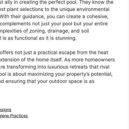
t ally in creating the perfect pool. They know the
est plant selections to the unique environmental
 With their guidance, you can create a cohesive,
 complements not just your pool but your entire
mplexities of zoning, drainage, and soil
is as functional as it is stunning.
offers not just a practical escape from the heat
 extension of the home itself. As more homeowners
e transforming into luxurious retreats that rival
pool is about maximizing your property’s potential,
nd ensuring that your outdoor space is as
esigns
giene Practices