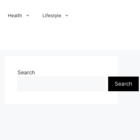
Health
Lifestyle
Search
Search