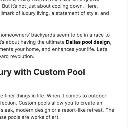
But it’s not just about cooling down. Here,
mark of luxury living, a statement of style, and
homeowners’ backyards seem to be in a race to
t’s about having the ultimate
Dallas pool design
,
ements your home, and enhances your life. Let’s
yard revolution.
ury with Custom Pool
 finer things in life. When it comes to outdoor
fection. Custom pools allow you to create an
sleek, modern design or a resort-like retreat. The
ese pools are works of art.