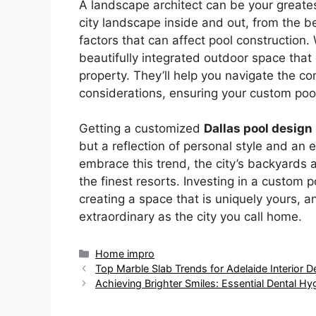
A landscape architect can be your greates
city landscape inside and out, from the b
factors that can affect pool construction.
beautifully integrated outdoor space that
property. They’ll help you navigate the co
considerations, ensuring your custom pool 
Getting a customized
Dallas pool design
but a reflection of personal style and an
embrace this trend, the city’s backyards ar
the finest resorts. Investing in a custom 
creating a space that is uniquely yours, a
extraordinary as the city you call home.
Categories
Home impro
Top Marble Slab Trends for Adelaide Interior D
Achieving Brighter Smiles: Essential Dental Hy