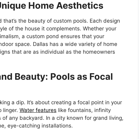
 Unique Home Aesthetics
 that’s the beauty of custom pools. Each design
tyle of the house it complements. Whether your
malism, a custom pond ensures that your
indoor space. Dallas has a wide variety of home
esigns that are as individual as the homeowners
and Beauty: Pools as Focal
king a dip. It’s about creating a focal point in your
 linger.
Water features
like fountains, infinity
 of any backyard. In a city known for grand living,
e, eye-catching installations.