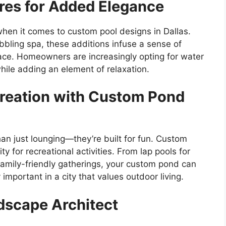
ures for Added Elegance
when it comes to custom pool designs in Dallas.
bbling spa, these additions infuse a sense of
space. Homeowners are increasingly opting for water
while adding an element of relaxation.
reation with Custom Pond
an just lounging—they’re built for fun. Custom
ity for recreational activities. From lap pools for
 family-friendly gatherings, your custom pond can
 important in a city that values outdoor living.
dscape Architect