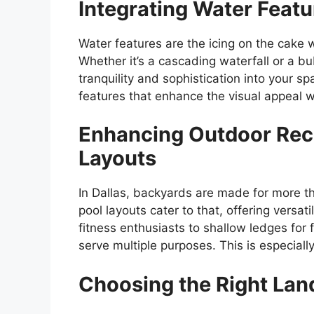
Integrating Water Feat
Water features are the icing on the cake 
Whether it’s a cascading waterfall or a bu
tranquility and sophistication into your 
features that enhance the visual appeal 
Enhancing Outdoor Rec
Layouts
In Dallas, backyards are made for more th
pool layouts cater to that, offering versatil
fitness enthusiasts to shallow ledges for
serve multiple purposes. This is especially
Choosing the Right Lan