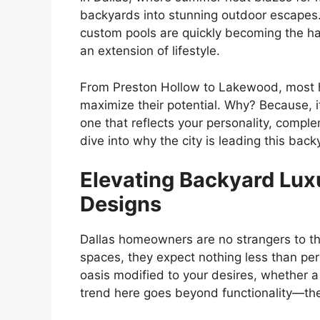
backyards into stunning outdoor escapes. 
custom pools are quickly becoming the hall
an extension of lifestyle.
From Preston Hollow to Lakewood, most 
maximize their potential. Why? Because, i
one that reflects your personality, compl
dive into why the city is leading this back
Elevating Backyard Lux
Designs
Dallas homeowners are no strangers to the
spaces, they expect nothing less than per
oasis modified to your desires, whether a 
trend here goes beyond functionality—th