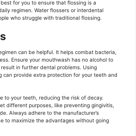
est for you to ensure that flossing is a
aily regimen. Water flossers or interdental
ple who struggle with traditional flossing.
ts
gimen can be helpful. It helps combat bacteria,
ness. Ensure your mouthwash has no alcohol to
result in further dental problems. Using
 can provide extra protection for your teeth and
 to your teeth, reducing the risk of decay.
different purposes, like preventing gingivitis,
ide. Always adhere to the manufacturer’s
e to maximize the advantages without going