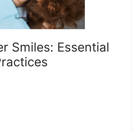
r Smiles: Essential
ractices