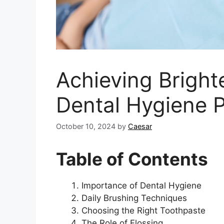
Achieving Brighte
Dental Hygiene P
October 10, 2024
by
Caesar
Table of Contents
Importance of Dental Hygiene
Daily Brushing Techniques
Choosing the Right Toothpaste
The Role of Flossing