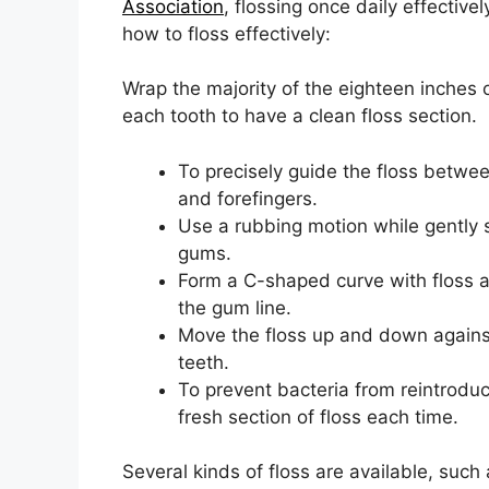
Association
, flossing once daily effectiv
how to floss effectively:
Wrap the majority of the eighteen inches o
each tooth to have a clean floss section.
To precisely guide the floss betwee
and forefingers.
Use a rubbing motion while gently 
gums.
Form a C-shaped curve with floss 
the gum line.
Move the floss up and down against
teeth.
To prevent bacteria from reintroduc
fresh section of floss each time.
Several kinds of floss are available, such