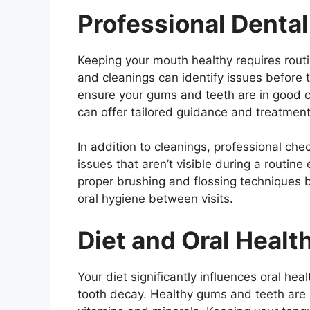
Professional Denta
Keeping your mouth healthy requires rout
and cleanings can identify issues before t
ensure your gums and teeth are in good c
can offer tailored guidance and treatment 
In addition to cleanings, professional che
issues that aren’t visible during a routine
proper brushing and flossing techniques 
oral hygiene between visits.
Diet and Oral Healt
Your diet significantly influences oral h
tooth decay. Healthy gums and teeth are 