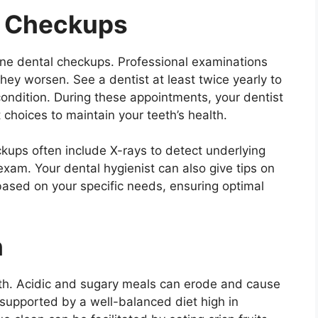
l Checkups
ine dental checkups. Professional examinations
hey worsen. See a dentist at least twice yearly to
ondition. During these appointments, your dentist
choices to maintain your teeth’s health.
ckups often include X-rays to detect underlying
 exam. Your dental hygienist can also give tips on
based on your specific needs, ensuring optimal
h
ealth. Acidic and sugary meals can erode and cause
supported by a well-balanced diet high in