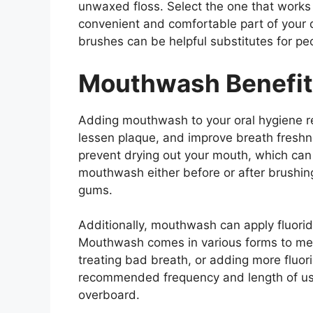
unwaxed floss. Select the one that works b
convenient and comfortable part of your d
brushes can be helpful substitutes for peo
Mouthwash Benefi
Adding mouthwash to your oral hygiene re
lessen plaque, and improve breath fresh
prevent drying out your mouth, which can 
mouthwash either before or after brushing
gums.
Additionally, mouthwash can apply fluoride
Mouthwash comes in various forms to meet 
treating bad breath, or adding more fluor
recommended frequency and length of us
overboard.