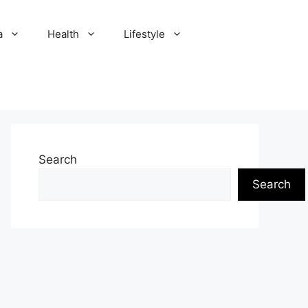
a
Health
Lifestyle
Search
Search