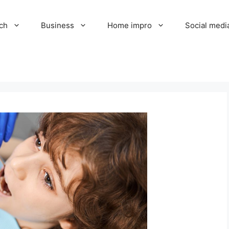
ch
Business
Home impro
Social medi