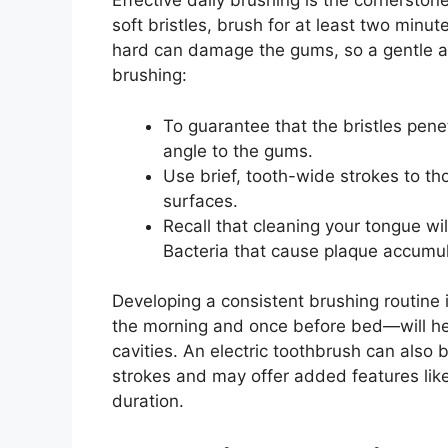
Effective daily brushing is the cornersto
soft bristles, brush for at least two minut
hard can damage the gums, so a gentle ap
brushing:
To guarantee that the bristles pen
angle to the gums.
Use brief, tooth-wide strokes to th
surfaces.
Recall that cleaning your tongue wil
Bacteria that cause plaque accumul
Developing a consistent brushing routine i
the morning and once before bed—will he
cavities. An electric toothbrush can also 
strokes and may offer added features li
duration.