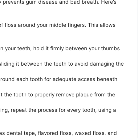
ely prevents gum disease and bad breath. Here’s
f floss around your middle fingers. This allows
n your teeth, hold it firmly between your thumbs
sliding it between the teeth to avoid damaging the
around each tooth for adequate access beneath
 the tooth to properly remove plaque from the
ing, repeat the process for every tooth, using a
 as dental tape, flavored floss, waxed floss, and