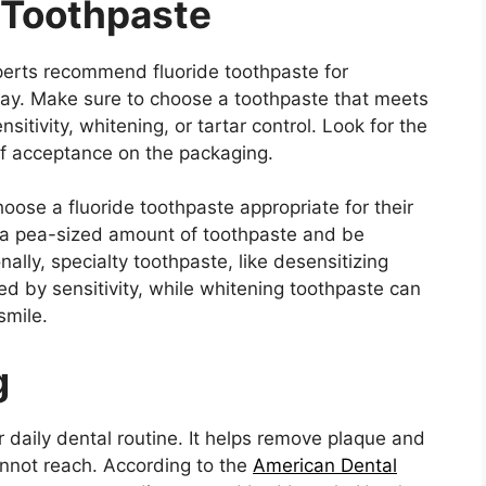
 Toothpaste
xperts recommend fluoride toothpaste for
ay. Make sure to choose a toothpaste that meets
sitivity, whitening, or tartar control. Look for the
f acceptance on the packaging.
oose a fluoride toothpaste appropriate for their
 a pea-sized amount of toothpaste and be
ally, specialty toothpaste, like desensitizing
ed by sensitivity, while whitening toothpaste can
smile.
g
r daily dental routine. It helps remove plaque and
annot reach. According to the
American Dental