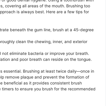
ne of good dental hygiene. Using a toothbrush with
es, covering all areas of the mouth. Brushing too
proach is always best. Here are a few tips for
etrate beneath the gum line, brush at a 45-degree
oroughly clean the chewing, inner, and exterior
l not eliminate bacteria or improve your breath.
ation and poor breath can reside on the tongue.
s essential. Brushing at least twice daily—once in
lp remove plaque and prevent the formation of
be beneficial as it provides consistent brush
ke timers to ensure you brush for the recommended