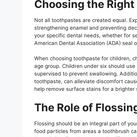
Choosing the Right
Not all toothpastes are created equal. E
strengthening enamel and preventing dec
your specific dental needs, whether for sen
American Dental Association (ADA) seal o
When choosing toothpaste for children, ch
age group. Children under six should use
supervised to prevent swallowing. Addition
toothpaste, can alleviate discomfort caus
help remove surface stains for a brighter 
The Role of Flossin
Flossing should be an integral part of you
food particles from areas a toothbrush c