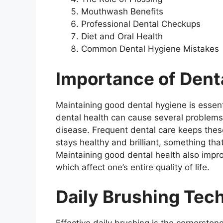
Mouthwash Benefits
Professional Dental Checkups
Diet and Oral Health
Common Dental Hygiene Mistakes
Importance of Dent
Maintaining good dental hygiene is essenti
dental health can cause several problems
disease. Frequent dental care keeps thes
stays healthy and brilliant, something tha
Maintaining good dental health also impro
which affect one’s entire quality of life.
Daily Brushing Tec