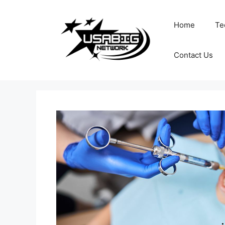
Skip
to
Home
Te
content
Contact Us