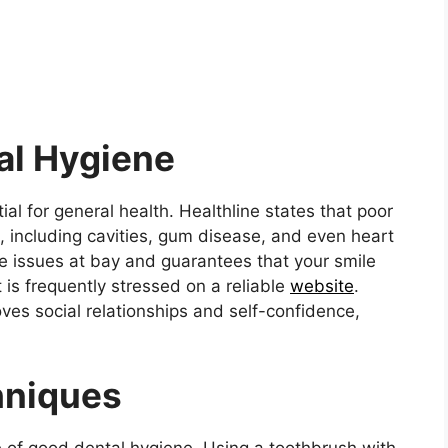
al Hygiene
al for general health. Healthline states that poor
, including cavities, gum disease, and even heart
e issues at bay and guarantees that your smile
t is frequently stressed on a reliable
website
.
ves social relationships and self-confidence,
hniques