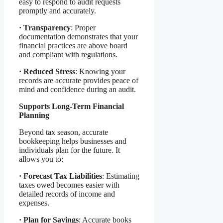
easy to respond to audit requests
promptly and accurately.
·
Transparency
: Proper
documentation demonstrates that your
financial practices are above board
and compliant with regulations.
·
Reduced Stress
: Knowing your
records are accurate provides peace of
mind and confidence during an audit.
Supports Long-Term Financial
Planning
Beyond tax season, accurate
bookkeeping helps businesses and
individuals plan for the future. It
allows you to:
·
Forecast Tax Liabilities
: Estimating
taxes owed becomes easier with
detailed records of income and
expenses.
·
Plan for Savings
: Accurate books