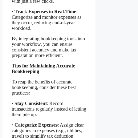
with just a few clicks.
·
Track Expenses in Real-Time
:
Categorize and monitor expenses as
they occur, reducing end-of-year
workload.
By integrating bookkeeping tools into
your workflow, you can ensure
consistent accuracy and make tax
preparation more efficient.
Tips for Maintaining Accurate
Bookkeeping
To reap the benefits of accurate
bookkeeping, consider these best
practices:
·
Stay Consistent
: Record
transactions regularly instead of letting
them pile up.
·
Categorize Expenses
: Assign clear
categories to expenses (e.g., utilities,
travel) to simplify tax deduction