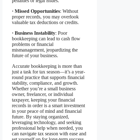
penalties or legal issues.
·
Missed Opportunities
: Without
proper records, you may overlook
valuable tax deductions or credits.
·
Business Instability
: Poor
bookkeeping can lead to cash flow
problems or financial
mismanagement, jeopardizing the
future of your business.
Accurate bookkeeping is more than
just a task for tax season—it’s a year-
round practice that supports financial
stability, compliance, and growth.
Whether you’re a small business
owner, freelancer, or individual
taxpayer, keeping your financial
records in order is a smart investment
in your peace of mind and financial
future. By staying organized,
leveraging technology, and seeking
professional help when needed, you
can navigate tax season with ease and
set yourself up for long-term success.