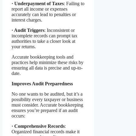
·
Underpayment of Taxes
: Failing to
report all income or expenses
accurately can lead to penalties or
interest charges.
·
Audit Triggers
: Inconsistent or
incomplete records can prompt tax
authorities to take a closer look at
your returns.
Accurate bookkeeping tools and
practices help minimize these risks by
ensuring all data is precise and up-to-
date.
Improves Audit Preparedness
No one wants to be audited, but it’s a
possibility every taxpayer or business
must consider. Accurate bookkeeping
ensures you’re prepared if an audit
occurs:
·
Comprehensive Records
:
Organized financial records make it