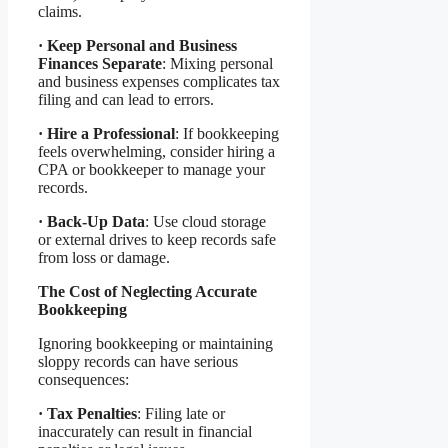
claims.
·
Keep Personal and Business
Finances Separate
: Mixing personal
and business expenses complicates tax
filing and can lead to errors.
·
Hire a Professional
: If bookkeeping
feels overwhelming, consider hiring a
CPA or bookkeeper to manage your
records.
·
Back-Up Data
: Use cloud storage
or external drives to keep records safe
from loss or damage.
The Cost of Neglecting Accurate
Bookkeeping
Ignoring bookkeeping or maintaining
sloppy records can have serious
consequences:
·
Tax Penalties
: Filing late or
inaccurately can result in financial