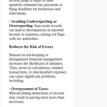
records make it easier to meet
quarterly estimated tax payments or
filing deadlines for businesses and
individuals.
·
Avoiding Underreporting or
Overreporting
: Inaccurate records
can lead to discrepancies in reported
income or expenses, raising red flags
with tax authorities.
Reduces the Risk of Errors
Manual record-keeping or
disorganized financial management
increases the likelihood of mistakes.
Thus, errors in calculations, omitted
transactions, or misclassified expenses
can cause significant problems,
including:
·
Overpayment of Taxes
:
Miscalculating deductions or income
may result in paying more taxes than
necessary.