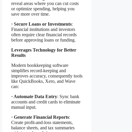
reveal areas where you can cut costs
or optimize spending, helping you
save more over time.
·
Secure Loans or Investments
:
Financial institutions and investors
often require clear financial records
before approving loans or funding.
Leverages Technology for Better
Results
Modern bookkeeping software
simplifies record-keeping and
improves accuracy, consequently tools
like QuickBooks, Xero, and Wave
can:
·
Automate Data Entry
: Sync bank
accounts and credit cards to eliminate
manual input.
·
Generate Financial Reports
:
Create profit-and-loss statements,
balance sheets, and tax summaries