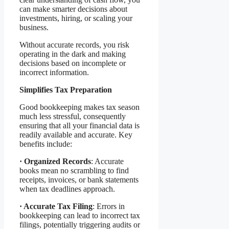
can make smarter decisions about
investments, hiring, or scaling your
business.
Without accurate records, you risk
operating in the dark and making
decisions based on incomplete or
incorrect information.
Simplifies Tax Preparation
Good bookkeeping makes tax season
much less stressful, consequently
ensuring that all your financial data is
readily available and accurate. Key
benefits include:
·
Organized Records
: Accurate
books mean no scrambling to find
receipts, invoices, or bank statements
when tax deadlines approach.
·
Accurate Tax Filing
: Errors in
bookkeeping can lead to incorrect tax
filings, potentially triggering audits or