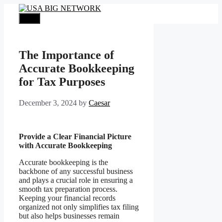
Skip
to
Menu
content
The Importance of
Accurate Bookkeeping
for Tax Purposes
December 3, 2024
by
Caesar
Provide a Clear Financial Picture
with Accurate Bookkeeping
Accurate bookkeeping is the
backbone of any successful business
and plays a crucial role in ensuring a
smooth tax preparation process.
Keeping your financial records
organized not only simplifies tax filing
but also helps businesses remain