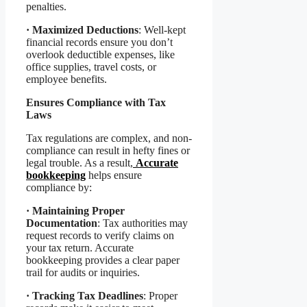
penalties.
·
Maximized Deductions
: Well-kept
financial records ensure you don’t
overlook deductible expenses, like
office supplies, travel costs, or
employee benefits.
Ensures Compliance with Tax
Laws
Tax regulations are complex, and non-
compliance can result in hefty fines or
legal trouble. As a result,
Accurate
bookkeeping
helps ensure
compliance by:
·
Maintaining Proper
Documentation
: Tax authorities may
request records to verify claims on
your tax return. Accurate
bookkeeping provides a clear paper
trail for audits or inquiries.
·
Tracking Tax Deadlines
: Proper