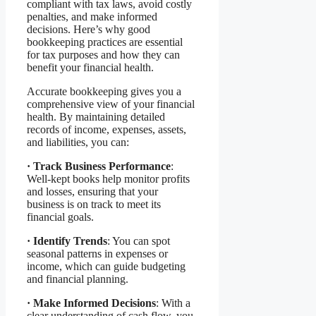
compliant with tax laws, avoid costly
penalties, and make informed
decisions. Here’s why good
bookkeeping practices are essential
for tax purposes and how they can
benefit your financial health.
Accurate bookkeeping gives you a
comprehensive view of your financial
health. By maintaining detailed
records of income, expenses, assets,
and liabilities, you can:
·
Track Business Performance
:
Well-kept books help monitor profits
and losses, ensuring that your
business is on track to meet its
financial goals.
·
Identify Trends
: You can spot
seasonal patterns in expenses or
income, which can guide budgeting
and financial planning.
·
Make Informed Decisions
: With a
clear understanding of cash flow, you