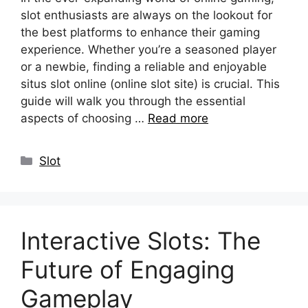
slot enthusiasts are always on the lookout for
the best platforms to enhance their gaming
experience. Whether you’re a seasoned player
or a newbie, finding a reliable and enjoyable
situs slot online (online slot site) is crucial. This
guide will walk you through the essential
aspects of choosing …
Read more
Categories
Slot
Interactive Slots: The
Future of Engaging
Gameplay