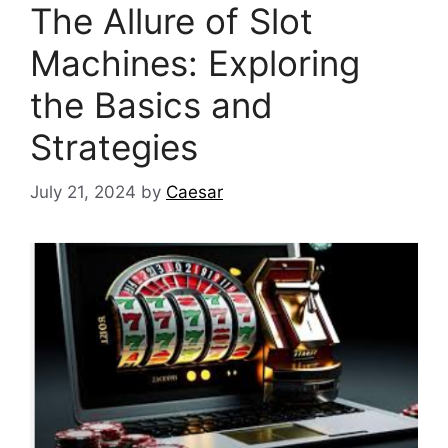
The Allure of Slot
Machines: Exploring
the Basics and
Strategies
July 21, 2024
by
Caesar