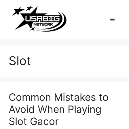
Skip
to
content
Menu
Slot
Common Mistakes to
Avoid When Playing
Slot Gacor