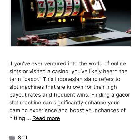
If you’ve ever ventured into the world of online
slots or visited a casino, you’ve likely heard the
term “gacor.” This Indonesian slang refers to
slot machines that are known for their high
payout rates and frequent wins. Finding a gacor
slot machine can significantly enhance your
gaming experience and boost your chances of
hitting …
Read more
Categories
Slot