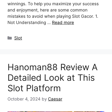
winnings. To help you maximize your success
and enjoyment, here are some common
mistakes to avoid when playing Slot Gacor. 1.
Not Understanding …
Read more
Categories
Slot
Hanoman88 Review A
Detailed Look at This
Slot Platform
October 4, 2024
by
Caesar