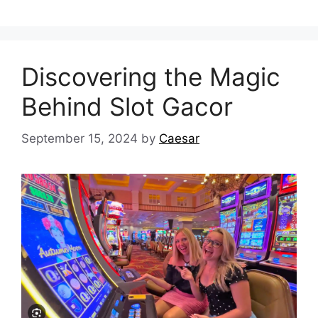
Discovering the Magic
Behind Slot Gacor
September 15, 2024
by
Caesar