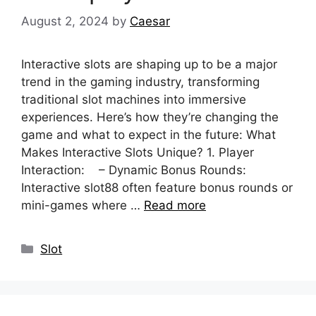
August 2, 2024
by
Caesar
Interactive slots are shaping up to be a major
trend in the gaming industry, transforming
traditional slot machines into immersive
experiences. Here’s how they’re changing the
game and what to expect in the future: What
Makes Interactive Slots Unique? 1. Player
Interaction: – Dynamic Bonus Rounds:
Interactive slot88 often feature bonus rounds or
mini-games where …
Read more
Categories
Slot