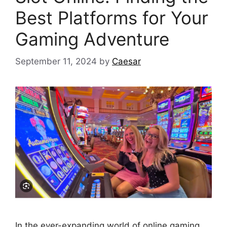
Best Platforms for Your
Gaming Adventure
September 11, 2024
by
Caesar
In the ever-expanding world of online gaming,