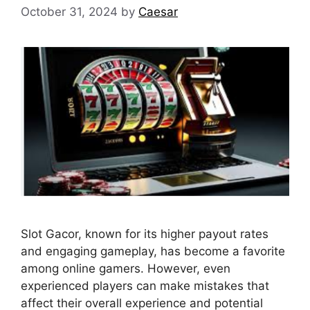
October 31, 2024
by
Caesar
Slot Gacor, known for its higher payout rates
and engaging gameplay, has become a favorite
among online gamers. However, even
experienced players can make mistakes that
affect their overall experience and potential