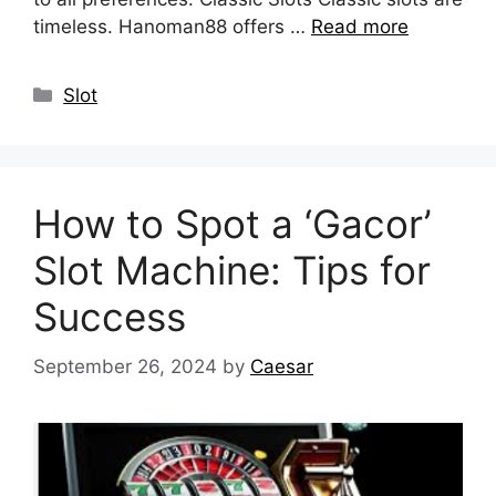
timeless. Hanoman88 offers …
Read more
Categories
Slot
How to Spot a ‘Gacor’
Slot Machine: Tips for
Success
September 26, 2024
by
Caesar