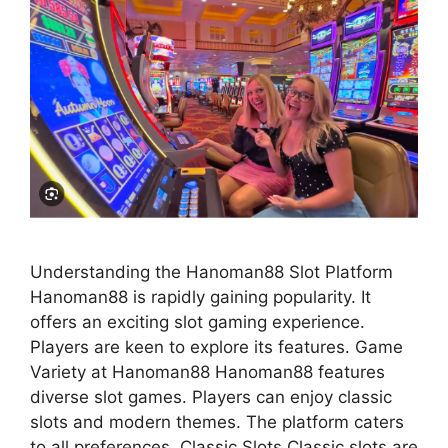
Understanding the Hanoman88 Slot Platform
Hanoman88 is rapidly gaining popularity. It
offers an exciting slot gaming experience.
Players are keen to explore its features. Game
Variety at Hanoman88 Hanoman88 features
diverse slot games. Players can enjoy classic
slots and modern themes. The platform caters
to all preferences. Classic Slots Classic slots are