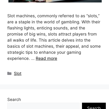
Slot machines, commonly referred to as “slots,”
are a staple in the world of gambling. With their
flashing lights, enticing sounds, and the
promise of big wins, slots attract players from
all walks of life. This article delves into the
basics of slot machines, their appeal, and some
strategic tips to enhance your gaming
experience. …
Read more
Categories
Slot
Search
Search