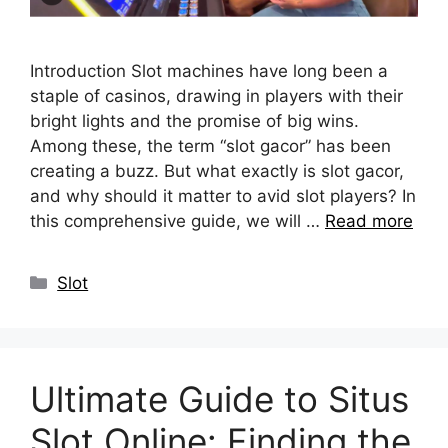
Introduction Slot machines have long been a
staple of casinos, drawing in players with their
bright lights and the promise of big wins.
Among these, the term “slot gacor” has been
creating a buzz. But what exactly is slot gacor,
and why should it matter to avid slot players? In
this comprehensive guide, we will …
Read more
Categories
Slot
Ultimate Guide to Situs
Slot Online: Finding the