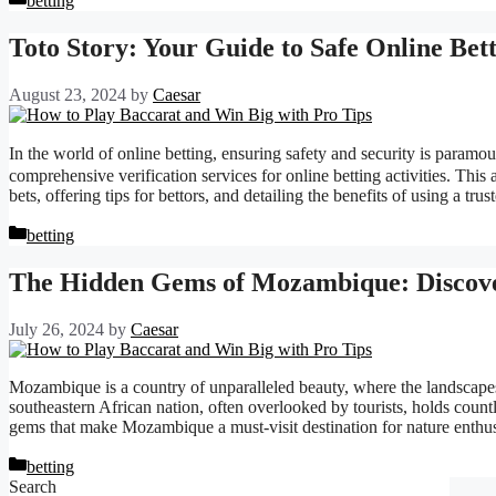
betting
Toto Story: Your Guide to Safe Online Bet
August 23, 2024
by
Caesar
In the world of online betting, ensuring safety and security is pa
comprehensive verification services for online betting activities. This
bets, offering tips for bettors, and detailing the benefits of using a tr
Categories
betting
The Hidden Gems of Mozambique: Discove
July 26, 2024
by
Caesar
Mozambique is a country of unparalleled beauty, where the landscapes 
southeastern African nation, often overlooked by tourists, holds count
gems that make Mozambique a must-visit destination for nature enth
Categories
betting
Search