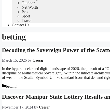
Outdoor
Net Worth
Pets
Sport
Travel
Contact Us
betting
Decoding the Sovereign Power of the Scat
March 15, 2026
by
Caesar
In the hyper-accelerated digital landscape of 2026, the pursuit of a 
discipline of Mathematical Sovereignty. Within the intricate architectu
of wealth: the Scatter Symbol. Unlike standard icons that demand ri
Categories
betting
Discover Manipur State Lottery Results a
November 17, 2024
by
Caesar