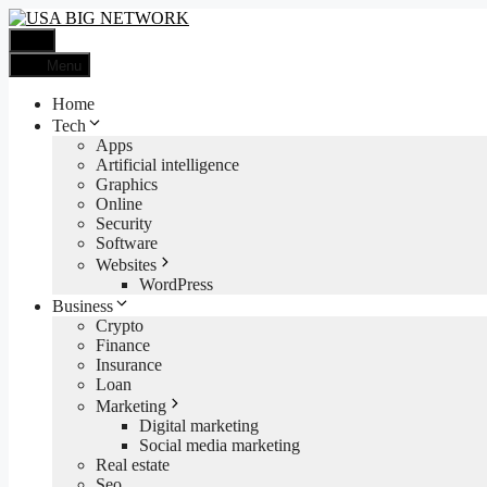
Skip
to
Menu
content
Menu
Home
Tech
Apps
Artificial intelligence
Graphics
Online
Security
Software
Websites
WordPress
Business
Crypto
Finance
Insurance
Loan
Marketing
Digital marketing
Social media marketing
Real estate
Seo