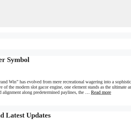
ter Symbol
“Grand Win” has evolved from mere recreational wagering into a sophisti
re of the modern slot gacor engine, one element stands as the ultimate ar
gid alignment along predetermined paylines, the …
Read more
nd Latest Updates