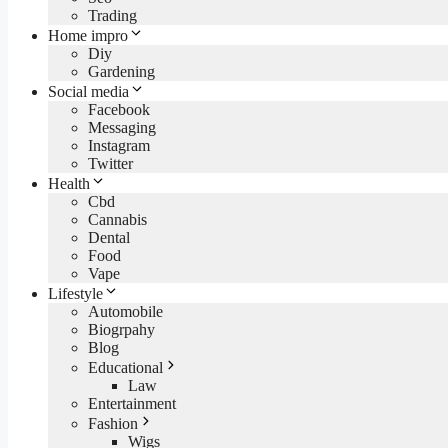
Trading
Home impro
Diy
Gardening
Social media
Facebook
Messaging
Instagram
Twitter
Health
Cbd
Cannabis
Dental
Food
Vape
Lifestyle
Automobile
Biogrpahy
Blog
Educational
Law
Entertainment
Fashion
Wigs