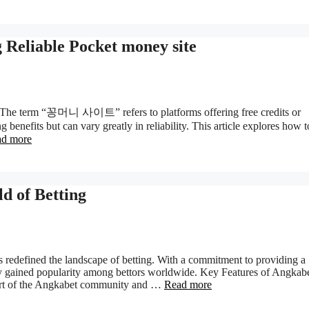
 Reliable Pocket money site
ial. The term “꽁머니 사이트” refers to platforms offering free credits or
benefits but can vary greatly in reliability. This article explores how t
d more
d of Betting
s redefined the landscape of betting. With a commitment to providing a
kly gained popularity among bettors worldwide. Key Features of Angkab
t of the Angkabet community and …
Read more