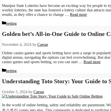
Manipur State Lotteries have become an exciting way for people to try
weekly lotteries, the state has fostered a lottery culture that attracts 
results, as they offer a chance to change …
Read more
Categories
betting
Golden bet’s All-in-One Guide to Online 
November 4, 2024
by
Caesar
Online casino games and sports betting have seen a surge in popularity
digital arenas, navigating the options can feel overwhelming. But don’t
casino games and sports betting, so you can start …
Read more
Categories
betting
Understanding Toto Story: Your Guide to S
October 5, 2024
by
Caesar
In the world of online betting, safety and reliability are paramount.
토스토리 comes into play. This community is dedicated to verifying the c