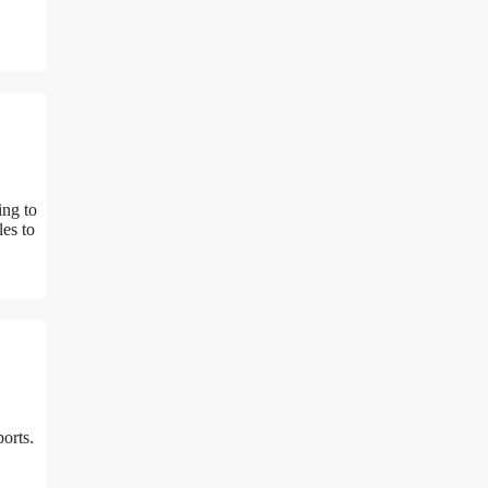
ing to
les to
orts.