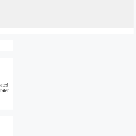
cated
biter