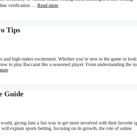
ne verification …
Read more
o Tips
ules and high-stakes excitement. Whether you’re new to the game or look
how to play Baccarat like a seasoned player. From understanding the ru
more
le Guide
 world, giving fans a fun way to get more involved with their favorite sp
e will explain sports betting, focusing on its growth, the role of online