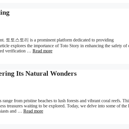
ting
ramount. 토토스토리 is a prominent platform dedicated to providing
 article explores the importance of Toto Story in enhancing the safety of 
usted verification …
Read more
ring Its Natural Wonders
range from pristine beaches to lush forests and vibrant coral reefs. Thi
less treasures waiting to be explored. Today, we delve into some of the
usiasts and …
Read more