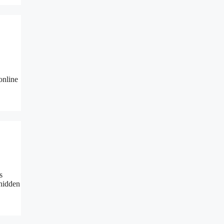
online
s
 hidden