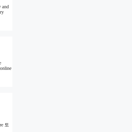
y and
ery
e
 online
ere 토