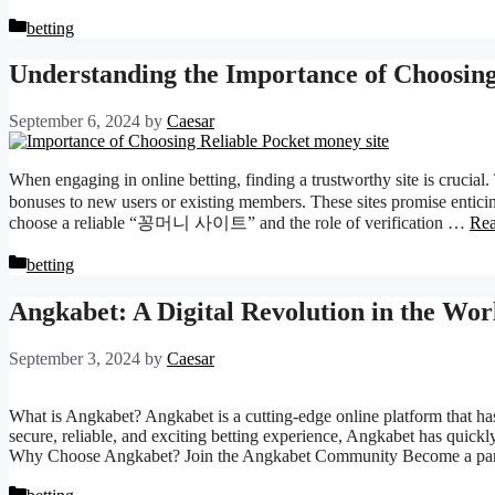
Categories
betting
Understanding the Importance of Choosing
September 6, 2024
by
Caesar
When engaging in online betting, finding a trustworthy site is cruc
bonuses to new users or existing members. These sites promise enticing 
choose a reliable “꽁머니 사이트” and the role of verification …
Rea
Categories
betting
Angkabet: A Digital Revolution in the Worl
September 3, 2024
by
Caesar
What is Angkabet? Angkabet is a cutting-edge online platform that ha
secure, reliable, and exciting betting experience, Angkabet has quic
Why Choose Angkabet? Join the Angkabet Community Become a par
Categories