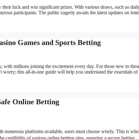
 their luck and win significant prizes. With various draws, such as dail
numerous participants. The public eagerly awaits the latest updates on lott
Casino Games and Sports Betting
, with millions joining the excitement every day. For those new to thes
 worry; this all-in-one guide will help you understand the essentials of
afe Online Betting
 With numerous platforms available, users must choose wisely. This is wh
redibility of various online betting sites, ensuring a secure betting