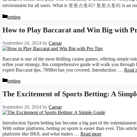
environment for all users. What is 토토스토리? 토토스토리 is an onli
Categories
betting
How to Play Baccarat and Win Big with Pr
September 24, 2024
by
Caesar
Baccarat is one of the most thrilling casino games, offering simple r
refine your strategy, this comprehensive guide will walk you through 
expert Baccarat tips, 789Bet has you covered. Introduction: …
Read 
Categories
betting
The Excitement of Sports Betting: A Simp
September 20, 2024
by
Caesar
Introduction Sports betting has become a big part of the entertainment
With online platforms, betting on sports is easier than ever. This articl
platforms like BK8, and what makes …
Read more