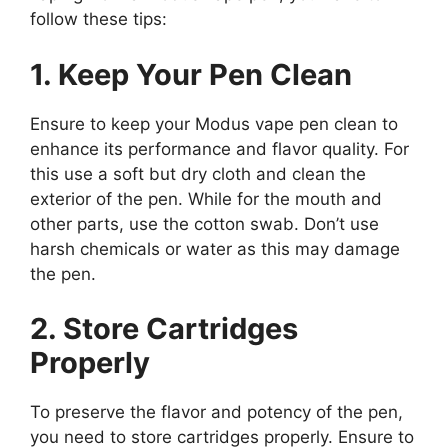
follow these tips:
1. Keep Your Pen Clean
Ensure to keep your Modus vape pen clean to
enhance its performance and flavor quality. For
this use a soft but dry cloth and clean the
exterior of the pen. While for the mouth and
other parts, use the cotton swab. Don’t use
harsh chemicals or water as this may damage
the pen.
2. Store Cartridges
Properly
To preserve the flavor and potency of the pen,
you need to store cartridges properly. Ensure to