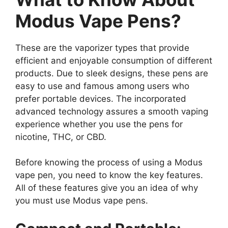
Modus Vape Pens?
These are the vaporizer types that provide
efficient and enjoyable consumption of different
products. Due to sleek designs, these pens are
easy to use and famous among users who
prefer portable devices. The incorporated
advanced technology assures a smooth vaping
experience whether you use the pens for
nicotine, THC, or CBD.
Before knowing the process of using a Modus
vape pen, you need to know the key features.
All of these features give you an idea of why
you must use Modus vape pens.