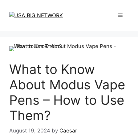
Skip
to
Menu
content
What to Know
About Modus Vape
Pens – How to Use
Them?
August 19, 2024
by
Caesar