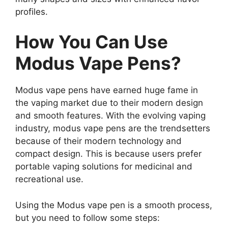
profiles.
How You Can Use
Modus Vape Pens?
Modus vape pens have earned huge fame in
the vaping market due to their modern design
and smooth features. With the evolving vaping
industry, modus vape pens are the trendsetters
because of their modern technology and
compact design. This is because users prefer
portable vaping solutions for medicinal and
recreational use.
Using the Modus vape pen is a smooth process,
but you need to follow some steps: