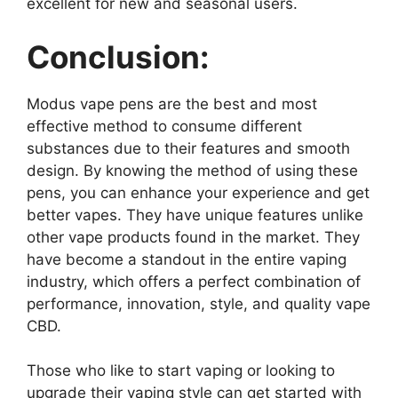
excellent for new and seasonal users.
Conclusion:
Modus vape pens are the best and most
effective method to consume different
substances due to their features and smooth
design. By knowing the method of using these
pens, you can enhance your experience and get
better vapes. They have unique features unlike
other vape products found in the market. They
have become a standout in the entire vaping
industry, which offers a perfect combination of
performance, innovation, style, and quality vape
CBD.
Those who like to start vaping or looking to
upgrade their vaping style can get started with