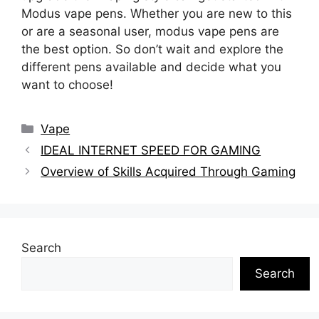
Modus vape pens. Whether you are new to this
or are a seasonal user, modus vape pens are
the best option. So don’t wait and explore the
different pens available and decide what you
want to choose!
Categories
Vape
IDEAL INTERNET SPEED FOR GAMING
Overview of Skills Acquired Through Gaming
Search
Search