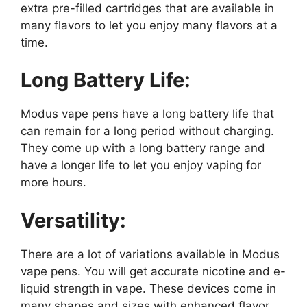
extra pre-filled cartridges that are available in
many flavors to let you enjoy many flavors at a
time.
Long Battery Life:
Modus vape pens have a long battery life that
can remain for a long period without charging.
They come up with a long battery range and
have a longer life to let you enjoy vaping for
more hours.
Versatility:
There are a lot of variations available in Modus
vape pens. You will get accurate nicotine and e-
liquid strength in vape. These devices come in
many shapes and sizes with enhanced flavor