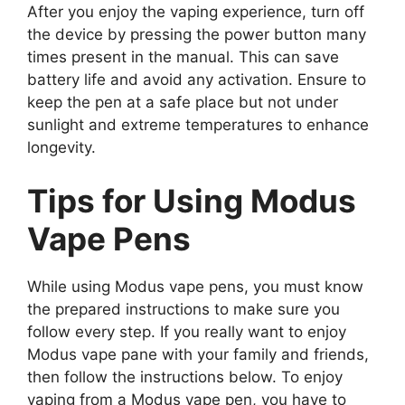
After you enjoy the vaping experience, turn off
the device by pressing the power button many
times present in the manual. This can save
battery life and avoid any activation. Ensure to
keep the pen at a safe place but not under
sunlight and extreme temperatures to enhance
longevity.
Tips for Using Modus
Vape Pens
While using Modus vape pens, you must know
the prepared instructions to make sure you
follow every step. If you really want to enjoy
Modus vape pane with your family and friends,
then follow the instructions below. To enjoy
vaping from a Modus vape pen, you have to