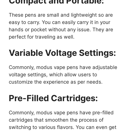
Compact and Portable:
These pens are small and lightweight so are
easy to carry. You can easily carry it in your
hands or pocket without any issue. They are
perfect for traveling as well.
Variable Voltage Settings:
Commonly, modus vape pens have adjustable
voltage settings, which allow users to
customize the experience as per needs.
Pre-Filled Cartridges:
Commonly, modus vape pens have pre-filled
cartridges that smoothen the process of
switching to various flavors. You can even get