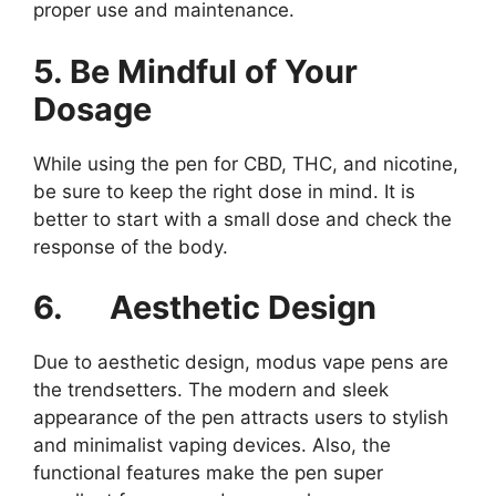
proper use and maintenance.
5. Be Mindful of Your
Dosage
While using the pen for CBD, THC, and nicotine,
be sure to keep the right dose in mind. It is
better to start with a small dose and check the
response of the body.
6.
Aesthetic Design
Due to aesthetic design, modus vape pens are
the trendsetters. The modern and sleek
appearance of the pen attracts users to stylish
and minimalist vaping devices. Also, the
functional features make the pen super