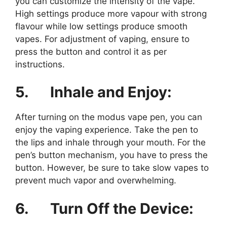
you can customize the intensity of the vape.
High settings produce more vapour with strong
flavour while low settings produce smooth
vapes. For adjustment of vaping, ensure to
press the button and control it as per
instructions.
5.
Inhale and Enjoy:
After turning on the modus vape pen, you can
enjoy the vaping experience. Take the pen to
the lips and inhale through your mouth. For the
pen’s button mechanism, you have to press the
button. However, be sure to take slow vapes to
prevent much vapor and overwhelming.
6.
Turn Off the Device: