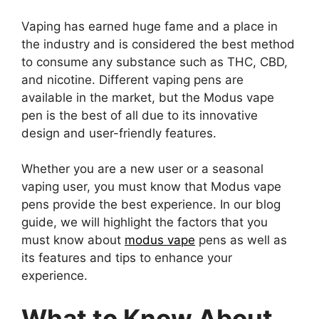
Vaping has earned huge fame and a place in
the industry and is considered the best method
to consume any substance such as THC, CBD,
and nicotine. Different vaping pens are
available in the market, but the Modus vape
pen is the best of all due to its innovative
design and user-friendly features.
Whether you are a new user or a seasonal
vaping user, you must know that Modus vape
pens provide the best experience. In our blog
guide, we will highlight the factors that you
must know about
modus vape
pens as well as
its features and tips to enhance your
experience.
What to Know About