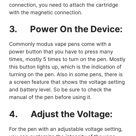
connection, you need to attach the cartridge
with the magnetic connection.
3.
Power On the Device:
Commonly modus vape pens come with a
power button that you have to press many
times, mostly 5 times to turn on the pen. Mostly
this button lights up, which is the indication of
turning on the pen. Also in some pens, there is
a screen feature that shows the voltage setting
and battery level. So be sure to check the
manual of the pen before using it.
4.
Adjust the Voltage:
For the pen with an adjustable voltage setting,