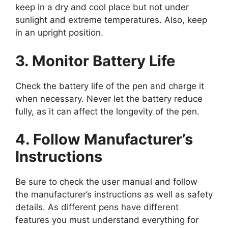
keep in a dry and cool place but not under
sunlight and extreme temperatures. Also, keep
in an upright position.
3. Monitor Battery Life
Check the battery life of the pen and charge it
when necessary. Never let the battery reduce
fully, as it can affect the longevity of the pen.
4. Follow Manufacturer’s
Instructions
Be sure to check the user manual and follow
the manufacturer’s instructions as well as safety
details. As different pens have different
features you must understand everything for