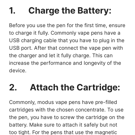
1.
Charge the Battery:
Before you use the pen for the first time, ensure
to charge it fully. Commonly vape pens have a
USB charging cable that you have to plug in the
USB port. After that connect the vape pen with
the charger and let it fully charge. This can
increase the performance and longevity of the
device.
2.
Attach the Cartridge:
Commonly, modus vape pens have pre-filled
cartridges with the chosen concentrate. To use
the pen, you have to screw the cartridge on the
battery. Make sure to attach it safely but not
too tight. For the pens that use the magnetic