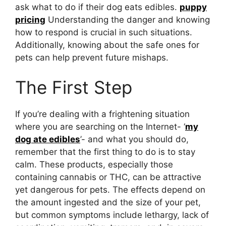
ask what to do if their dog eats edibles.
puppy
pricing
Understanding the danger and knowing
how to respond is crucial in such situations.
Additionally, knowing about the safe ones for
pets can help prevent future mishaps.
The First Step
If you’re dealing with a frightening situation
where you are searching on the Internet- ‘
my
dog ate edibles
’- and what you should do,
remember that the first thing to do is to stay
calm. These products, especially those
containing cannabis or THC, can be attractive
yet dangerous for pets. The effects depend on
the amount ingested and the size of your pet,
but common symptoms include lethargy, lack of