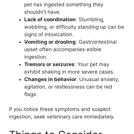
pet has ingested something they
shouldn’t have.
Lack of coordination
: Stumbling,
wobbling, or difficulty standing up can be
signs of intoxication.
Vomiting or drooling
: Gastrointestinal
upset often accompanies edible
ingestion.
Tremors or seizures
: Your pet may
exhibit shaking in more severe cases.
Changes in behavior
: Unusual anxiety,
agitation, or restlessness can be red
flags.
If you notice these symptoms and suspect
ingestion, seek veterinary care immediately.