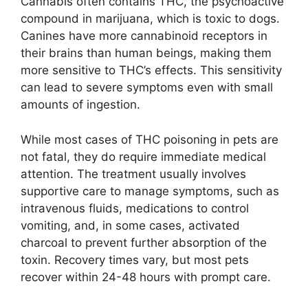
Cannabis often contains THC, the psychoactive
compound in marijuana, which is toxic to dogs.
Canines have more cannabinoid receptors in
their brains than human beings, making them
more sensitive to THC’s effects. This sensitivity
can lead to severe symptoms even with small
amounts of ingestion.
While most cases of THC poisoning in pets are
not fatal, they do require immediate medical
attention. The treatment usually involves
supportive care to manage symptoms, such as
intravenous fluids, medications to control
vomiting, and, in some cases, activated
charcoal to prevent further absorption of the
toxin. Recovery times vary, but most pets
recover within 24-48 hours with prompt care.