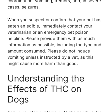
coordination, vomiting, tremors, and, in severe
cases, seizures.
When you suspect or confirm that your pet has
eaten an edible, immediately contact your
veterinarian or an emergency pet poison
helpline. Please provide them with as much
information as possible, including the type and
amount consumed. Please do not induce
vomiting unless instructed by a vet, as this
might cause more harm than good.
Understanding the
Effects of THC on
Dogs