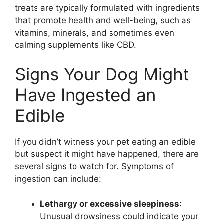
treats are typically formulated with ingredients
that promote health and well-being, such as
vitamins, minerals, and sometimes even
calming supplements like CBD.
Signs Your Dog Might
Have Ingested an
Edible
If you didn’t witness your pet eating an edible
but suspect it might have happened, there are
several signs to watch for. Symptoms of
ingestion can include:
Lethargy or excessive sleepiness
:
Unusual drowsiness could indicate your