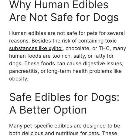
Why Human Edibles
Are Not Safe for Dogs
Human edibles are not safe for pets for several
reasons. Besides the risk of containing
toxic
substances like xylitol
, chocolate, or THC, many
human foods are too rich, salty, or fatty for
dogs. These foods can cause digestive issues,
pancreatitis, or long-term health problems like
obesity.
Safe Edibles for Dogs:
A Better Option
Many pet-specific edibles are designed to be
both delicious and nutritious for pets. These