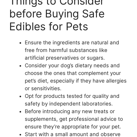
Things to Consider
before Buying Safe
Edibles for Pets
Ensure the ingredients are natural and
free from harmful substances like
artificial preservatives or sugars.
Consider your dog’s dietary needs and
choose the ones that complement your
pet’s diet, especially if they have allergies
or sensitivities.
Opt for products tested for quality and
safety by independent laboratories.
Before introducing any new treats or
supplements, get professional advice to
ensure they’re appropriate for your pet.
Start with a small amount and observe