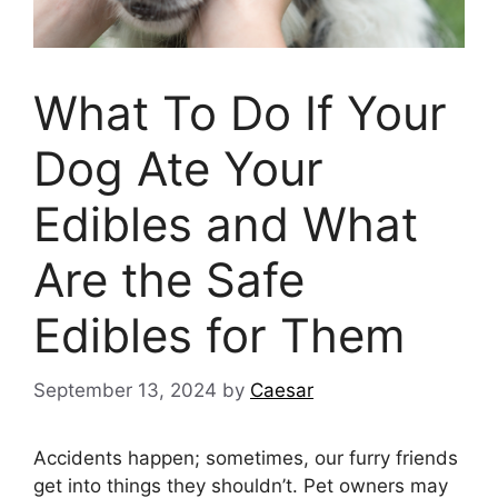
What To Do If Your
Dog Ate Your
Edibles and What
Are the Safe
Edibles for Them
September 13, 2024
by
Caesar
Accidents happen; sometimes, our furry friends
get into things they shouldn’t. Pet owners may