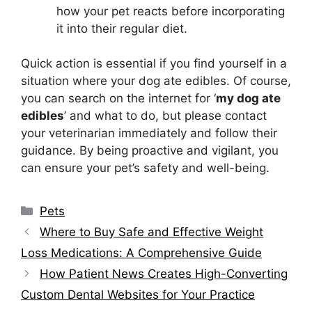
how your pet reacts before incorporating
it into their regular diet.
Quick action is essential if you find yourself in a
situation where your dog ate edibles. Of course,
you can search on the internet for ‘
my dog ate
edibles
’ and what to do, but please contact
your veterinarian immediately and follow their
guidance. By being proactive and vigilant, you
can ensure your pet’s safety and well-being.
Categories
Pets
Where to Buy Safe and Effective Weight
Loss Medications: A Comprehensive Guide
How Patient News Creates High-Converting
Custom Dental Websites for Your Practice