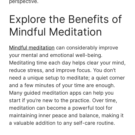
perspective.
Explore the Benefits of
Mindful Meditation
Mindful meditation
can considerably improve
your mental and emotional well-being.
Meditating time each day helps clear your mind,
reduce stress, and improve focus. You don’t
need a unique setup to meditate; a quiet corner
and a few minutes of your time are enough.
Many guided meditation apps can help you
start if you’re new to the practice. Over time,
meditation can become a powerful tool for
maintaining inner peace and balance, making it
a valuable addition to any self-care routine.