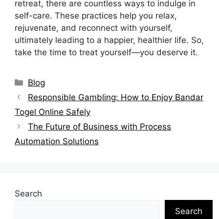
retreat, there are countless ways to indulge in
self-care. These practices help you relax,
rejuvenate, and reconnect with yourself,
ultimately leading to a happier, healthier life. So,
take the time to treat yourself—you deserve it.
Categories
Blog
Responsible Gambling: How to Enjoy Bandar
Togel Online Safely
The Future of Business with Process
Automation Solutions
Search
Search