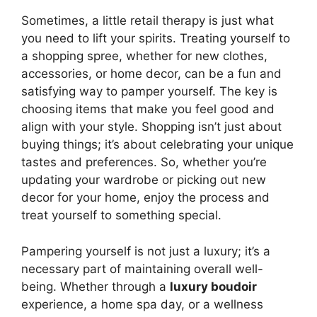
Sometimes, a little retail therapy is just what
you need to lift your spirits. Treating yourself to
a shopping spree, whether for new clothes,
accessories, or home decor, can be a fun and
satisfying way to pamper yourself. The key is
choosing items that make you feel good and
align with your style. Shopping isn’t just about
buying things; it’s about celebrating your unique
tastes and preferences. So, whether you’re
updating your wardrobe or picking out new
decor for your home, enjoy the process and
treat yourself to something special.
Pampering yourself is not just a luxury; it’s a
necessary part of maintaining overall well-
being. Whether through a
luxury boudoir
experience, a home spa day, or a wellness