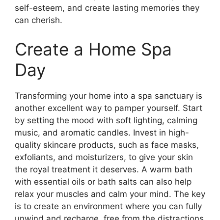
self-esteem, and create lasting memories they
can cherish.
Create a Home Spa
Day
Transforming your home into a spa sanctuary is
another excellent way to pamper yourself. Start
by setting the mood with soft lighting, calming
music, and aromatic candles. Invest in high-
quality skincare products, such as face masks,
exfoliants, and moisturizers, to give your skin
the royal treatment it deserves. A warm bath
with essential oils or bath salts can also help
relax your muscles and calm your mind. The key
is to create an environment where you can fully
unwind and recharge, free from the distractions