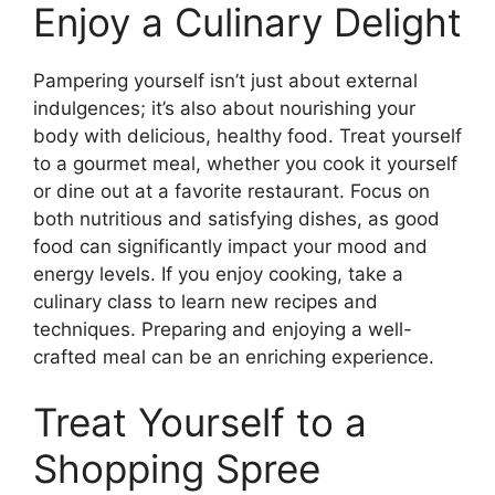
Enjoy a Culinary Delight
Pampering yourself isn’t just about external
indulgences; it’s also about nourishing your
body with delicious, healthy food. Treat yourself
to a gourmet meal, whether you cook it yourself
or dine out at a favorite restaurant. Focus on
both nutritious and satisfying dishes, as good
food can significantly impact your mood and
energy levels. If you enjoy cooking, take a
culinary class to learn new recipes and
techniques. Preparing and enjoying a well-
crafted meal can be an enriching experience.
Treat Yourself to a
Shopping Spree