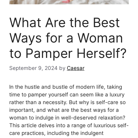
What Are the Best
Ways for a Woman
to Pamper Herself?
September 9, 2024
by
Caesar
In the hustle and bustle of modern life, taking
time to pamper yourself can seem like a luxury
rather than a necessity. But why is self-care so
important, and what are the best ways for a
woman to indulge in well-deserved relaxation?
This article delves into a range of luxurious self-
care practices, including the indulgent