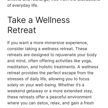
of everyday life.
Take a Wellness
Retreat
If you want a more immersive experience,
consider taking a wellness retreat. These
retreats are designed to rejuvenate your body
and mind, often offering activities like yoga,
meditation, and holistic treatments. A wellness
retreat provides the perfect escape from the
stresses of daily life, allowing you to focus
solely on your well-being. Whether it’s a
weekend getaway or a more extended stay,
these retreats offer a peaceful environment
where you can detox, relax, and gain a fresh