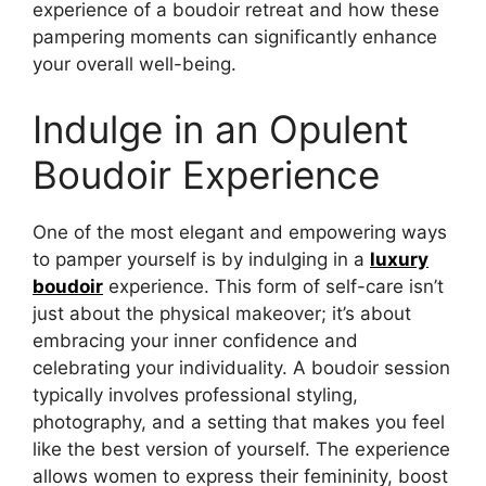
experience of a boudoir retreat and how these
pampering moments can significantly enhance
your overall well-being.
Indulge in an Opulent
Boudoir Experience
One of the most elegant and empowering ways
to pamper yourself is by indulging in a
luxury
boudoir
experience. This form of self-care isn’t
just about the physical makeover; it’s about
embracing your inner confidence and
celebrating your individuality. A boudoir session
typically involves professional styling,
photography, and a setting that makes you feel
like the best version of yourself. The experience
allows women to express their femininity, boost