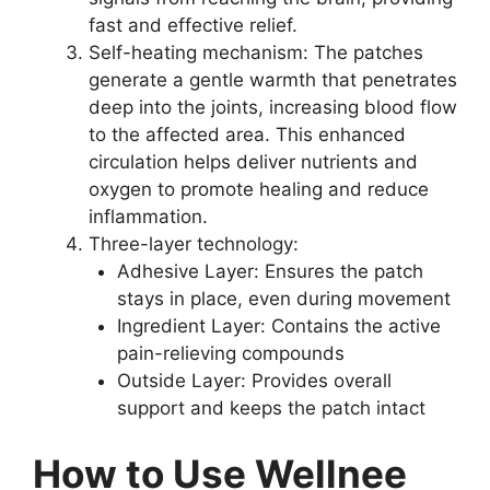
fast and effective relief.
Self-heating mechanism: The patches
generate a gentle warmth that penetrates
deep into the joints, increasing blood flow
to the affected area. This enhanced
circulation helps deliver nutrients and
oxygen to promote healing and reduce
inflammation.
Three-layer technology:
Adhesive Layer: Ensures the patch
stays in place, even during movement
Ingredient Layer: Contains the active
pain-relieving compounds
Outside Layer: Provides overall
support and keeps the patch intact
How to Use Wellnee