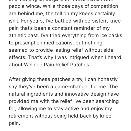
people wince. While those days of competition
are behind me, the toll on my knees certainly
isn’t. For years, I’ve battled with persistent knee
pain that’s been a constant reminder of my
athletic past. I’ve tried everything from ice packs
to prescription medications, but nothing
seemed to provide lasting relief without side
effects. That’s why I was intrigued when I heard
about Wellnee Pain Relief Patches.
After giving these patches a try, I can honestly
say they’ve been a game-changer for me. The
natural ingredients and innovative design have
provided me with the relief I’ve been searching
for, allowing me to stay active and enjoy my
retirement without being held back by knee
pain.