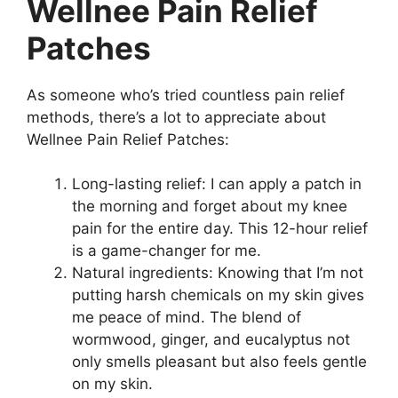
Wellnee Pain Relief
Patches
As someone who’s tried countless pain relief
methods, there’s a lot to appreciate about
Wellnee Pain Relief Patches:
Long-lasting relief: I can apply a patch in
the morning and forget about my knee
pain for the entire day. This 12-hour relief
is a game-changer for me.
Natural ingredients: Knowing that I’m not
putting harsh chemicals on my skin gives
me peace of mind. The blend of
wormwood, ginger, and eucalyptus not
only smells pleasant but also feels gentle
on my skin.