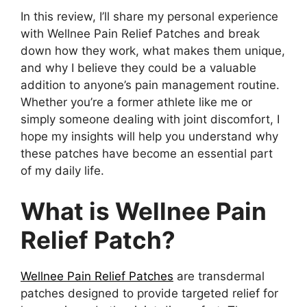
In this review, I’ll share my personal experience
with Wellnee Pain Relief Patches and break
down how they work, what makes them unique,
and why I believe they could be a valuable
addition to anyone’s pain management routine.
Whether you’re a former athlete like me or
simply someone dealing with joint discomfort, I
hope my insights will help you understand why
these patches have become an essential part
of my daily life.
What is Wellnee Pain
Relief Patch?
Wellnee Pain Relief Patches
are transdermal
patches designed to provide targeted relief for