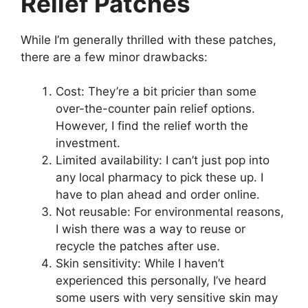
Relief Patches
While I’m generally thrilled with these patches,
there are a few minor drawbacks:
Cost: They’re a bit pricier than some
over-the-counter pain relief options.
However, I find the relief worth the
investment.
Limited availability: I can’t just pop into
any local pharmacy to pick these up. I
have to plan ahead and order online.
Not reusable: For environmental reasons,
I wish there was a way to reuse or
recycle the patches after use.
Skin sensitivity: While I haven’t
experienced this personally, I’ve heard
some users with very sensitive skin may