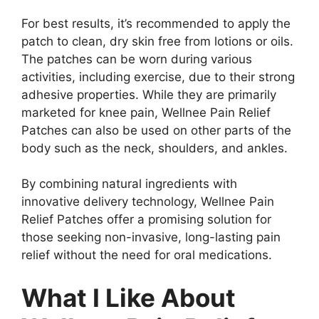
For best results, it’s recommended to apply the
patch to clean, dry skin free from lotions or oils.
The patches can be worn during various
activities, including exercise, due to their strong
adhesive properties. While they are primarily
marketed for knee pain, Wellnee Pain Relief
Patches can also be used on other parts of the
body such as the neck, shoulders, and ankles.
By combining natural ingredients with
innovative delivery technology, Wellnee Pain
Relief Patches offer a promising solution for
those seeking non-invasive, long-lasting pain
relief without the need for oral medications.
What I Like About