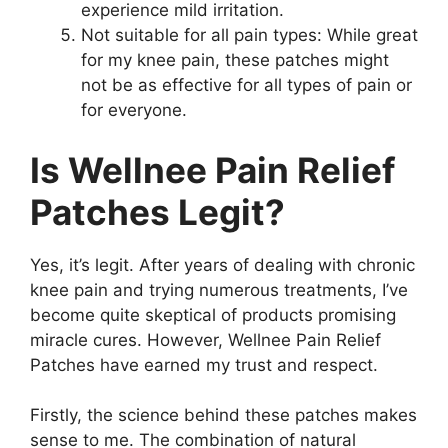
experience mild irritation.
Not suitable for all pain types: While great
for my knee pain, these patches might
not be as effective for all types of pain or
for everyone.
Is Wellnee Pain Relief
Patches Legit?
Yes, it’s legit. After years of dealing with chronic
knee pain and trying numerous treatments, I’ve
become quite skeptical of products promising
miracle cures. However, Wellnee Pain Relief
Patches have earned my trust and respect.
Firstly, the science behind these patches makes
sense to me. The combination of natural