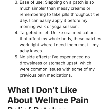
Ease of use: Slapping on a patch is so
much simpler than messy creams or
remembering to take pills throughout the
day. I can easily apply it before my
morning walk or yoga session.
Targeted relief: Unlike oral medications
that affect my whole body, these patches
work right where I need them most – my
achy knees.
No side effects: I’ve experienced no
drowsiness or stomach upset, which
were common issues with some of my
previous pain medications.
What I Don’t Like
About Wellnee Pain