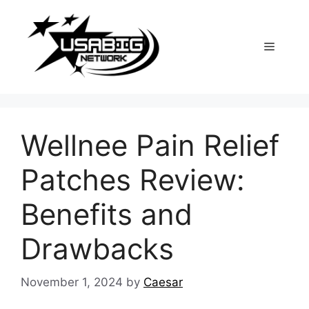
Skip
to
content
Menu
Wellnee Pain Relief
Patches Review:
Benefits and
Drawbacks
November 1, 2024
by
Caesar