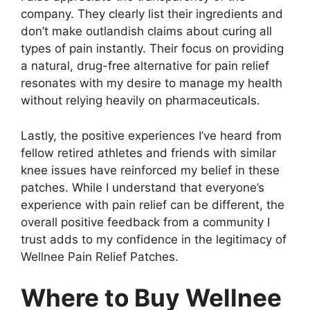
company. They clearly list their ingredients and
don’t make outlandish claims about curing all
types of pain instantly. Their focus on providing
a natural, drug-free alternative for pain relief
resonates with my desire to manage my health
without relying heavily on pharmaceuticals.
Lastly, the positive experiences I’ve heard from
fellow retired athletes and friends with similar
knee issues have reinforced my belief in these
patches. While I understand that everyone’s
experience with pain relief can be different, the
overall positive feedback from a community I
trust adds to my confidence in the legitimacy of
Wellnee Pain Relief Patches.
Where to Buy Wellnee