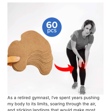
As a retired gymnast, I’ve spent years pushing
my body to its limits, soaring through the air,
and sticking landings that would make most