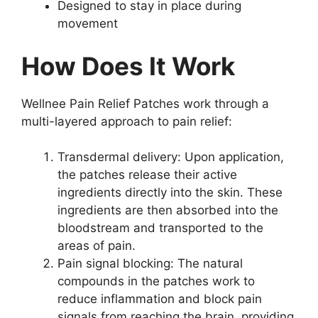
Designed to stay in place during
movement
How Does It Work
Wellnee Pain Relief Patches work through a
multi-layered approach to pain relief:
Transdermal delivery: Upon application,
the patches release their active
ingredients directly into the skin. These
ingredients are then absorbed into the
bloodstream and transported to the
areas of pain.
Pain signal blocking: The natural
compounds in the patches work to
reduce inflammation and block pain
signals from reaching the brain, providing