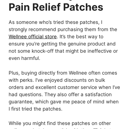
Pain Relief Patches
As someone who’s tried these patches, I
strongly recommend purchasing them from the
Wellnee official store
. It’s the best way to
ensure you’re getting the genuine product and
not some knock-off that might be ineffective or
even harmful.
Plus, buying directly from Wellnee often comes
with perks. I’ve enjoyed discounts on bulk
orders and excellent customer service when I’ve
had questions. They also offer a satisfaction
guarantee, which gave me peace of mind when
I first tried the patches.
While you might find these patches on other