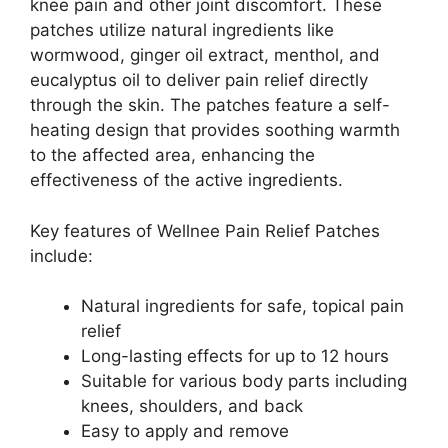
knee pain and other joint discomfort. These
patches utilize natural ingredients like
wormwood, ginger oil extract, menthol, and
eucalyptus oil to deliver pain relief directly
through the skin. The patches feature a self-
heating design that provides soothing warmth
to the affected area, enhancing the
effectiveness of the active ingredients.
Key features of Wellnee Pain Relief Patches
include:
Natural ingredients for safe, topical pain
relief
Long-lasting effects for up to 12 hours
Suitable for various body parts including
knees, shoulders, and back
Easy to apply and remove