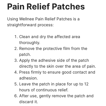
Pain Relief Patches
Using Wellnee Pain Relief Patches is a
straightforward process:
Clean and dry the affected area
thoroughly.
Remove the protective film from the
patch.
Apply the adhesive side of the patch
directly to the skin over the area of pain.
Press firmly to ensure good contact and
adhesion.
Leave the patch in place for up to 12
hours of continuous relief.
After use, gently remove the patch and
discard it.