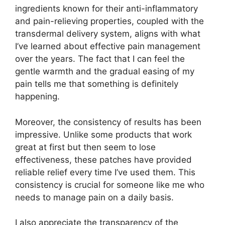
ingredients known for their anti-inflammatory
and pain-relieving properties, coupled with the
transdermal delivery system, aligns with what
I’ve learned about effective pain management
over the years. The fact that I can feel the
gentle warmth and the gradual easing of my
pain tells me that something is definitely
happening.
Moreover, the consistency of results has been
impressive. Unlike some products that work
great at first but then seem to lose
effectiveness, these patches have provided
reliable relief every time I’ve used them. This
consistency is crucial for someone like me who
needs to manage pain on a daily basis.
I also appreciate the transparency of the