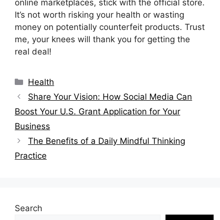
online marketplaces, stick with the official store.
It’s not worth risking your health or wasting
money on potentially counterfeit products. Trust
me, your knees will thank you for getting the
real deal!
Categories
Health
Share Your Vision: How Social Media Can
Boost Your U.S. Grant Application for Your
Business
The Benefits of a Daily Mindful Thinking
Practice
Search