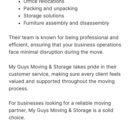
Office relocations
Packing and unpacking
Storage solutions
Furniture assembly and disassembly
Their team is known for being professional and
efficient, ensuring that your business operations
face minimal disruption during the move.
My Guys Moving & Storage takes pride in their
customer service, making sure every client feels
valued and supported throughout the moving
process.
For businesses looking for a reliable moving
partner, My Guys Moving & Storage is a solid
choice.