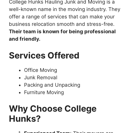
College Hunks Hauling Junk and Moving is a
well-known name in the moving industry. They
offer a range of services that can make your
business relocation smooth and stress-free.
Their team is known for being professional
and friendly.
Services Offered
Office Moving
Junk Removal
Packing and Unpacking
Furniture Moving
Why Choose College
Hunks?