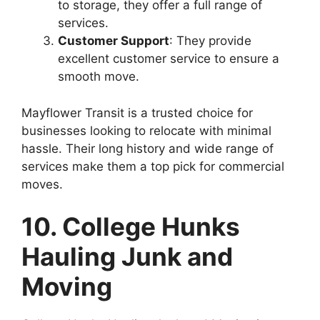
to storage, they offer a full range of
services.
Customer Support
: They provide
excellent customer service to ensure a
smooth move.
Mayflower Transit is a trusted choice for
businesses looking to relocate with minimal
hassle. Their long history and wide range of
services make them a top pick for commercial
moves.
10. College Hunks
Hauling Junk and
Moving