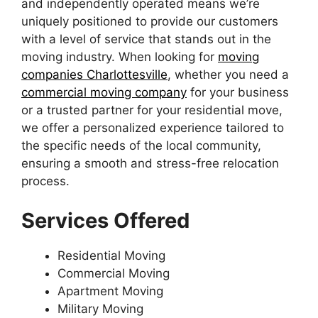
and independently operated means we’re
uniquely positioned to provide our customers
with a level of service that stands out in the
moving industry. When looking for
moving
companies Charlottesville
, whether you need a
commercial moving company
for your business
or a trusted partner for your residential move,
we offer a personalized experience tailored to
the specific needs of the local community,
ensuring a smooth and stress-free relocation
process.
Services Offered
Residential Moving
Commercial Moving
Apartment Moving
Military Moving