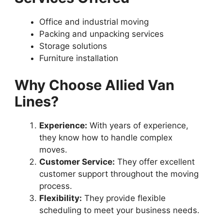
Office and industrial moving
Packing and unpacking services
Storage solutions
Furniture installation
Why Choose Allied Van
Lines?
Experience:
With years of experience,
they know how to handle complex
moves.
Customer Service:
They offer excellent
customer support throughout the moving
process.
Flexibility:
They provide flexible
scheduling to meet your business needs.