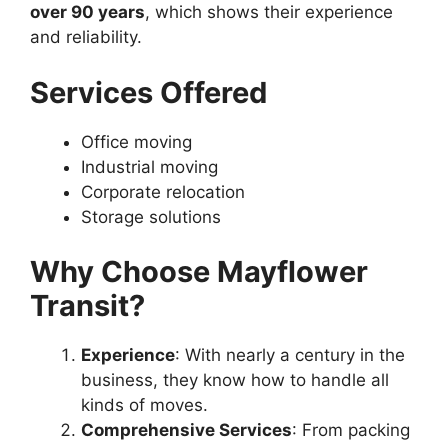
over 90 years
, which shows their experience
and reliability.
Services Offered
Office moving
Industrial moving
Corporate relocation
Storage solutions
Why Choose Mayflower
Transit?
Experience
: With nearly a century in the
business, they know how to handle all
kinds of moves.
Comprehensive Services
: From packing