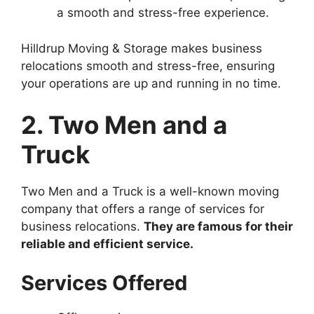
a smooth and stress-free experience.
Hilldrup Moving & Storage makes business
relocations smooth and stress-free, ensuring
your operations are up and running in no time.
2. Two Men and a
Truck
Two Men and a Truck is a well-known moving
company that offers a range of services for
business relocations.
They are famous for their
reliable and efficient service.
Services Offered