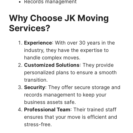
Records management
Why Choose JK Moving
Services?
Experience
: With over 30 years in the
industry, they have the expertise to
handle complex moves.
Customized Solutions
: They provide
personalized plans to ensure a smooth
transition.
Security
: They offer secure storage and
records management to keep your
business assets safe.
Professional Team
: Their trained staff
ensures that your move is efficient and
stress-free.