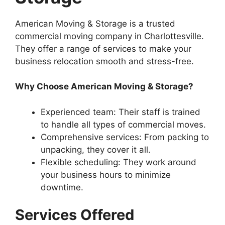
American Moving & Storage is a trusted
commercial moving company in Charlottesville.
They offer a range of services to make your
business relocation smooth and stress-free.
Why Choose American Moving & Storage?
Experienced team: Their staff is trained
to handle all types of commercial moves.
Comprehensive services: From packing to
unpacking, they cover it all.
Flexible scheduling: They work around
your business hours to minimize
downtime.
Services Offered