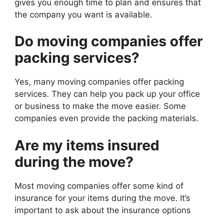
gives you enough time to plan and ensures that
the company you want is available.
Do moving companies offer
packing services?
Yes, many moving companies offer packing
services. They can help you pack up your office
or business to make the move easier. Some
companies even provide the packing materials.
Are my items insured
during the move?
Most moving companies offer some kind of
insurance for your items during the move. It’s
important to ask about the insurance options