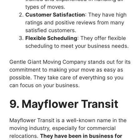
types of moves.
Customer Satisfaction
: They have high
ratings and positive reviews from many
satisfied customers.
Flexible Scheduling
: They offer flexible
scheduling to meet your business needs.
Gentle Giant Moving Company stands out for its
commitment to making your move as easy as
possible. They take care of everything so you
can focus on your business.
9. Mayflower Transit
Mayflower Transit is a well-known name in the
moving industry, especially for commercial
relocations.
They have been in business for