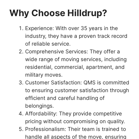
Why Choose Hilldrup?
Experience: With over 35 years in the
industry, they have a proven track record
of reliable service.
Comprehensive Services: They offer a
wide range of moving services, including
residential, commercial, apartment, and
military moves.
Customer Satisfaction: QMS is committed
to ensuring customer satisfaction through
efficient and careful handling of
belongings.
Affordability: They provide competitive
pricing without compromising on quality.
Professionalism: Their team is trained to
handle all aspects of the move, ensuring