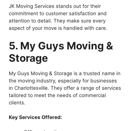
JK Moving Services stands out for their
commitment to customer satisfaction and
attention to detail. They make sure every
aspect of your move is handled with care.
5. My Guys Moving &
Storage
My Guys Moving & Storage is a trusted name in
the moving industry, especially for businesses
in Charlottesville. They offer a range of services
tailored to meet the needs of commercial
clients.
Key Services Offered: