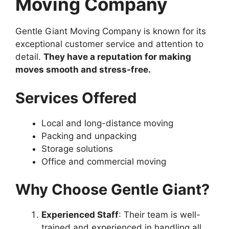
Moving Company
Gentle Giant Moving Company is known for its
exceptional customer service and attention to
detail.
They have a reputation for making
moves smooth and stress-free.
Services Offered
Local and long-distance moving
Packing and unpacking
Storage solutions
Office and commercial moving
Why Choose Gentle Giant?
Experienced Staff
: Their team is well-
trained and experienced in handling all