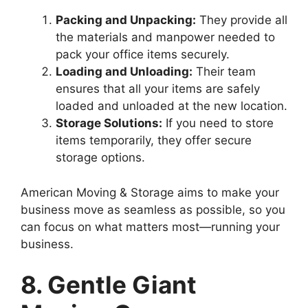
Packing and Unpacking:
They provide all
the materials and manpower needed to
pack your office items securely.
Loading and Unloading:
Their team
ensures that all your items are safely
loaded and unloaded at the new location.
Storage Solutions:
If you need to store
items temporarily, they offer secure
storage options.
American Moving & Storage aims to make your
business move as seamless as possible, so you
can focus on what matters most—running your
business.
8. Gentle Giant