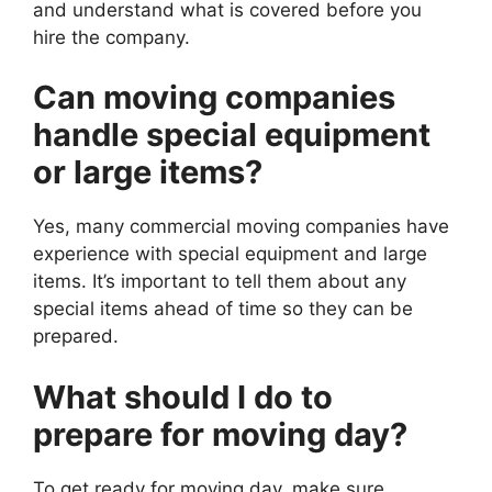
and understand what is covered before you
hire the company.
Can moving companies
handle special equipment
or large items?
Yes, many commercial moving companies have
experience with special equipment and large
items. It’s important to tell them about any
special items ahead of time so they can be
prepared.
What should I do to
prepare for moving day?
To get ready for moving day, make sure