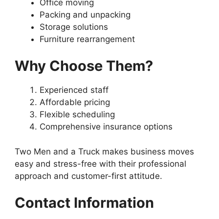
Office moving
Packing and unpacking
Storage solutions
Furniture rearrangement
Why Choose Them?
Experienced staff
Affordable pricing
Flexible scheduling
Comprehensive insurance options
Two Men and a Truck makes business moves
easy and stress-free with their professional
approach and customer-first attitude.
Contact Information