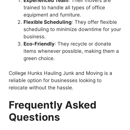
Experienced Team
: Their movers are
trained to handle all types of office
equipment and furniture.
Flexible Scheduling
: They offer flexible
scheduling to minimize downtime for your
business.
Eco-Friendly
: They recycle or donate
items whenever possible, making them a
green choice.
College Hunks Hauling Junk and Moving is a
reliable option for businesses looking to
relocate without the hassle.
Frequently Asked
Questions