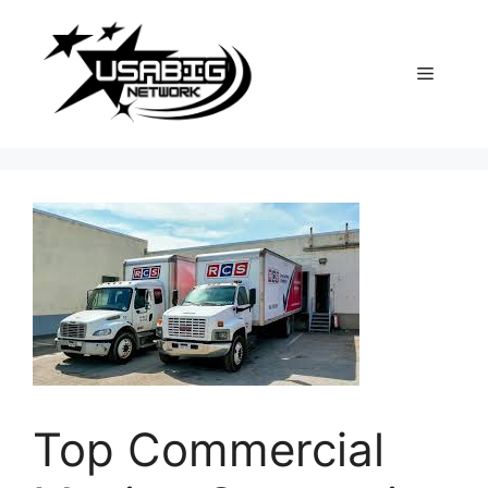
Skip
to
content
Menu
Top Commercial