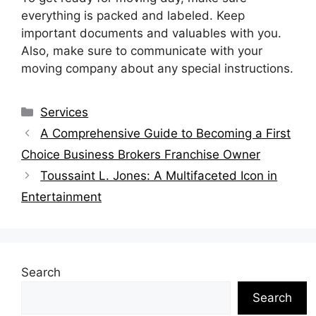
everything is packed and labeled. Keep
important documents and valuables with you.
Also, make sure to communicate with your
moving company about any special instructions.
Categories
Services
A Comprehensive Guide to Becoming a First
Choice Business Brokers Franchise Owner
Toussaint L. Jones: A Multifaceted Icon in
Entertainment
Search
Search