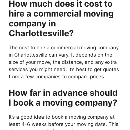
How much does it cost to
hire a commercial moving
company in
Charlottesville?
The cost to hire a commercial moving company
in Charlottesville can vary. It depends on the
size of your move, the distance, and any extra
services you might need. It’s best to get quotes
from a few companies to compare prices.
How far in advance should
I book a moving company?
It’s a good idea to book a moving company at
least 4-6 weeks before your moving date. This