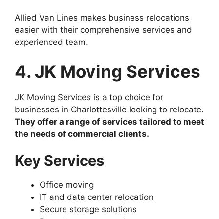
Allied Van Lines makes business relocations
easier with their comprehensive services and
experienced team.
4. JK Moving Services
JK Moving Services is a top choice for
businesses in Charlottesville looking to relocate.
They offer a range of services tailored to meet
the needs of commercial clients.
Key Services
Office moving
IT and data center relocation
Secure storage solutions