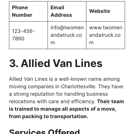
Phone
Email
Website
Number
Address
info@twomen
www.twomen
123-456-
andatruck.co
andatruck.co
7890
m
m
3. Allied Van Lines
Allied Van Lines is a well-known name among
moving companies in Charlottesville. They have
a strong reputation for handling business
relocations with care and efficiency.
Their team
is trained to manage all aspects of a move,
from packing to transportation.
Services Offered