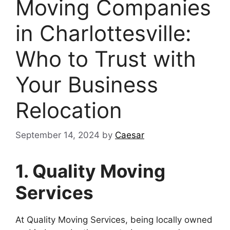
Moving Companies
in Charlottesville:
Who to Trust with
Your Business
Relocation
September 14, 2024
by
Caesar
1. Quality Moving
Services
At Quality Moving Services, being locally owned