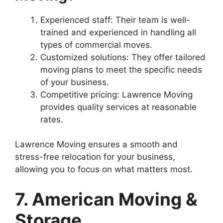
Experienced staff: Their team is well-
trained and experienced in handling all
types of commercial moves.
Customized solutions: They offer tailored
moving plans to meet the specific needs
of your business.
Competitive pricing: Lawrence Moving
provides quality services at reasonable
rates.
Lawrence Moving ensures a smooth and
stress-free relocation for your business,
allowing you to focus on what matters most.
7. American Moving &
Storage