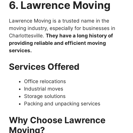
6. Lawrence Moving
Lawrence Moving is a trusted name in the
moving industry, especially for businesses in
Charlottesville.
They have a long history of
providing reliable and efficient moving
services.
Services Offered
Office relocations
Industrial moves
Storage solutions
Packing and unpacking services
Why Choose Lawrence
Moving?