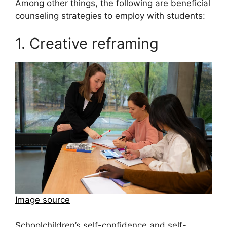
Among other things, the following are beneficial
counseling strategies to employ with students:
1. Creative reframing
Image source
Schoolchildren’s self-confidence and self-