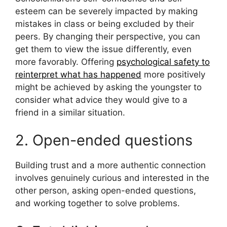
esteem can be severely impacted by making
mistakes in class or being excluded by their
peers. By changing their perspective, you can
get them to view the issue differently, even
more favorably. Offering
psychological safety to
reinterpret what has happened
more positively
might be achieved by asking the youngster to
consider what advice they would give to a
friend in a similar situation.
2. Open-ended questions
Building trust and a more authentic connection
involves genuinely curious and interested in the
other person, asking open-ended questions,
and working together to solve problems.