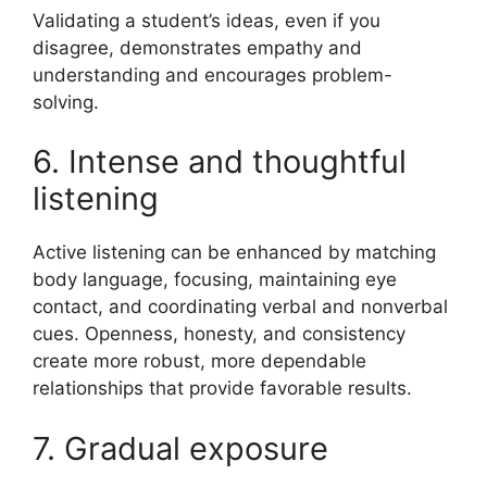
Validating a student’s ideas, even if you
disagree, demonstrates empathy and
understanding and encourages problem-
solving.
6. Intense and thoughtful
listening
Active listening can be enhanced by matching
body language, focusing, maintaining eye
contact, and coordinating verbal and nonverbal
cues. Openness, honesty, and consistency
create more robust, more dependable
relationships that provide favorable results.
7. Gradual exposure