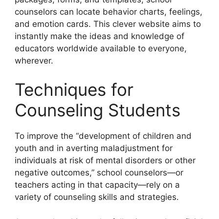
counselors can locate behavior charts, feelings,
and emotion cards. This clever website aims to
instantly make the ideas and knowledge of
educators worldwide available to everyone,
wherever.
Techniques for
Counseling Students
To improve the “development of children and
youth and in averting maladjustment for
individuals at risk of mental disorders or other
negative outcomes,” school counselors—or
teachers acting in that capacity—rely on a
variety of counseling skills and strategies.