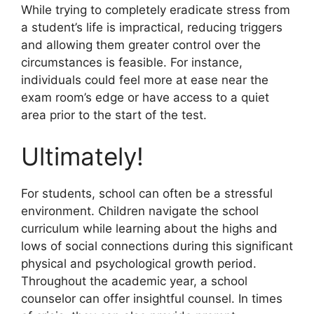
While trying to completely eradicate stress from
a student’s life is impractical, reducing triggers
and allowing them greater control over the
circumstances is feasible. For instance,
individuals could feel more at ease near the
exam room’s edge or have access to a quiet
area prior to the start of the test.
Ultimately!
For students, school can often be a stressful
environment. Children navigate the school
curriculum while learning about the highs and
lows of social connections during this significant
physical and psychological growth period.
Throughout the academic year, a school
counselor can offer insightful counsel. In times