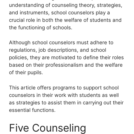
understanding of counseling theory, strategies,
and instruments, school counselors play a
crucial role in both the welfare of students and
the functioning of schools.
Although school counselors must adhere to
regulations, job descriptions, and school
policies, they are motivated to define their roles
based on their professionalism and the welfare
of their pupils.
This article offers programs to support school
counselors in their work with students as well
as strategies to assist them in carrying out their
essential functions.
Five Counseling