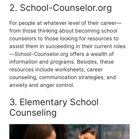
2. School-Counselor.org
For people at whatever level of their career—
from those thinking about becoming school
counselors to those looking for resources to
assist them in succeeding in their current roles
—School-Counselor.org offers a wealth of
information and programs. Besides, these
resources include worksheets, career
counseling, communication strategies, and
anxiety and anger control.
3. Elementary School
Counseling