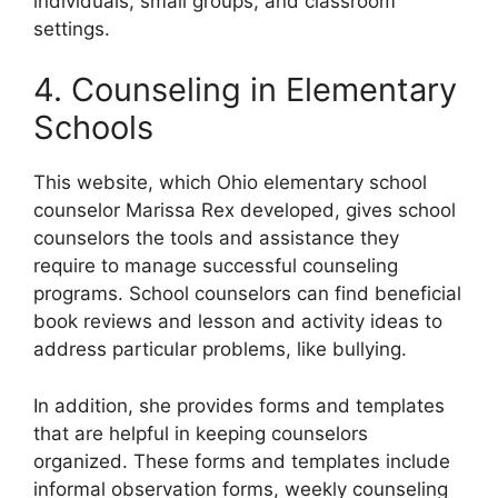
individuals, small groups, and classroom
settings.
4. Counseling in Elementary
Schools
This website, which Ohio elementary school
counselor Marissa Rex developed, gives school
counselors the tools and assistance they
require to manage successful counseling
programs. School counselors can find beneficial
book reviews and lesson and activity ideas to
address particular problems, like bullying.
In addition, she provides forms and templates
that are helpful in keeping counselors
organized. These forms and templates include
informal observation forms, weekly counseling