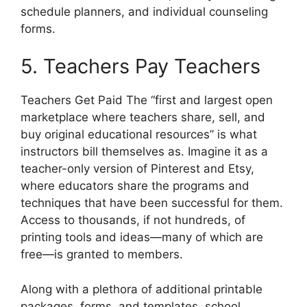
schedule planners, and individual counseling
forms.
5. Teachers Pay Teachers
Teachers Get Paid The “first and largest open
marketplace where teachers share, sell, and
buy original educational resources” is what
instructors bill themselves as. Imagine it as a
teacher-only version of Pinterest and Etsy,
where educators share the programs and
techniques that have been successful for them.
Access to thousands, if not hundreds, of
printing tools and ideas—many of which are
free—is granted to members.
Along with a plethora of additional printable
packages, forms, and templates, school