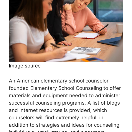
Image source
An American elementary school counselor
founded Elementary School Counseling to offer
materials and equipment needed to administer
successful counseling programs. A list of blogs
and internet resources is provided, which
counselors will find extremely helpful, in
addition to strategies and ideas for counseling