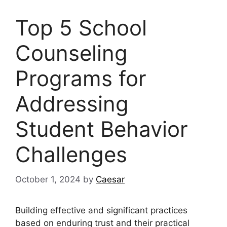
Top 5 School
Counseling
Programs for
Addressing
Student Behavior
Challenges
October 1, 2024
by
Caesar
Building effective and significant practices
based on enduring trust and their practical