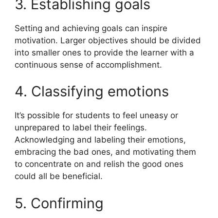
3. Establishing goals
Setting and achieving goals can inspire
motivation. Larger objectives should be divided
into smaller ones to provide the learner with a
continuous sense of accomplishment.
4. Classifying emotions
It’s possible for students to feel uneasy or
unprepared to label their feelings.
Acknowledging and labeling their emotions,
embracing the bad ones, and motivating them
to concentrate on and relish the good ones
could all be beneficial.
5. Confirming