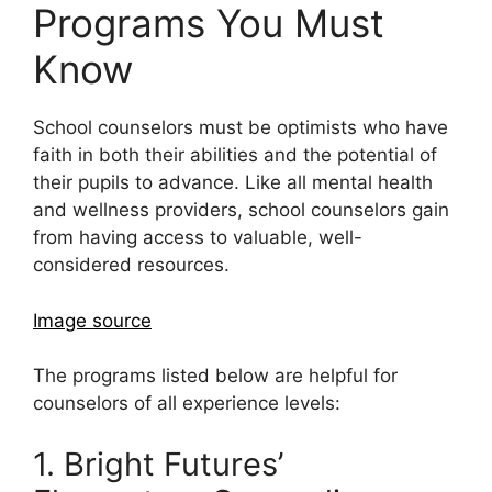
Programs You Must
Know
School counselors must be optimists who have
faith in both their abilities and the potential of
their pupils to advance. Like all mental health
and wellness providers, school counselors gain
from having access to valuable, well-
considered resources.
Image source
The programs listed below are helpful for
counselors of all experience levels:
1. Bright Futures’