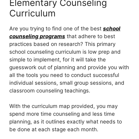
Elementary Counseling
Curriculum
Are you trying to find one of the best
school
counseling programs
that adhere to best
practices based on research? This primary
school counseling curriculum is low prep and
simple to implement, for it will take the
guesswork out of planning and provide you with
all the tools you need to conduct successful
individual sessions, small group sessions, and
classroom counseling teachings.
With the curriculum map provided, you may
spend more time counseling and less time
planning, as it outlines exactly what needs to
be done at each stage each month.