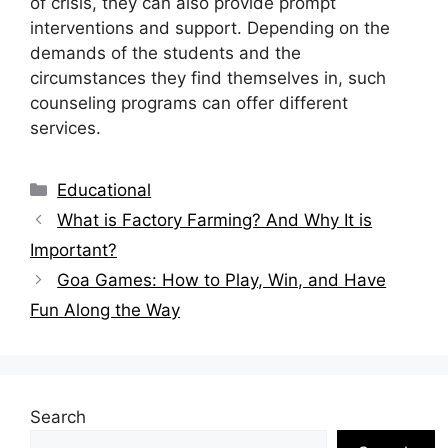
of crisis, they can also provide prompt
interventions and support. Depending on the
demands of the students and the
circumstances they find themselves in, such
counseling programs can offer different
services.
Categories
Educational
What is Factory Farming? And Why It is
Important?
Goa Games: How to Play, Win, and Have
Fun Along the Way
Search