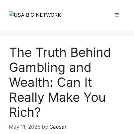
Skip
to
Menu
content
The Truth Behind
Gambling and
Wealth: Can It
Really Make You
Rich?
May 11, 2025
by
Caesar