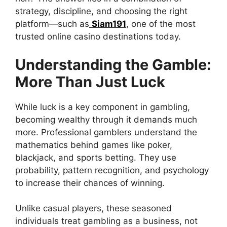
strategy, discipline, and choosing the right
platform—such as
Siam191
, one of the most
trusted online casino destinations today.
Understanding the Gamble:
More Than Just Luck
While luck is a key component in gambling,
becoming wealthy through it demands much
more. Professional gamblers understand the
mathematics behind games like poker,
blackjack, and sports betting. They use
probability, pattern recognition, and psychology
to increase their chances of winning.
Unlike casual players, these seasoned
individuals treat gambling as a business, not