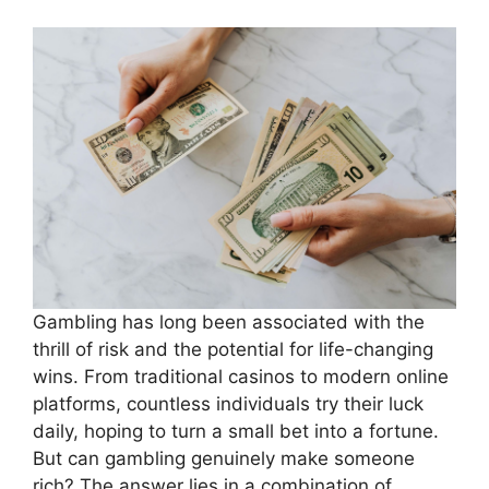
Gambling has long been associated with the
thrill of risk and the potential for life-changing
wins. From traditional casinos to modern online
platforms, countless individuals try their luck
daily, hoping to turn a small bet into a fortune.
But can gambling genuinely make someone
rich? The answer lies in a combination of