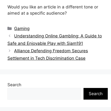
Would you like an article in a different tone or
aimed at a specific audience?
Categories
Gaming
Understanding Online Gambling: A Guide to
Safe and Enjoyable Play with Siam191
Alliance Defending Freedom Secures
Settlement in Tech Discrimination Case
Search
Search