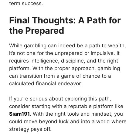
term success.
Final Thoughts: A Path for
the Prepared
While gambling can indeed be a path to wealth,
it’s not one for the unprepared or impulsive. It
requires intelligence, discipline, and the right
platform. With the proper approach, gambling
can transition from a game of chance to a
calculated financial endeavor.
If you’re serious about exploring this path,
consider starting with a reputable platform like
Siam191
. With the right tools and mindset, you
could move beyond luck and into a world where
strategy pays off.