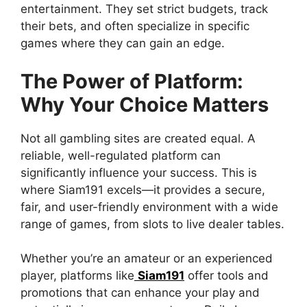
entertainment. They set strict budgets, track
their bets, and often specialize in specific
games where they can gain an edge.
The Power of Platform:
Why Your Choice Matters
Not all gambling sites are created equal. A
reliable, well-regulated platform can
significantly influence your success. This is
where Siam191 excels—it provides a secure,
fair, and user-friendly environment with a wide
range of games, from slots to live dealer tables.
Whether you’re an amateur or an experienced
player, platforms like
Siam191
offer tools and
promotions that can enhance your play and