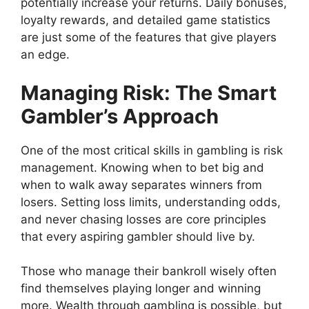
potentially increase your returns. Daily bonuses,
loyalty rewards, and detailed game statistics
are just some of the features that give players
an edge.
Managing Risk: The Smart
Gambler’s Approach
One of the most critical skills in gambling is risk
management. Knowing when to bet big and
when to walk away separates winners from
losers. Setting loss limits, understanding odds,
and never chasing losses are core principles
that every aspiring gambler should live by.
Those who manage their bankroll wisely often
find themselves playing longer and winning
more. Wealth through gambling is possible, but