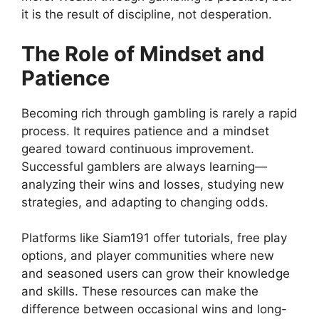
it is the result of discipline, not desperation.
The Role of Mindset and
Patience
Becoming rich through gambling is rarely a rapid
process. It requires patience and a mindset
geared toward continuous improvement.
Successful gamblers are always learning—
analyzing their wins and losses, studying new
strategies, and adapting to changing odds.
Platforms like Siam191 offer tutorials, free play
options, and player communities where new
and seasoned users can grow their knowledge
and skills. These resources can make the
difference between occasional wins and long-