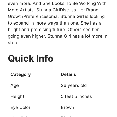
even more. And She Looks To Be Working With
More Artists. Stunna GirlDiscuss Her Brand
GrowthPreferencesoma: Stunna Girl is looking
to expand in more ways than one. She has a
bright and promising future. Others see her
going even higher. Stunna Girl has a lot more in
store.
Quick Info
Category
Details
Age
26 years old
Height
5 feet 5 inches
Eye Color
Brown