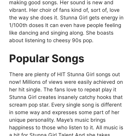
making good songs. Her sound is new and
vibrant. Her choir of fans kind of, sort of, love
the way she does it. Stunna Girl gets energy in
1/100th doses It can even have people feeling
like dancing and singing along. She boasts
about listening to cheesy 90s pop.
Popular Songs
There are plenty of HIT Stunna Girl songs out
now! Millions of views were easily achieved on
her hit single. The fans love to repeat play it
Stunna Girl creates insanely catchy hooks that
scream pop star. Every single song is different
in some way and expresses some part of her
unique personality. Maye’s music brings
happiness to those who listen to it. All music is
a hit for Stunna Girl Talent And she takes