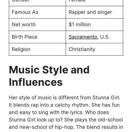
Famous As
Rapper and singer
Net worth
$1 million
Birth Place
Sacramento
, U.S.
Religion
Christianity
Music Style and
Influences
Her style of music is different from Stunna Girl.
It blends rap into a catchy rhythm. She has fun
and easy to sing with the lyrics. Who does
Stunna Girl look up to? She plays the old-school
and new-school of hip-hop. The blend results in