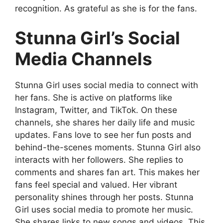
recognition. As grateful as she is for the fans.
Stunna Girl’s Social
Media Channels
Stunna Girl uses social media to connect with
her fans. She is active on platforms like
Instagram, Twitter, and TikTok. On these
channels, she shares her daily life and music
updates. Fans love to see her fun posts and
behind-the-scenes moments. Stunna Girl also
interacts with her followers. She replies to
comments and shares fan art. This makes her
fans feel special and valued. Her vibrant
personality shines through her posts. Stunna
Girl uses social media to promote her music.
She shares links to new songs and videos. This