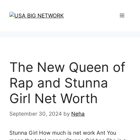
Skip
to
Menu
content
The New Queen of
Rap and Stunna
Girl Net Worth
September 30, 2024
by
Neha
Stunna Girl How much is net work Ant You