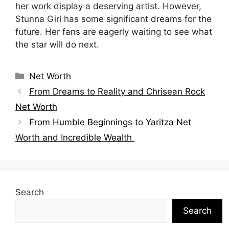
her work display a deserving artist. However,
Stunna Girl has some significant dreams for the
future. Her fans are eagerly waiting to see what
the star will do next.
Categories
Net Worth
From Dreams to Reality and Chrisean Rock
Net Worth
From Humble Beginnings to Yaritza Net
Worth and Incredible Wealth
Search
Search