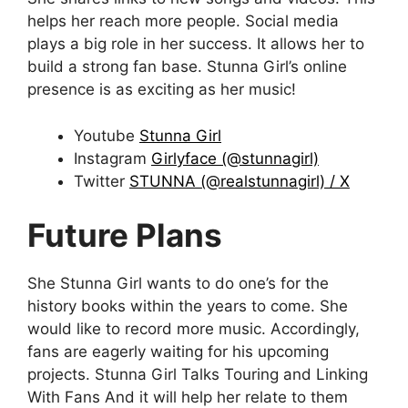
helps her reach more people. Social media
plays a big role in her success. It allows her to
build a strong fan base. Stunna Girl’s online
presence is as exciting as her music!
Youtube
Stunna Girl
Instagram
Girlyface (@stunnagirl)
Twitter
STUNNA (@realstunnagirl) / X
Future Plans
She Stunna Girl wants to do one’s for the
history books within the years to come. She
would like to record more music. Accordingly,
fans are eagerly waiting for his upcoming
projects. Stunna Girl Talks Touring and Linking
With Fans And it will help her relate to them