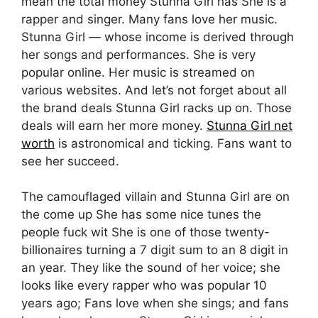
mean the total money Stunna Girl has She is a
rapper and singer. Many fans love her music.
Stunna Girl — whose income is derived through
her songs and performances. She is very
popular online. Her music is streamed on
various websites. And let’s not forget about all
the brand deals Stunna Girl racks up on. Those
deals will earn her more money.
Stunna Girl net
worth
is astronomical and ticking. Fans want to
see her succeed.
The camouflaged villain and Stunna Girl are on
the come up She has some nice tunes the
people fuck wit She is one of those twenty-
billionaires turning a 7 digit sum to an 8 digit in
an year. They like the sound of her voice; she
looks like every rapper who was popular 10
years ago; Fans love when she sings; and fans