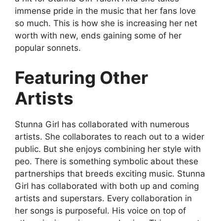
immense pride in the music that her fans love
so much. This is how she is increasing her net
worth with new, ends gaining some of her
popular sonnets.
Featuring Other
Artists
Stunna Girl has collaborated with numerous
artists. She collaborates to reach out to a wider
public. But she enjoys combining her style with
peo. There is something symbolic about these
partnerships that breeds exciting music. Stunna
Girl has collaborated with both up and coming
artists and superstars. Every collaboration in
her songs is purposeful. His voice on top of