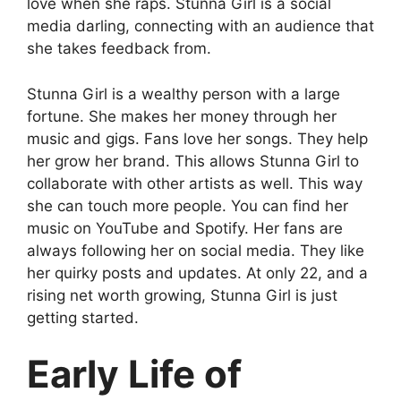
love when she raps. Stunna Girl is a social
media darling, connecting with an audience that
she takes feedback from.
Stunna Girl is a wealthy person with a large
fortune. She makes her money through her
music and gigs. Fans love her songs. They help
her grow her brand. This allows Stunna Girl to
collaborate with other artists as well. This way
she can touch more people. You can find her
music on YouTube and Spotify. Her fans are
always following her on social media. They like
her quirky posts and updates. At only 22, and a
rising net worth growing, Stunna Girl is just
getting started.
Early Life of