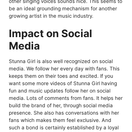
other singing voices sounds nice. This seems to
be an ideal grounding mechanism for another
growing artist in the music industry.
Impact on Social
Media
Stunna Girl is also well recognized on social
media. We follow her every day with fans. This
keeps them on their toes and excited. If you
want some more videos of Stunna Girl having
fun and music updates follow her on social
media. Lots of comments from fans. It helps her
build the brand of her, through social media
presence. She also has conversations with her
fans which makes them feel exclusive. And
such a bond is certainly established by a loyal