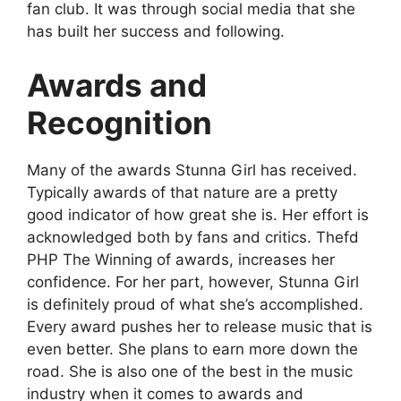
fan club. It was through social media that she
has built her success and following.
Awards and
Recognition
Many of the awards Stunna Girl has received.
Typically awards of that nature are a pretty
good indicator of how great she is. Her effort is
acknowledged both by fans and critics. Thefd
PHP The Winning of awards, increases her
confidence. For her part, however, Stunna Girl
is definitely proud of what she’s accomplished.
Every award pushes her to release music that is
even better. She plans to earn more down the
road. She is also one of the best in the music
industry when it comes to awards and