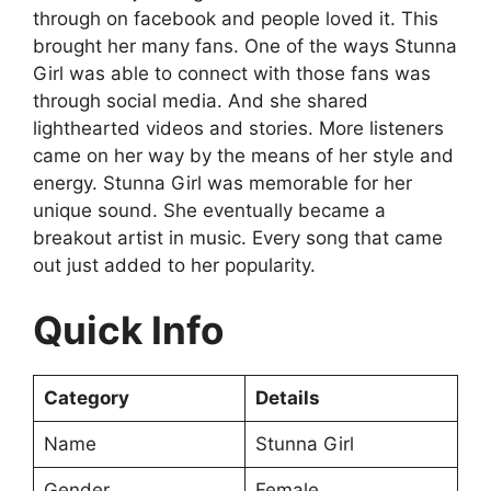
through on facebook and people loved it. This
brought her many fans. One of the ways Stunna
Girl was able to connect with those fans was
through social media. And she shared
lighthearted videos and stories. More listeners
came on her way by the means of her style and
energy. Stunna Girl was memorable for her
unique sound. She eventually became a
breakout artist in music. Every song that came
out just added to her popularity.
Quick Info
Category
Details
Name
Stunna Girl
Gender
Female