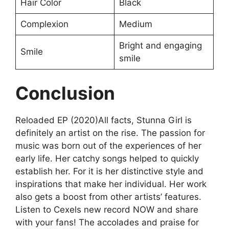
Hair Color
Black
Complexion
Medium
Bright and engaging
Smile
smile
Conclusion
Reloaded EP (2020)All facts, Stunna Girl is
definitely an artist on the rise. The passion for
music was born out of the experiences of her
early life. Her catchy songs helped to quickly
establish her. For it is her distinctive style and
inspirations that make her individual. Her work
also gets a boost from other artists’ features.
Listen to Cexels new record NOW and share
with your fans! The accolades and praise for