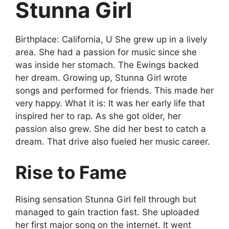
Stunna Girl
Birthplace: California, U She grew up in a lively
area. She had a passion for music since she
was inside her stomach. The Ewings backed
her dream. Growing up, Stunna Girl wrote
songs and performed for friends. This made her
very happy. What it is: It was her early life that
inspired her to rap. As she got older, her
passion also grew. She did her best to catch a
dream. That drive also fueled her music career.
Rise to Fame
Rising sensation Stunna Girl fell through but
managed to gain traction fast. She uploaded
her first major song on the internet. It went