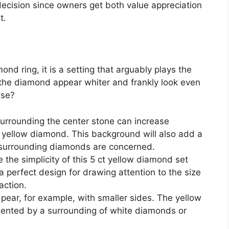
ecision since owners get both value appreciation
t.
mond ring, it is a setting that arguably plays the
 the diamond appear whiter and frankly look even
ese?
surrounding the center stone can increase
t yellow diamond. This background will also add a
e surrounding diamonds are concerned.
e the simplicity of this 5 ct yellow diamond set
 a perfect design for drawing attention to the size
action.
w pear, for example, with smaller sides. The yellow
mented by a surrounding of white diamonds or