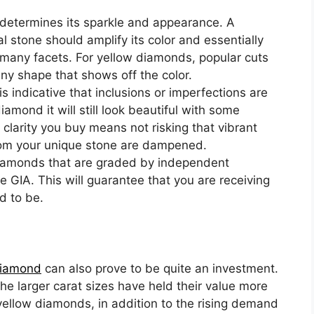
 determines its sparkle and appearance. A
l stone should amplify its color and essentially
ts many facets. For yellow diamonds, popular cuts
any shape that shows off the color.
is indicative that inclusions or imperfections are
diamond it will still look beautiful with some
 clarity you buy means not risking that vibrant
from your unique stone are dampened.
iamonds that are graded by independent
e GIA. This will guarantee that you are receiving
d to be.
diamond
can also prove to be quite an investment.
he larger carat sizes have held their value more
 yellow diamonds, in addition to the rising demand