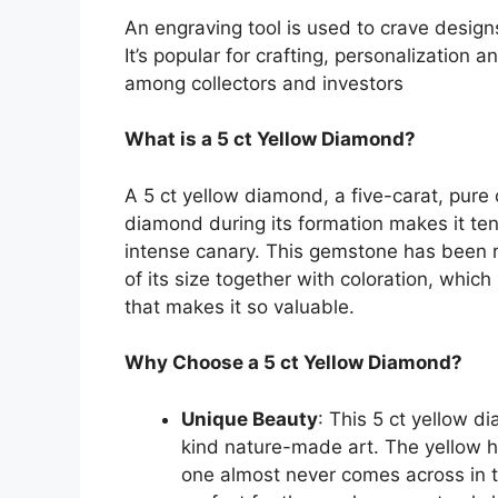
An engraving tool is used to crave design
It’s popular for crafting, personalization 
among collectors and investors
What is a 5 ct Yellow Diamond?
A 5 ct yellow diamond, a five-carat, pure 
diamond during its formation makes it ten
intense canary. This gemstone has been r
of its size together with coloration, which
that makes it so valuable.
Why Choose a 5 ct Yellow Diamond?
Unique Beauty
: This 5 ct yellow d
kind nature-made art. The yellow h
one almost never comes across in t