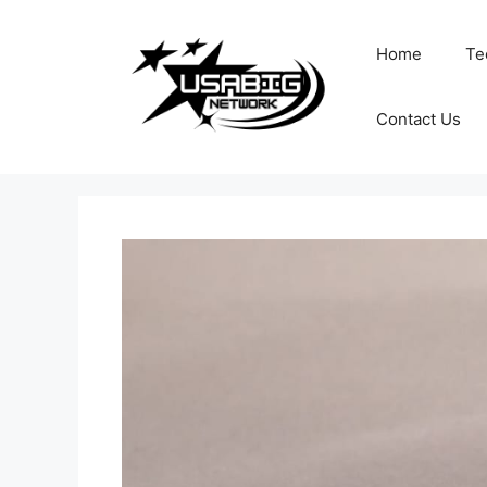
Skip
to
Home
Te
content
Contact Us