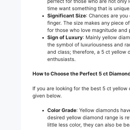
perfect for those who are not only 
time want something that is unique
Significant Size
: Chances are you 
finger. The size makes any piece o
for those who love magnitude and p
Sign of Luxury
: Mainly yellow diam
the symbol of luxuriousness and ra
and class; therefore, a 5 ct yellow 
enthusiasts.
How to Choose the Perfect 5 ct Diamon
If you are looking for the best 5 ct yellow
given below.
Color Grade
: Yellow diamonds have
desired yellow diamond range is ref
little less color, they can also be 