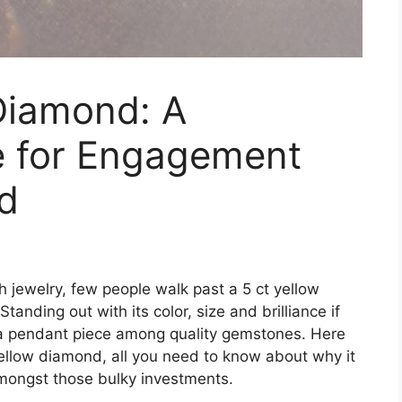
Diamond: A
e for Engagement
d
 jewelry, few people walk past a 5 ct yellow
nding out with its color, size and brilliance if
a pendant piece among quality gemstones. Here
yellow diamond, all you need to know about why it
mongst those bulky investments.