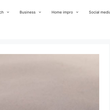
ch
Business
Home impro
Social medi