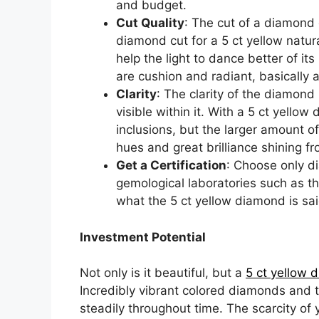
and budget.
Cut Quality
: The cut of a diamond
diamond cut for a 5 ct yellow natura
help the light to dance better of i
are cushion and radiant, basically 
Clarity
: The clarity of the diamond 
visible within it. With a 5 ct yellow 
inclusions, but the larger amount of
hues and great brilliance shining 
Get a Certification
: Choose only d
gemological laboratories such as th
what the 5 ct yellow diamond is sai
Investment Potential
Not only is it beautiful, but a
5 ct yellow 
Incredibly vibrant colored diamonds and t
steadily throughout time. The scarcity of