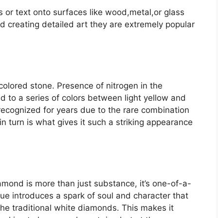
s or text onto surfaces like wood,metal,or glass
and creating detailed art they are extremely popular
colored stone. Presence of nitrogen in the
d to a series of colors between light yellow and
ecognized for years due to the rare combination
 in turn is what gives it such a striking appearance
iamond is more than just substance, it’s one-of-a-
ue introduces a spark of soul and character that
he traditional white diamonds. This makes it