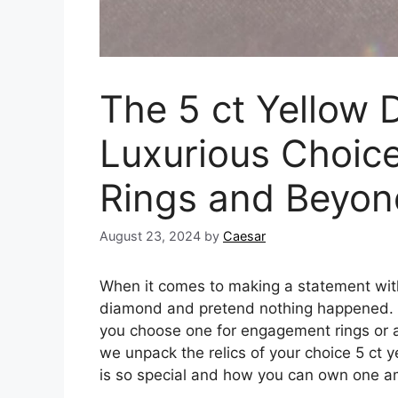
The 5 ct Yellow 
Luxurious Choic
Rings and Beyon
August 23, 2024
by
Caesar
When it comes to making a statement with
diamond and pretend nothing happened. Sta
you choose one for engagement rings or 
we unpack the relics of your choice 5 ct 
is so special and how you can own one a