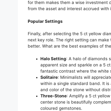
for them makes them a wise investment d
from the asset and interest accrued with i
Popular Settings
Finally, after selecting the 5 ct yellow dia
next key role. The right setting can make
better. What are the best examples of th
Halo Setting
: A halo of diamonds 
apparent size and sparkle on a 5 c
fantastic contrast where the whit
Solitaire
: Minimalists will appreciat
within a single standard band. It is
and color of the stone without distr
Three-Stone
: Amplify a 5 ct yello
center stone is beautifully comple
coloured gemstones.