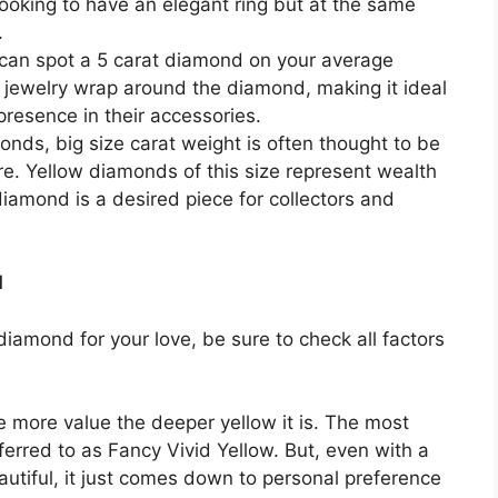
looking to have an elegant ring but at the same
.
can spot a 5 carat diamond on your average
f jewelry wrap around the diamond, making it ideal
resence in their accessories.
onds, big size carat weight is often thought to be
re. Yellow diamonds of this size represent wealth
diamond is a desired piece for collectors and
d
 diamond for your love, be sure to check all factors
 more value the deeper yellow it is. The most
erred to as Fancy Vivid Yellow. But, even with a
beautiful, it just comes down to personal preference