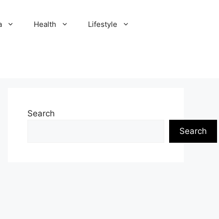
a
Health
Lifestyle
Search
Search