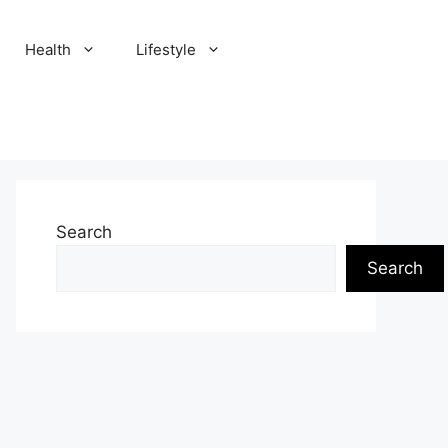
Health
Lifestyle
Search
Search