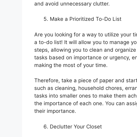
and avoid unnecessary clutter.
Make a Prioritized To-Do List
Are you looking for a way to utilize your 
a to-do list! It will allow you to manage 
steps, allowing you to clean and organize ef
tasks based on importance or urgency, ens
making the most of your time.
Therefore, take a piece of paper and star
such as cleaning, household chores, erran
tasks into smaller ones to make them ach
the importance of each one. You can assign
their importance.
Declutter Your Closet