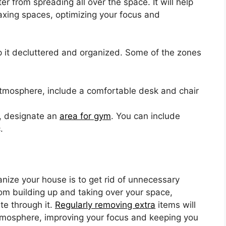
ter from spreading all over the space. It will help
axing spaces, optimizing your focus and
 it decluttered and organized. Some of the zones
atmosphere, include a comfortable desk and chair
k, designate an
area for gym
. You can include
.
nize your house is to get rid of unnecessary
from building up and taking over your space,
te through it.
Regularly removing extra
items will
tmosphere, improving your focus and keeping you