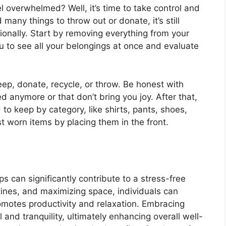
l overwhelmed? Well, it’s time to take control and
d many things to throw out or donate, it’s still
ionally. Start by removing everything from your
you to see all your belongings at once and evaluate
keep, donate, recycle, or throw. Be honest with
ed anymore or that don’t bring you joy. After that,
 to keep by category, like shirts, pants, shoes,
st worn items by placing them in the front.
 can significantly contribute to a stress-free
outines, and maximizing space, individuals can
motes productivity and relaxation. Embracing
 and tranquility, ultimately enhancing overall well-