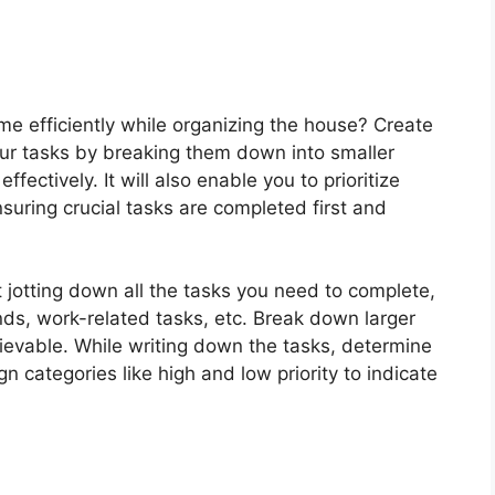
time efficiently while organizing the house? Create
your tasks by breaking them down into smaller
fectively. It will also enable you to prioritize
uring crucial tasks are completed first and
t jotting down all the tasks you need to complete,
ds, work-related tasks, etc. Break down larger
ievable. While writing down the tasks, determine
 categories like high and low priority to indicate