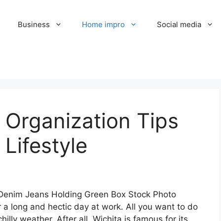
Business
Home impro
Social media
 Organization Tips
 Lifestyle
r a long and hectic day at work. All you want to do
chilly weather. After all, Wichita is famous for its