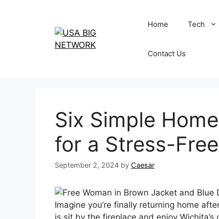
Skip
to
Home
Tech
content
Contact Us
Six Simple Home
for a Stress-Free
September 2, 2024
by
Caesar
Imagine you’re finally returning home afte
is sit by the fireplace and enjoy Wichita’s 