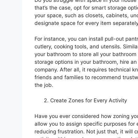
Do you struggle with space in your house to
that’s the case, opt for smart storage opt
your space, such as closets, cabinets, un
designate space for every item separately
For instance, you can install pull-out pa
cutlery, cooking tools, and utensils. Simil
your bathroom to store all your bathroom 
storage options in your bathroom, hire a
company. After all, it requires technical
friends and families to recommend trustw
the job.
Create Zones for Every Activity
Have you ever considered how zoning you
allow you to assign specific purposes for 
reducing frustration. Not just that, it wil