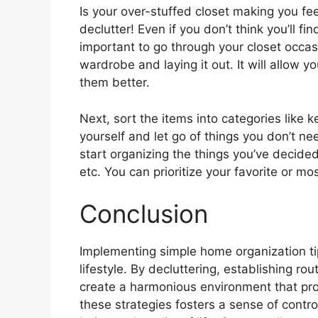
Is your over-stuffed closet making you fee
declutter! Even if you don’t think you’ll fin
important to go through your closet occas
wardrobe and laying it out. It will allow 
them better.
Next, sort the items into categories like 
yourself and let go of things you don’t ne
start organizing the things you’ve decided
etc. You can prioritize your favorite or mo
Conclusion
Implementing simple home organization tips
lifestyle. By decluttering, establishing r
create a harmonious environment that pro
these strategies fosters a sense of control