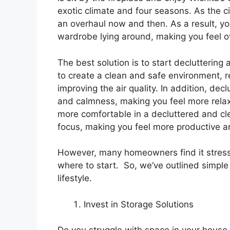
exotic climate and four seasons. As the 
an overhaul now and then. As a result, yo
wardrobe lying around, making you feel
The best solution is to start decluttering
to create a clean and safe environment, r
improving the air quality. In addition, dec
and calmness, making you feel more rela
more comfortable in a decluttered and clea
focus, making you feel more productive an
However, many homeowners find it stressf
where to start. So, we’ve outlined simple
lifestyle.
Invest in Storage Solutions