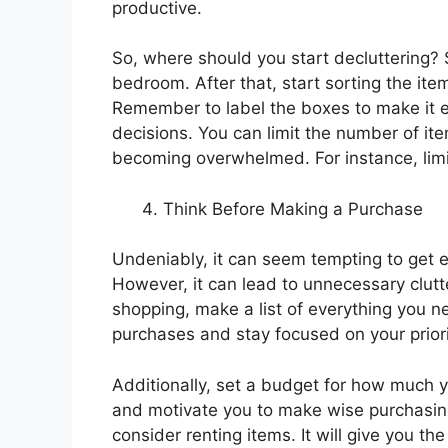
productive.
So, where should you start decluttering? S
bedroom. After that, start sorting the item
Remember to label the boxes to make it 
decisions. You can limit the number of it
becoming overwhelmed. For instance, limi
Think Before Making a Purchase
Undeniably, it can seem tempting to get e
However, it can lead to unnecessary clut
shopping, make a list of everything you n
purchases and stay focused on your priori
Additionally, set a budget for how much yo
and motivate you to make wise purchasing
consider renting items. It will give you t