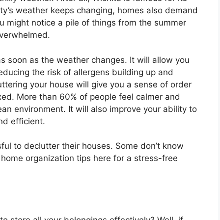
city’s weather keeps changing, homes also demand
u might notice a pile of things from the summer
 overwhelmed.
 as soon as the weather changes. It will allow you
educing the risk of allergens building up and
luttering your house will give you a sense of order
xed. More than 60% of people feel calmer and
n environment. It will also improve your ability to
d efficient.
ul to declutter their houses. Some don’t know
 home organization tips here for a stress-free