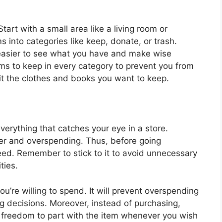
tart with a small area like a living room or
s into categories like keep, donate, or trash.
easier to see what you have and make wise
ems to keep in every category to prevent you from
t the clothes and books you want to keep.
verything that catches your eye in a store.
ter and overspending. Thus, before going
eed. Remember to stick to it to avoid unnecessary
ties.
u’re willing to spend. It will prevent overspending
 decisions. Moreover, instead of purchasing,
he freedom to part with the item whenever you wish