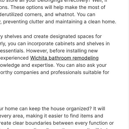
 store all your belongings effectively? Well, if
ions. These options will help make the most of
derutilized corners, and whatnot. You can
, preventing clutter and maintaining a clean home.
ntry shelves and create designated spaces for
arly, you can incorporate cabinets and shelves in
essentials. However, before installing new
n experienced
Wichita bathroom remodeling
 knowledge and expertise. You can also ask your
orthy companies and professionals suitable for
r home can keep the house organized? It will
every area, making it easier to find items and
l create clear boundaries between every function or