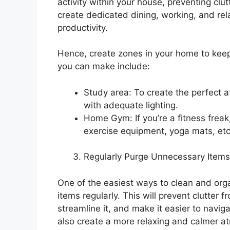
activity within your house, preventing clut
create dedicated dining, working, and rel
productivity.
Hence, create zones in your home to keep
you can make include:
Study area: To create the perfect 
with adequate lighting.
Home Gym: If you’re a fitness frea
exercise equipment, yoga mats, etc
Regularly Purge Unnecessary Items
One of the easiest ways to clean and orga
items regularly. This will prevent clutter 
streamline it, and make it easier to naviga
also create a more relaxing and calmer a