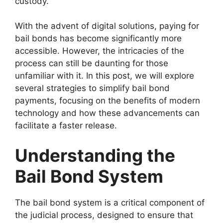
custody.
With the advent of digital solutions, paying for
bail bonds has become significantly more
accessible. However, the intricacies of the
process can still be daunting for those
unfamiliar with it. In this post, we will explore
several strategies to simplify bail bond
payments, focusing on the benefits of modern
technology and how these advancements can
facilitate a faster release.
Understanding the
Bail Bond System
The bail bond system is a critical component of
the judicial process, designed to ensure that