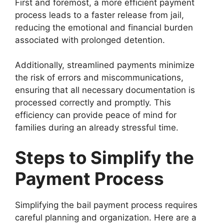
First and foremost, a more efficient payment
process leads to a faster release from jail,
reducing the emotional and financial burden
associated with prolonged detention.
Additionally, streamlined payments minimize
the risk of errors and miscommunications,
ensuring that all necessary documentation is
processed correctly and promptly. This
efficiency can provide peace of mind for
families during an already stressful time.
Steps to Simplify the
Payment Process
Simplifying the bail payment process requires
careful planning and organization. Here are a