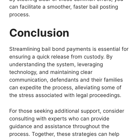
can facilitate a smoother, faster bail posting
process.
Conclusion
Streamlining bail bond payments is essential for
ensuring a quick release from custody. By
understanding the system, leveraging
technology, and maintaining clear
communication, defendants and their families
can expedite the process, alleviating some of
the stress associated with legal proceedings.
For those seeking additional support, consider
consulting with experts who can provide
guidance and assistance throughout the
process. Together, these strategies can help