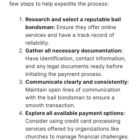
few steps to help expedite the process:
Research and select a reputable bail
bondsman:
Ensure they offer online
services and have a track record of
reliability.
Gather all necessary documentation:
Have identification, contact information,
and any legal documents ready before
initiating the payment process.
Communicate clearly and consistently:
Maintain open lines of communication
with the bail bondsman to ensure a
smooth transaction.
Explore all available payment options:
Consider using credit card processing
services offered by organizations like
churches to manage financial challenges.