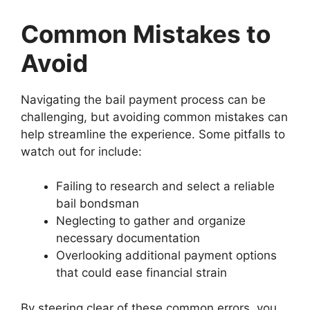
Common Mistakes to
Avoid
Navigating the bail payment process can be
challenging, but avoiding common mistakes can
help streamline the experience. Some pitfalls to
watch out for include:
Failing to research and select a reliable
bail bondsman
Neglecting to gather and organize
necessary documentation
Overlooking additional payment options
that could ease financial strain
By steering clear of these common errors, you