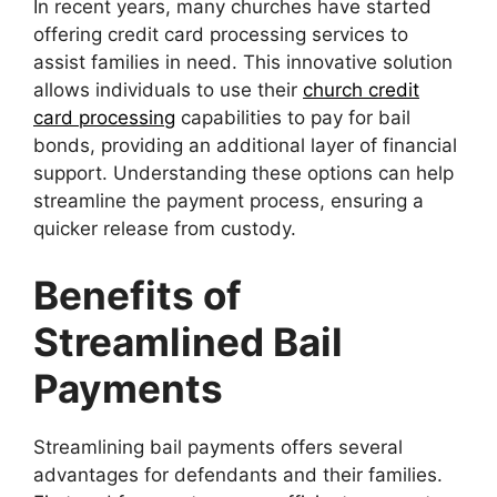
In recent years, many churches have started
offering credit card processing services to
assist families in need. This innovative solution
allows individuals to use their
church credit
card processing
capabilities to pay for bail
bonds, providing an additional layer of financial
support. Understanding these options can help
streamline the payment process, ensuring a
quicker release from custody.
Benefits of
Streamlined Bail
Payments
Streamlining bail payments offers several
advantages for defendants and their families.