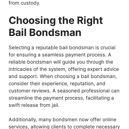
from custody.
Choosing the Right
Bail Bondsman
Selecting a reputable bail bondsman is crucial
for ensuring a seamless payment process. A
reliable bondsman will guide you through the
intricacies of the system, offering expert advice
and support. When choosing a bail bondsman,
consider their experience, reputation, and
customer reviews. A seasoned professional can
streamline the payment process, facilitating a
swift release from jail.
Additionally, many bondsmen now offer online
services, allowing clients to complete necessary