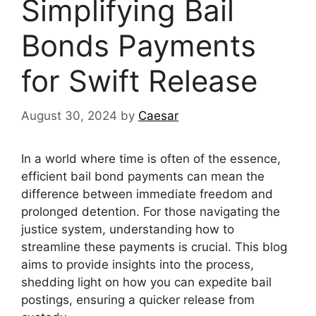
Simplifying Bail
Bonds Payments
for Swift Release
August 30, 2024
by
Caesar
In a world where time is often of the essence,
efficient bail bond payments can mean the
difference between immediate freedom and
prolonged detention. For those navigating the
justice system, understanding how to
streamline these payments is crucial. This blog
aims to provide insights into the process,
shedding light on how you can expedite bail
postings, ensuring a quicker release from