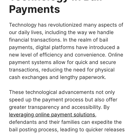
Payments
Technology has revolutionized many aspects of
our daily lives, including the way we handle
financial transactions. In the realm of bail
payments, digital platforms have introduced a
new level of efficiency and convenience. Online
payment systems allow for quick and secure
transactions, reducing the need for physical
cash exchanges and lengthy paperwork.
These technological advancements not only
speed up the payment process but also offer
greater transparency and accessibility. By
leveraging online payment solutions
,
defendants and their families can expedite the
bail posting process, leading to quicker releases