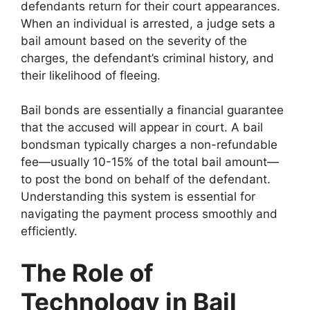
defendants return for their court appearances.
When an individual is arrested, a judge sets a
bail amount based on the severity of the
charges, the defendant’s criminal history, and
their likelihood of fleeing.
Bail bonds are essentially a financial guarantee
that the accused will appear in court. A bail
bondsman typically charges a non-refundable
fee—usually 10-15% of the total bail amount—
to post the bond on behalf of the defendant.
Understanding this system is essential for
navigating the payment process smoothly and
efficiently.
The Role of
Technology in Bail