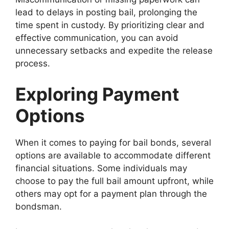
lead to delays in posting bail, prolonging the
time spent in custody. By prioritizing clear and
effective communication, you can avoid
unnecessary setbacks and expedite the release
process.
Exploring Payment
Options
When it comes to paying for bail bonds, several
options are available to accommodate different
financial situations. Some individuals may
choose to pay the full bail amount upfront, while
others may opt for a payment plan through the
bondsman.