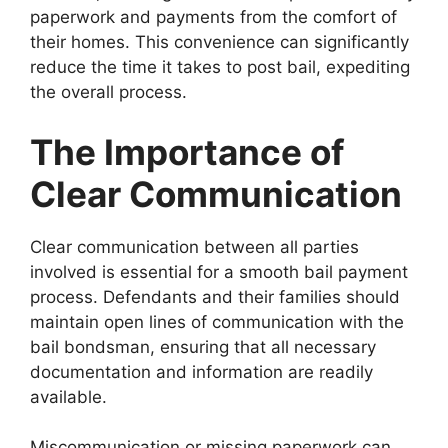
paperwork and payments from the comfort of
their homes. This convenience can significantly
reduce the time it takes to post bail, expediting
the overall process.
The Importance of
Clear Communication
Clear communication between all parties
involved is essential for a smooth bail payment
process. Defendants and their families should
maintain open lines of communication with the
bail bondsman, ensuring that all necessary
documentation and information are readily
available.
Miscommunication or missing paperwork can