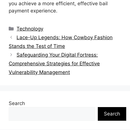
you achieve a more efficient, effective bail
payment experience.
Categories
Technology
Lace-Up Legends: How Cowboy Fashion
Stands the Test of Time
Safeguarding Your Digital Fortress:
Comprehensive Strategies for Effective
Vulnerability Management
Search
Search