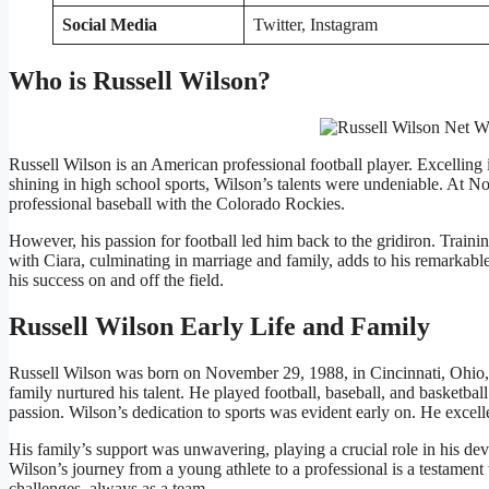
Social Media
Twitter, Instagram
Who is Russell Wilson?
Russell Wilson is an American professional football player. Excelling in 
shining in high school sports, Wilson’s talents were undeniable. At Nort
professional baseball with the Colorado Rockies.
However, his passion for football led him back to the gridiron. Trai
with Ciara, culminating in marriage and family, adds to his remarkable
his success on and off the field.
Russell Wilson Early Life and Family
Russell Wilson was born on November 29, 1988, in Cincinnati, Ohio,
family nurtured his talent. He played football, baseball, and basketbal
passion. Wilson’s dedication to sports was evident early on. He excell
His family’s support was unwavering, playing a crucial role in his d
Wilson’s journey from a young athlete to a professional is a testament 
challenges, always as a team.