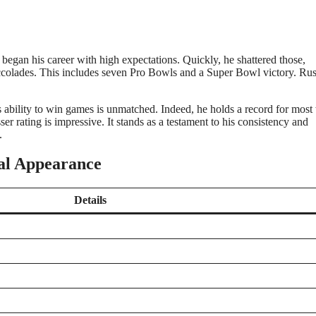
began his career with high expectations. Quickly, he shattered those,
accolades. This includes seven Pro Bowls and a Super Bowl victory. Rus
 ability to win games is unmatched. Indeed, he holds a record for most
ser rating is impressive. It stands as a testament to his consistency and
.
cal Appearance
Details