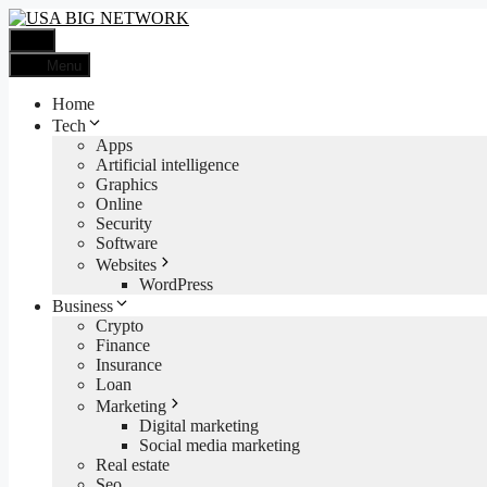
Skip
to
Menu
content
Menu
Home
Tech
Apps
Artificial intelligence
Graphics
Online
Security
Software
Websites
WordPress
Business
Crypto
Finance
Insurance
Loan
Marketing
Digital marketing
Social media marketing
Real estate
Seo