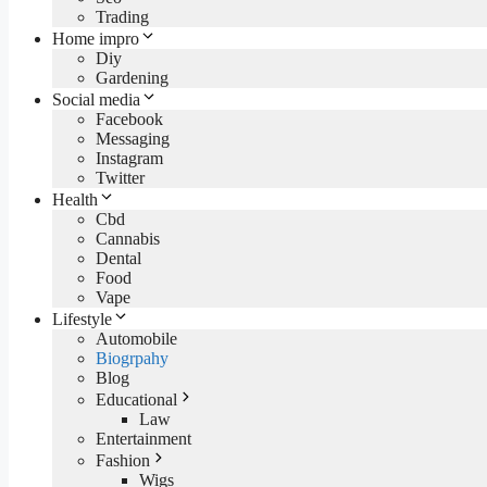
Trading
Home impro
Diy
Gardening
Social media
Facebook
Messaging
Instagram
Twitter
Health
Cbd
Cannabis
Dental
Food
Vape
Lifestyle
Automobile
Biogrpahy
Blog
Educational
Law
Entertainment
Fashion
Wigs