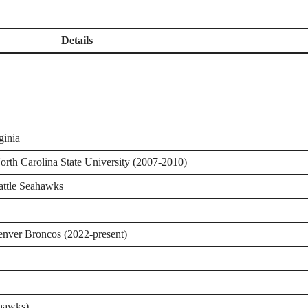
Details
ginia
orth Carolina State University (2007-2010)
attle Seahawks
enver Broncos (2022-present)
ahawks)