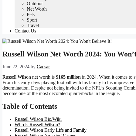
Outdoor
Net Worth
Pets
Sport
Travel
Contact Us
Russell Wilson Net Worth 2024: You Won’t 
June 22, 2024
by
Caesar
Russell Wilson net worth
is
$165 million
in 2024. When it comes to su
From his early days playing football with his family to his impressive
determination. Despite not being invited to the NFL’s Scouting Combi
become one of the most decorated quarterbacks in the league.
Table of Contents
Russell Wilson Bio/Wiki
Who is Russell Wilson?
Russell Wilson Early Life and Family
Russell Wilson Amazing Career