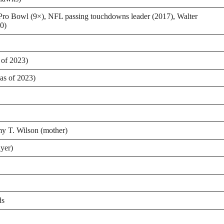
ro Bowl (9×), NFL passing touchdowns leader (2017), Walter
0)
 of 2023)
as of 2023)
my T. Wilson (mother)
ayer)
ds