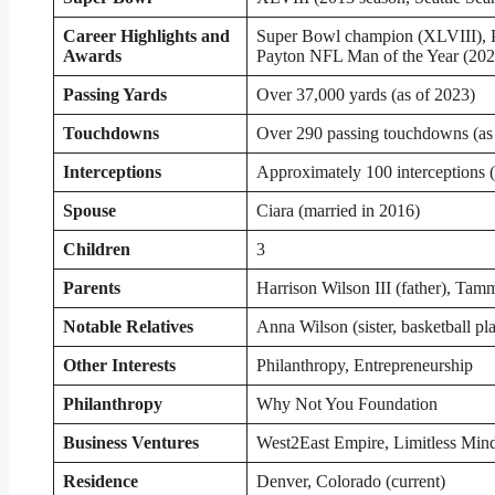
Career Highlights and
Super Bowl champion (XLVIII), P
Awards
Payton NFL Man of the Year (202
Passing Yards
Over 37,000 yards (as of 2023)
Touchdowns
Over 290 passing touchdowns (as
Interceptions
Approximately 100 interceptions (
Spouse
Ciara (married in 2016)
Children
3
Parents
Harrison Wilson III (father), Tam
Notable Relatives
Anna Wilson (sister, basketball pl
Other Interests
Philanthropy, Entrepreneurship
Philanthropy
Why Not You Foundation
Business Ventures
West2East Empire, Limitless Min
Residence
Denver, Colorado (current)