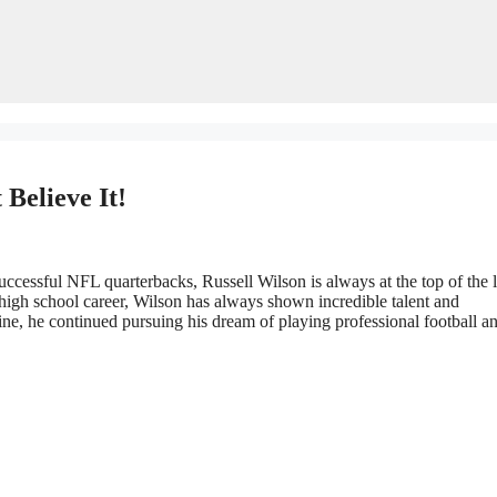
Believe It!
ccessful NFL quarterbacks, Russell Wilson is always at the top of the li
 high school career, Wilson has always shown incredible talent and
ne, he continued pursuing his dream of playing professional football a