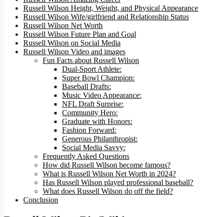
Russell Wilson Height, Weight, and Physical Appearance
Russell Wilson Wife/girlfriend and Relationship Status
Russell Wilson Net Worth
Russell Wilson Future Plan and Goal
Russell Wilson on Social Media
Russell Wilson Video and images
Fun Facts about Russell Wilson
Dual-Sport Athlete:
Super Bowl Champion:
Baseball Drafts:
Music Video Appearance:
NFL Draft Surprise:
Community Hero:
Graduate with Honors:
Fashion Forward:
Generous Philanthropist:
Social Media Savvy:
Frequently Asked Questions
How did Russell Wilson become famous?
What is Russell Wilson Net Worth in 2024?
Has Russell Wilson played professional baseball?
What does Russell Wilson do off the field?
Conclusion