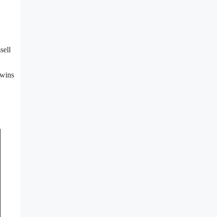
sell
 wins