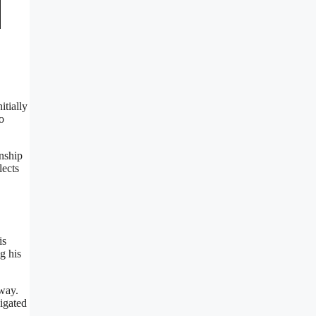
itially
o
nship
lects
is
g his
 way.
vigated