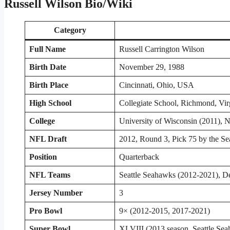
Russell Wilson Bio/Wiki
Category
Full Name
Russell Carrington Wilson
Birth Date
November 29, 1988
Birth Place
Cincinnati, Ohio, USA
High School
Collegiate School, Richmond, Vir
College
University of Wisconsin (2011), N
NFL Draft
2012, Round 3, Pick 75 by the Se
Position
Quarterback
NFL Teams
Seattle Seahawks (2012-2021), D
Jersey Number
3
Pro Bowl
9× (2012-2015, 2017-2021)
Super Bowl
XLVIII (2013 season, Seattle Se