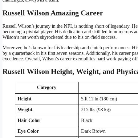
Russell Wilson Amazing Career
Russell Wilson’s journey in the NFL is nothing short of legendary. He 
becoming a pivotal player. His dedication and skill led to numerous 
Wilson’s net worth skyrocketed due to his on-field success.
Moreover, he’s known for his leadership and clutch performances. His
by a quarterback in his first seven seasons. Additionally, his career pas
excellence. Overall, Wilson’s career exemplifies hard work paying off
Russell Wilson Height, Weight, and Physi
Category
Height
5 ft 11 in (180 cm)
Weight
215 lbs (98 kg)
Hair Color
Black
Eye Color
Dark Brown