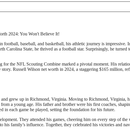
football, baseball, and basketball, his athletic journey is impressive. In
h Carolina State, he thrived as a football star. Surprisingly, he turned t
ning for the NFL Scouting Combine marked a pivotal moment. His relatio
 story. Russell Wilson net worth in 2024, a staggering $165 million, ref
 and grew up in Richmond, Virginia. Moving to Richmond, Virginia, h
l from a young age. His father and brother were his first coaches, shapin
ed in each game he played, setting the foundation for his future.
evelopment. They attended his games, cheering him on every step of the
to his family’s influence. Together, they celebrated his victories and na