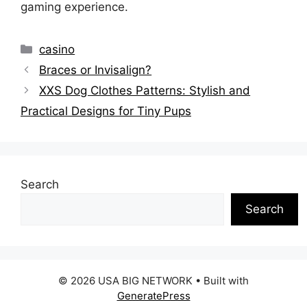
gaming experience.
Categories
casino
Braces or Invisalign?
XXS Dog Clothes Patterns: Stylish and
Practical Designs for Tiny Pups
Search
Search
© 2026 USA BIG NETWORK
• Built with
GeneratePress