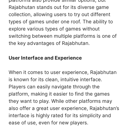
platforms also provide similar options, but
Rajabhutan stands out for its diverse game
collection, allowing users to try out different
types of games under one roof. The ability to
explore various types of games without
switching between multiple platforms is one of
the key advantages of Rajabhutan.
User Interface and Experience
When it comes to user experience, Rajabhutan
is known for its clean, intuitive interface.
Players can easily navigate through the
platform, making it easier to find the games
they want to play. While other platforms may
also offer a great user experience, Rajabhutan’s
interface is highly rated for its simplicity and
ease of use, even for new players.