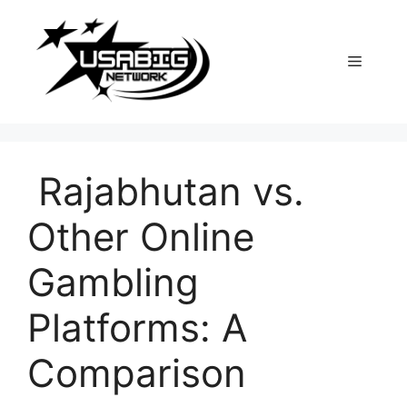
Skip
to
content
Menu
Rajabhutan vs.
Other Online
Gambling
Platforms: A
Comparison