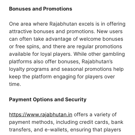
Bonuses and Promotions
One area where Rajabhutan excels is in offering
attractive bonuses and promotions. New users
can often take advantage of welcome bonuses
or free spins, and there are regular promotions
available for loyal players. While other gambling
platforms also offer bonuses, Rajabhutan’s
loyalty programs and seasonal promotions help
keep the platform engaging for players over
time.
Payment Options and Security
https://www.rajabhutan.in
offers a variety of
payment methods, including credit cards, bank
transfers, and e-wallets, ensuring that players