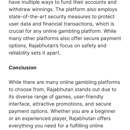
have multiple ways to fund their accounts and
withdraw winnings. The platform also employs
state-of-the-art security measures to protect
user data and financial transactions, which is
crucial for any online gambling platform. While
many other platforms also offer secure payment
options, Rajabhutan’s focus on safety and
reliability sets it apart.
Conclusion
While there are many online gambling platforms
to choose from, Rajabhutan stands out due to
its diverse range of games, user-friendly
interface, attractive promotions, and secure
payment options. Whether you are a beginner
or an experienced player, Rajabhutan offers
everything you need for a fulfilling online