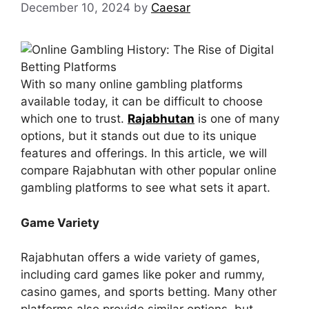
December 10, 2024
by
Caesar
With so many online gambling platforms
available today, it can be difficult to choose
which one to trust.
Rajabhutan
is one of many
options, but it stands out due to its unique
features and offerings. In this article, we will
compare Rajabhutan with other popular online
gambling platforms to see what sets it apart.
Game Variety
Rajabhutan offers a wide variety of games,
including card games like poker and rummy,
casino games, and sports betting. Many other