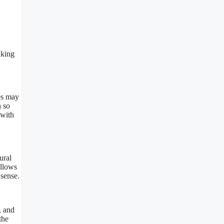
lking
ses may
n so
 with
ural
allows
sense.
, and
the