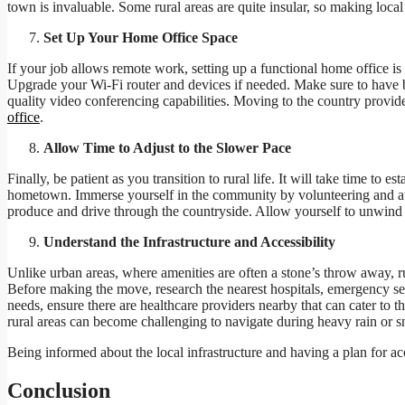
town is invaluable. Some rural areas are quite insular, so making local
Set Up Your Home Office Space
If your job allows remote work, setting up a functional home office is 
Upgrade your Wi-Fi router and devices if needed. Make sure to have 
quality video conferencing capabilities. Moving to the country provide
office
.
Allow Time to Adjust to the Slower Pace
Finally, be patient as you transition to rural life. It will take time to
hometown. Immerse yourself in the community by volunteering and atte
produce and drive through the countryside. Allow yourself to unwind 
Understand the Infrastructure and Accessibility
Unlike urban areas, where amenities are often a stone’s throw away, ru
Before making the move, research the nearest hospitals, emergency serv
needs, ensure there are healthcare providers nearby that can cater to 
rural areas can become challenging to navigate during heavy rain or 
Being informed about the local infrastructure and having a plan for ac
Conclusion