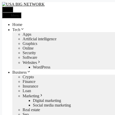
Skip
to
Menu
content
Menu
Home
Tech
Apps
Artificial intelligence
Graphics
Online
Security
Software
Websites
WordPress
Business
Crypto
Finance
Insurance
Loan
Marketing
Digital marketing
Social media marketing
Real estate
Seo