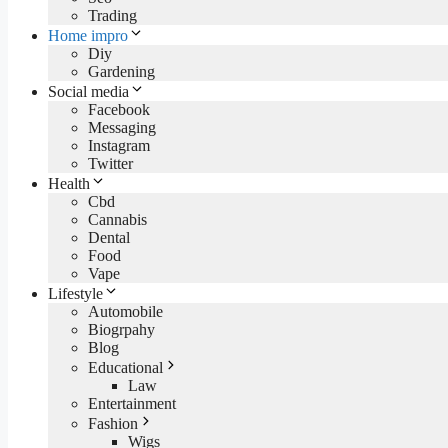
Trading
Home impro
Diy
Gardening
Social media
Facebook
Messaging
Instagram
Twitter
Health
Cbd
Cannabis
Dental
Food
Vape
Lifestyle
Automobile
Biogrpahy
Blog
Educational
Law
Entertainment
Fashion
Wigs