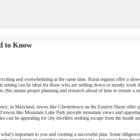
ed to Know
exciting and overwhelming at the same time. Rural regions offer a slow
is setting can be ideal for those who are settling down or mostly work 
tyle; this means proper planning and research ahead of time to ensure a 
stance, in Maryland, towns like Chestertown on the Eastern Shore offer q
nd towns like Mountain Lake Park provide mountain views and opportun
es can be appealing for city dwellers seeking escape from the hustle a
 what’s important to you and creating a successful plan. Some diligenc
ome key factors to consider when preparing for a big move from the ci