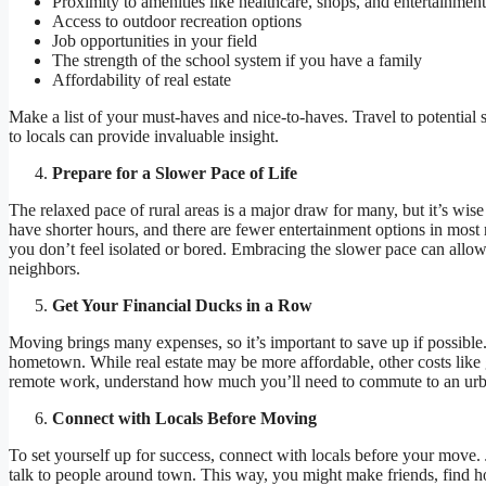
Proximity to amenities like healthcare, shops, and entertainmen
Access to outdoor recreation options
Job opportunities in your field
The strength of the school system if you have a family
Affordability of real estate
Make a list of your must-haves and nice-to-haves. Travel to potential spo
to locals can provide invaluable insight.
Prepare for a Slower Pace of Life
The relaxed pace of rural areas is a major draw for many, but it’s wise
have shorter hours, and there are fewer entertainment options in most 
you don’t feel isolated or bored. Embracing the slower pace can allow
neighbors.
Get Your Financial Ducks in a Row
Moving brings many expenses, so it’s important to save up if possible.
hometown. While real estate may be more affordable, other costs like g
remote work, understand how much you’ll need to commute to an urb
Connect with Locals Before Moving
To set yourself up for success, connect with locals before your move.
talk to people around town. This way, you might make friends, find h