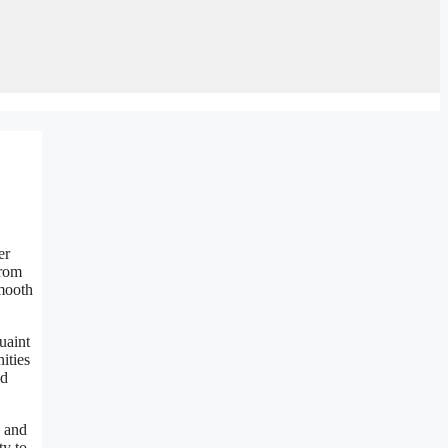
er
from
smooth
uaint
ities
nd
e and
ty to