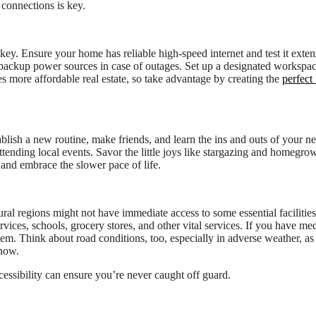
 connections is key.
key. Ensure your home has reliable high-speed internet and test it exten
backup power sources in case of outages. Set up a designated workspa
s more affordable real estate, so take advantage by creating the
perfect
 establish a new routine, make friends, and learn the ins and outs of your 
nding local events. Savor the little joys like stargazing and homegro
and embrace the slower pace of life.
ral regions might not have immediate access to some essential facilities
ices, schools, grocery stores, and other vital services. If you have med
them. Think about road conditions, too, especially in adverse weather, a
snow.
cessibility can ensure you’re never caught off guard.