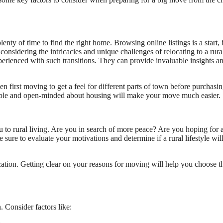
enty of time to find the right home. Browsing online listings is a start, 
considering the intricacies and unique challenges of relocating to a rura
erienced with such transitions. They can provide invaluable insights a
n first moving to get a feel for different parts of town before purchasin
ible and open-minded about housing will make your move much easier.
ou to rural living. Are you in search of more peace? Are you hoping for 
sure to evaluate your motivations and determine if a rural lifestyle wil
tion. Getting clear on your reasons for moving will help you choose t
. Consider factors like: