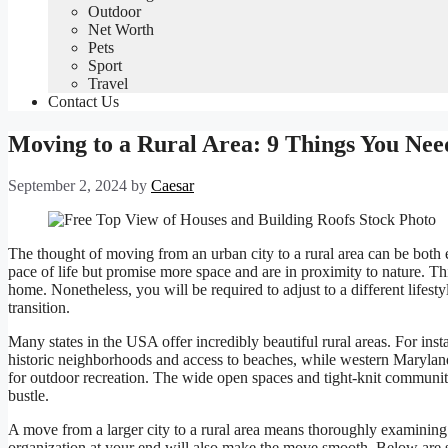
Outdoor
Net Worth
Pets
Sport
Travel
Contact Us
Moving to a Rural Area: 9 Things You Ne
September 2, 2024
by
Caesar
The thought of moving from an urban city to a rural area can be both 
pace of life but promise more space and are in proximity to nature. Th
home. Nonetheless, you will be required to adjust to a different lifes
transition.
Many states in the USA offer incredibly beautiful rural areas. For in
historic neighborhoods and access to beaches, while western Maryla
for outdoor recreation. The wide open spaces and tight-knit communiti
bustle.
A move from a larger city to a rural area means thoroughly examining
organization at your end will also make the move smooth. Below are s