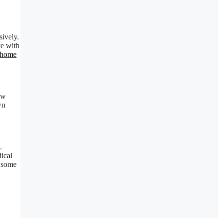
sively.
ce with
 home
new
wn
.
ical
s some