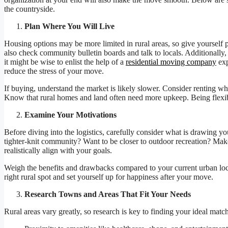
the countryside.
Plan Where You Will Live
Housing options may be more limited in rural areas, so give yourself pl
also check community bulletin boards and talk to locals. Additionally, 
it might be wise to enlist the help of a
residential moving company
exp
reduce the stress of your move.
If buying, understand the market is likely slower. Consider renting whe
Know that rural homes and land often need more upkeep. Being flex
Examine Your Motivations
Before diving into the logistics, carefully consider what is drawing y
tighter-knit community? Want to be closer to outdoor recreation? Make 
realistically align with your goals.
Weigh the benefits and drawbacks compared to your current urban loca
right rural spot and set yourself up for happiness after your move.
Research Towns and Areas That Fit Your Needs
Rural areas vary greatly, so research is key to finding your ideal match