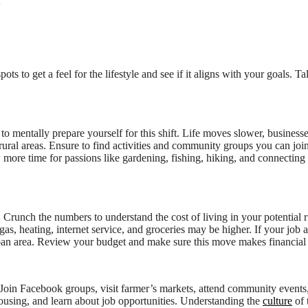
t
ts to get a feel for the lifestyle and see if it aligns with your goals. Ta
 to mentally prepare yourself for this shift. Life moves slower, busines
rural areas. Ensure to find activities and community groups you can joi
 more time for passions like gardening, fishing, hiking, and connecting
 Crunch the numbers to understand the cost of living in your potential r
as, heating, internet service, and groceries may be higher. If your job 
an area. Review your budget and make sure this move makes financial 
 Join Facebook groups, visit farmer’s markets, attend community events
ousing, and learn about job opportunities. Understanding the
culture
of 