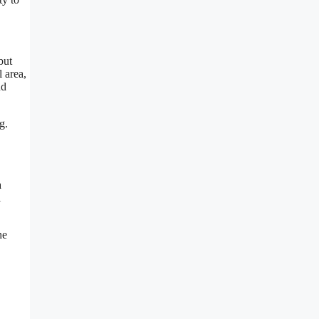
but
l area,
nd
g.
a
l
he