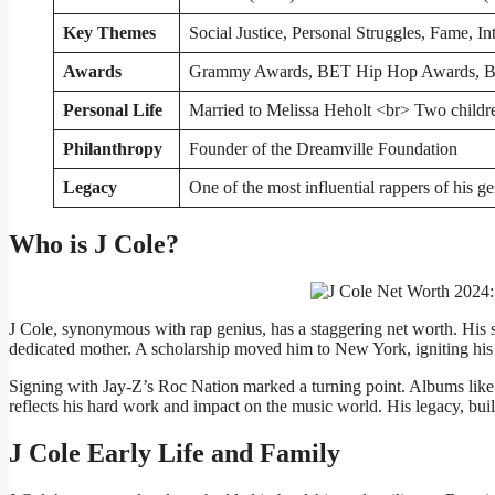
Key Themes
Social Justice, Personal Struggles, Fame, In
Awards
Grammy Awards, BET Hip Hop Awards, Bi
Personal Life
Married to Melissa Heholt <br> Two childr
Philanthropy
Founder of the Dreamville Foundation
Legacy
One of the most influential rappers of his g
Who is J Cole?
J Cole, synonymous with rap genius, has a staggering net worth. His st
dedicated mother. A scholarship moved him to New York, igniting his 
Signing with Jay-Z’s Roc Nation marked a turning point. Albums like
reflects his hard work and impact on the music world. His legacy, buil
J Cole Early Life and Family