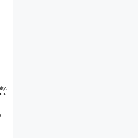
ity,
ion.
s