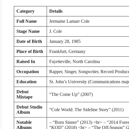
Category
Details
Full Name
Jermaine Lamarr Cole
Stage Name
J. Cole
Date of Birth
January 28, 1985
Place of Birth
Frankfurt, Germany
Raised In
Fayetteville, North Carolina
Occupation
Rapper, Singer, Songwriter, Record Produc
Education
St. John’s University (Communications maj
Debut
“The Come Up” (2007)
Mixtape
Debut Studio
“Cole World: The Sideline Story” (2011)
Album
Notable
– “Born Sinner” (2013) <br> – “2014 Fores
Albums
“KOD” (2018) <br> – “The Off-Season” (