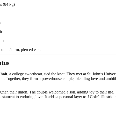
s (84 kg)
n
ic
um
 on left arm, pierced ears
atus
holt
, a college sweetheart, tied the knot. They met at St. John’s Univers
n. Together, they form a powerhouse couple, blending love and ambit
gthen their union. The couple welcomed a son, adding joy to their life.
estament to enduring love. It adds a personal layer to J Cole’s illustriou