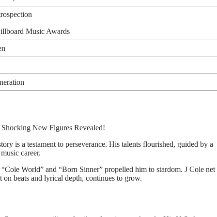
trospection
llboard Music Awards
en
eneration
ory is a testament to perseverance. His talents flourished, guided by a
music career.
 “Cole World” and “Born Sinner” propelled him to stardom. J Cole net
t on beats and lyrical depth, continues to grow.