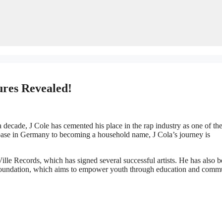
ures Revealed!
 decade, J Cole has cemented his place in the rap industry as one of th
base in Germany to becoming a household name, J Cola’s journey is
ille Records, which has signed several successful artists. He has also 
e Foundation, which aims to empower youth through education and comm