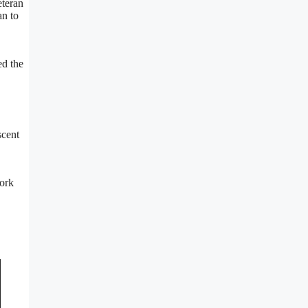
eteran
an to
ed the
scent
work