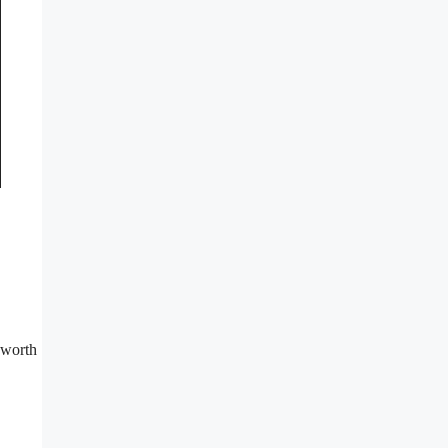
 worth