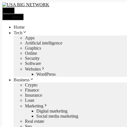
Skip
to
Menu
content
Menu
Home
Tech
Apps
Artificial intelligence
Graphics
Online
Security
Software
Websites
WordPress
Business
Crypto
Finance
Insurance
Loan
Marketing
Digital marketing
Social media marketing
Real estate
Seo