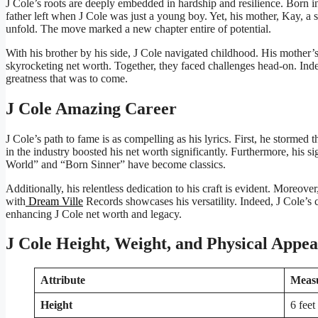
J Cole’s roots are deeply embedded in hardship and resilience. Born i
father left when J Cole was just a young boy. Yet, his mother, Kay, a 
unfold. The move marked a new chapter entire of potential.
With his brother by his side, J Cole navigated childhood. His mother
skyrocketing net worth. Together, they faced challenges head-on. Indee
greatness that was to come.
J Cole Amazing Career
J Cole’s path to fame is as compelling as his lyrics. First, he stormed 
in the industry boosted his net worth significantly. Furthermore, his
World” and “Born Sinner” have become classics.
Additionally, his relentless dedication to his craft is evident. Moreov
with
Dream Ville
Records showcases his versatility. Indeed, J Cole’s c
enhancing J Cole net worth and legacy.
J Cole Height, Weight, and Physical Appe
Attribute
Meas
Height
6 feet