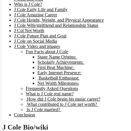
Who is J Cole?
J Cole Early Life and Family
J Cole Amazing Career
J Cole Height, Weight, and Physical Appearance
J Cole Wife/girlfriend and Relationship Status
J Col Net Worth
J Cole Future Plan and Goal
J Cole on Social Media
J Cole Video and images
Fun Facts about J Cole
Stage Name Origins:
Scholarly Achievements:
First Beat Machine:
Early Internet Presence:
Basketball Enthusiast:
Net Worth Milestones:
Frequently Asked Questions
What is J Cole real name?
How did J Cole begin his music career?
What contributed to J Cole net worth?
Is J Cole married?
Conclusion
J Cole Bio/wiki