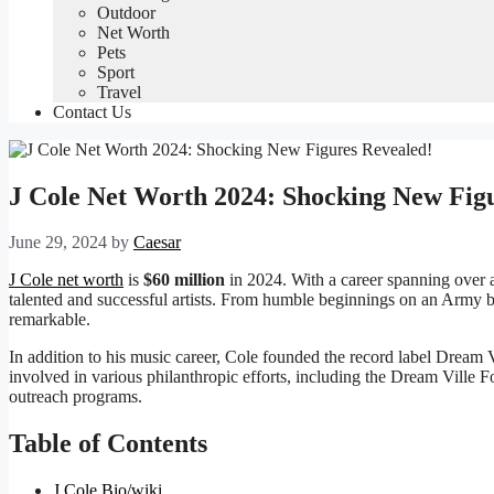
Outdoor
Net Worth
Pets
Sport
Travel
Contact Us
J Cole Net Worth 2024: Shocking New Fig
June 29, 2024
by
Caesar
J Cole net worth
is
$60 million
in 2024. With a career spanning over a
talented and successful artists. From humble beginnings on an Army 
remarkable.
In addition to his music career, Cole founded the record label Dream V
involved in various philanthropic efforts, including the Dream Vill
outreach programs.
Table of Contents
J Cole Bio/wiki