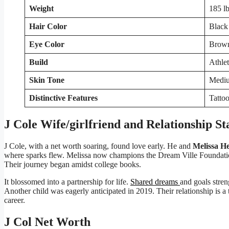
Weight
185 lb
Hair Color
Black
Eye Color
Brow
Build
Athlet
Skin Tone
Medi
Distinctive Features
Tattoo
J Cole Wife/girlfriend and Relationship St
J Cole, with a net worth soaring, found love early. He and
Melissa He
where sparks flew. Melissa now champions the Dream Ville Foundatio
Their journey began amidst college books.
It blossomed into a partnership for life.
Shared dreams
and goals stren
Another child was eagerly anticipated in 2019. Their relationship is a t
career.
J Col Net Worth