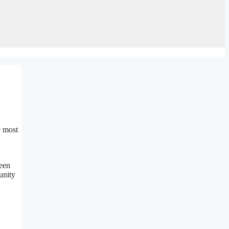
e most
been
unity