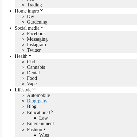
Trading
Home impro
Diy
Gardening
Social media
Facebook
Messaging
Instagram
Twitter
Health
Cbd
Cannabis
Dental
Food
Vape
Lifestyle
Automobile
Biogrpahy
Blog
Educational
Law
Entertainment
Fashion
Wigs