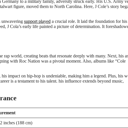
n Germany to a military family, adversity struck early. His U.S. Army v
stalwart figure, moved them to North Carolina. Here, J Cole’s story beg
’s unwavering
support played
a crucial role. It laid the foundation for his
d, J Cola’s early life painted a picture of determination. It foreshadow
the rap world, creating beats that resonate deeply with many. Next, his a
 signing with Roc Nation was a pivotal moment. Also, albums like “Cole
er, his impact on hip-hop is undeniable, making him a legend. Plus, his 
areer is a testament to his talent. his influence extends beyond music,
arance
urement
 2 inches (188 cm)