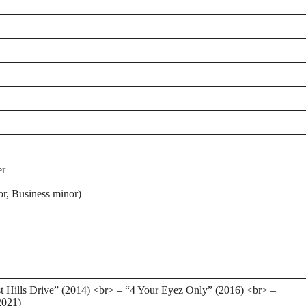
er
or, Business minor)
t Hills Drive” (2014) <br> – “4 Your Eyez Only” (2016) <br> –
2021)