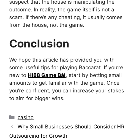
suspect that the house is manipulating the
outcome. In reality, the game itself is not a
scam. If there’s any cheating, it usually comes
from the house, not the game.
Conclusion
We hope this article has provided you with
some useful tips for playing Baccarat. If you’re
new to
Hi88 Game Bài
, start by betting small
amounts to get familiar with the game. Once
you’re confident, you can increase your stakes
to aim for bigger wins.
Categories
casino
Why Small Businesses Should Consider HR
Outsourcing for Growth