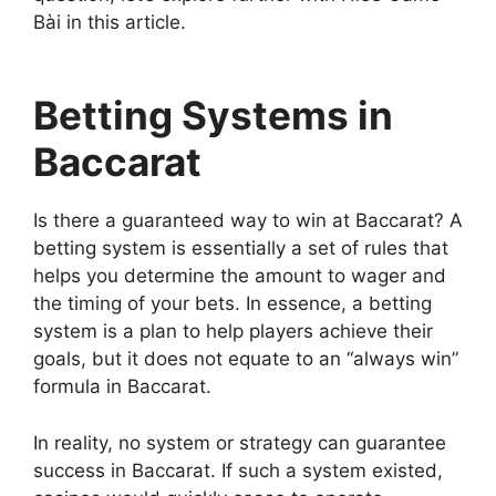
Bài in this article.
Betting Systems in
Baccarat
Is there a guaranteed way to win at Baccarat? A
betting system is essentially a set of rules that
helps you determine the amount to wager and
the timing of your bets. In essence, a betting
system is a plan to help players achieve their
goals, but it does not equate to an “always win”
formula in Baccarat.
In reality, no system or strategy can guarantee
success in Baccarat. If such a system existed,