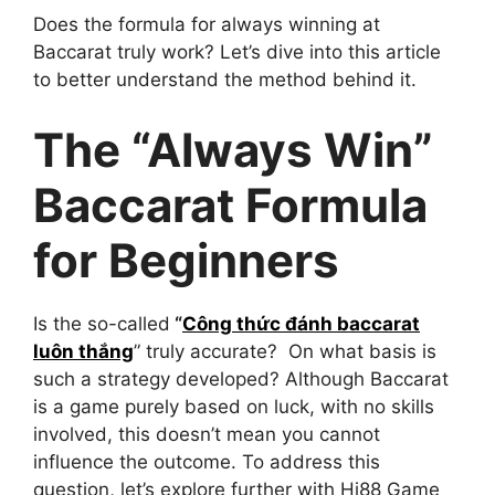
Does the formula for always winning at
Baccarat truly work? Let’s dive into this article
to better understand the method behind it.
The “Always Win”
Baccarat Formula
for
Beginners
Is the so-called
“
Công thức đánh baccarat
luôn thắng
” truly accurate? On what basis is
such a strategy developed? Although Baccarat
is a game purely based on luck, with no skills
involved, this doesn’t mean you cannot
influence the outcome. To address this
question, let’s explore further with Hi88 Game