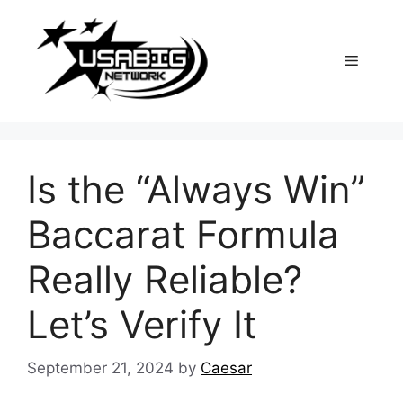
Skip
to
content
Menu
Is the “Always Win”
Baccarat Formula
Really Reliable?
Let’s Verify It
September 21, 2024
by
Caesar