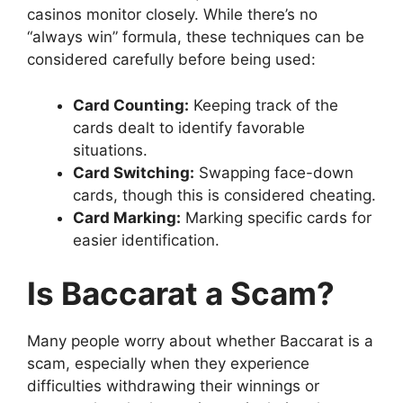
casinos monitor closely. While there’s no
“always win” formula, these techniques can be
considered carefully before being used:
Card Counting:
Keeping track of the
cards dealt to identify favorable
situations.
Card Switching:
Swapping face-down
cards, though this is considered cheating.
Card Marking:
Marking specific cards for
easier identification.
Is Baccarat a Scam?
Many people worry about whether Baccarat is a
scam, especially when they experience
difficulties withdrawing their winnings or