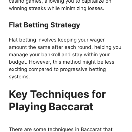
casino games, allowing you to capitalize on
winning streaks while minimizing losses.
Flat Betting Strategy
Flat betting involves keeping your wager
amount the same after each round, helping you
manage your bankroll and stay within your
budget. However, this method might be less
exciting compared to progressive betting
systems.
Key Techniques for
Playing Baccarat
There are some techniques in Baccarat that