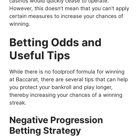
casinos would quickly cease to operate.
However, this doesn’t mean that you can’t apply
certain measures to increase your chances of
winning.
Betting Odds and
Useful Tips
While there is no foolproof formula for winning
at Baccarat, there are several tips that can help
you protect your bankroll and play longer,
thereby increasing your chances of a winning
streak.
Negative Progression
Betting Strategy