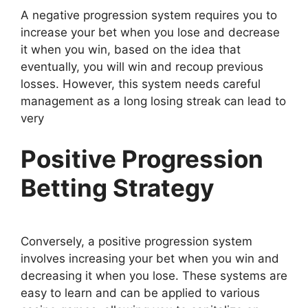
A negative progression system requires you to
increase your bet when you lose and decrease
it when you win, based on the idea that
eventually, you will win and recoup previous
losses. However, this system needs careful
management as a long losing streak can lead to
very
Positive Progression
Betting Strategy
Conversely, a positive progression system
involves increasing your bet when you win and
decreasing it when you lose. These systems are
easy to learn and can be applied to various