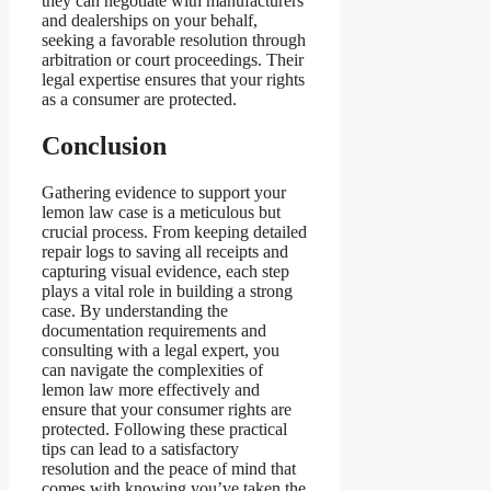
they can negotiate with manufacturers
and dealerships on your behalf,
seeking a favorable resolution through
arbitration or court proceedings. Their
legal expertise ensures that your rights
as a consumer are protected.
Conclusion
Gathering evidence to support your
lemon law case is a meticulous but
crucial process. From keeping detailed
repair logs to saving all receipts and
capturing visual evidence, each step
plays a vital role in building a strong
case. By understanding the
documentation requirements and
consulting with a legal expert, you
can navigate the complexities of
lemon law more effectively and
ensure that your consumer rights are
protected. Following these practical
tips can lead to a satisfactory
resolution and the peace of mind that
comes with knowing you’ve taken the