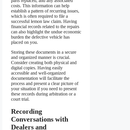
parts replaced, and any associated
costs. This information can help
establish a pattern of recurring issues,
which is often required to file a
successful lemon law claim. Having
financial records related to the repairs
can also highlight the undue economic
burden the defective vehicle has
placed on you.
Storing these documents in a secure
and organized manner is crucial.
Consider creating both physical and
digital copies. Having easily
accessible and well-organized
documentation will facilitate the
process and present a clear picture of
your situation if you need to present
these records during arbitration or a
court trial.
Recording
Conversations with
Dealers and