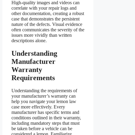
High-quality images and videos can
correlate with your repair logs and
other documentation, creating a robust
case that demonstrates the persistent
nature of the defects. Visual evidence
often communicates the severity of the
issues more vividly than written
descriptions alone.
Understanding
Manufacturer
Warranty
Requirements
Understanding the requirements of
your manufacturer’s warranty can
help you navigate your lemon law
case more effectively. Every
manufacturer has specific terms and
conditions outlined in their warranty,
including mandatory steps that must
be taken before a vehicle can be
considered a lemon. Familiarize