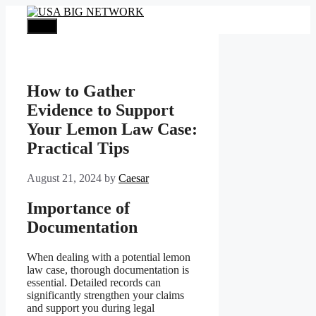
Skip
to
Menu
content
How to Gather
Evidence to Support
Your Lemon Law Case:
Practical Tips
August 21, 2024
by
Caesar
Importance of
Documentation
When dealing with a potential lemon
law case, thorough documentation is
essential. Detailed records can
significantly strengthen your claims
and support you during legal