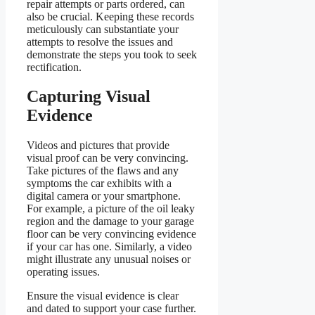
repair attempts or parts ordered, can
also be crucial. Keeping these records
meticulously can substantiate your
attempts to resolve the issues and
demonstrate the steps you took to seek
rectification.
Capturing Visual
Evidence
Videos and pictures that provide
visual proof can be very convincing.
Take pictures of the flaws and any
symptoms the car exhibits with a
digital camera or your smartphone.
For example, a picture of the oil leaky
region and the damage to your garage
floor can be very convincing evidence
if your car has one. Similarly, a video
might illustrate any unusual noises or
operating issues.
Ensure the visual evidence is clear
and dated to support your case further.