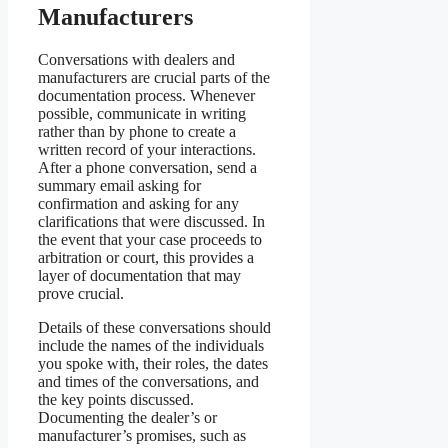
Manufacturers
Conversations with dealers and
manufacturers are crucial parts of the
documentation process. Whenever
possible, communicate in writing
rather than by phone to create a
written record of your interactions.
After a phone conversation, send a
summary email asking for
confirmation and asking for any
clarifications that were discussed. In
the event that your case proceeds to
arbitration or court, this provides a
layer of documentation that may
prove crucial.
Details of these conversations should
include the names of the individuals
you spoke with, their roles, the dates
and times of the conversations, and
the key points discussed.
Documenting the dealer’s or
manufacturer’s promises, such as