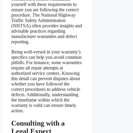
yourself with these requirements to
ensure you are following the correct
procedure. The National Highway
Traffic Safety Administration
(NHTSA) often provides insights and
advisable practices regarding
manufacturer warranties and defect
reporting.
Being well-versed in your warranty’s
specifics can help you avoid common
pitfalls. For instance, some warranties
require all repair attempts at
authorized service centers. Knowing
this detail can prevent disputes about
whether you have followed the
correct procedures to address vehicle
defects. Additionally, understanding
the timeframe within which the
warranty is valid can ensure timely
action.
Consulting with a
Legal Expert