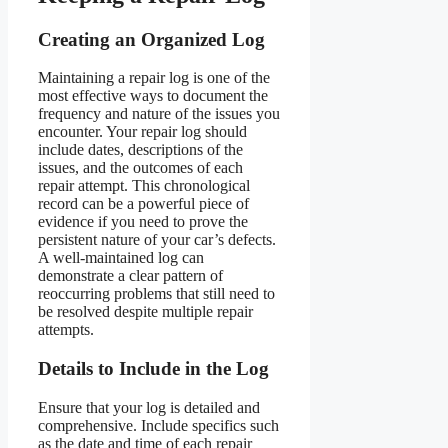
Creating an Organized Log
Maintaining a repair log is one of the
most effective ways to document the
frequency and nature of the issues you
encounter. Your repair log should
include dates, descriptions of the
issues, and the outcomes of each
repair attempt. This chronological
record can be a powerful piece of
evidence if you need to prove the
persistent nature of your car’s defects.
A well-maintained log can
demonstrate a clear pattern of
reoccurring problems that still need to
be resolved despite multiple repair
attempts.
Details to Include in the Log
Ensure that your log is detailed and
comprehensive. Include specifics such
as the date and time of each repair