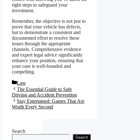
right steps to safeguard your
investment.
Remember, the objective is not just to
prove that your vehicle has defects,
but to demonstrate a consistent and
documented effort to resolve these
issues through the appropriate
channels. Comprehensive evidence
and expert legal advice significantly
enhance your position, ensuring that
your case is well-founded and
compelling.
Categories
Law
The Essential Guide to Safe
Driving and Accident Prevention
Stay Entertained: Games That Are
Worth Every Second
Search
Search