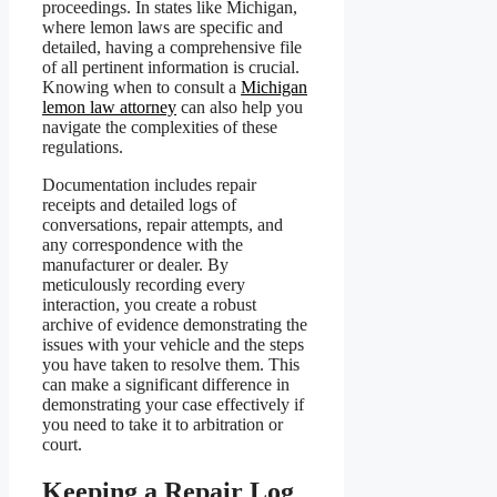
proceedings. In states like Michigan,
where lemon laws are specific and
detailed, having a comprehensive file
of all pertinent information is crucial.
Knowing when to consult a
Michigan
lemon law attorney
can also help you
navigate the complexities of these
regulations.
Documentation includes repair
receipts and detailed logs of
conversations, repair attempts, and
any correspondence with the
manufacturer or dealer. By
meticulously recording every
interaction, you create a robust
archive of evidence demonstrating the
issues with your vehicle and the steps
you have taken to resolve them. This
can make a significant difference in
demonstrating your case effectively if
you need to take it to arbitration or
court.
Keeping a Repair Log