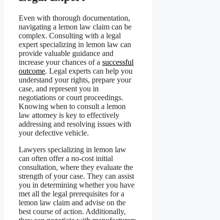
Even with thorough documentation,
navigating a lemon law claim can be
complex. Consulting with a legal
expert specializing in lemon law can
provide valuable guidance and
increase your chances of a
successful
outcome
. Legal experts can help you
understand your rights, prepare your
case, and represent you in
negotiations or court proceedings.
Knowing when to consult a lemon
law attorney is key to effectively
addressing and resolving issues with
your defective vehicle.
Lawyers specializing in lemon law
can often offer a no-cost initial
consultation, where they evaluate the
strength of your case. They can assist
you in determining whether you have
met all the legal prerequisites for a
lemon law claim and advise on the
best course of action. Additionally,