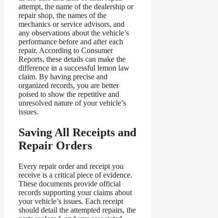
attempt, the name of the dealership or
repair shop, the names of the
mechanics or service advisors, and
any observations about the vehicle’s
performance before and after each
repair. According to Consumer
Reports, these details can make the
difference in a successful lemon law
claim. By having precise and
organized records, you are better
poised to show the repetitive and
unresolved nature of your vehicle’s
issues.
Saving All Receipts and
Repair Orders
Every repair order and receipt you
receive is a critical piece of evidence.
These documents provide official
records supporting your claims about
your vehicle’s issues. Each receipt
should detail the attempted repairs, the