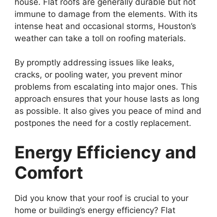
house. Flat roofs are generally durable but not
immune to damage from the elements. With its
intense heat and occasional storms, Houston’s
weather can take a toll on roofing materials.
By promptly addressing issues like leaks,
cracks, or pooling water, you prevent minor
problems from escalating into major ones. This
approach ensures that your house lasts as long
as possible. It also gives you peace of mind and
postpones the need for a costly replacement.
Energy Efficiency and
Comfort
Did you know that your roof is crucial to your
home or building’s energy efficiency? Flat