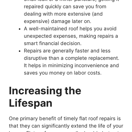
repaired quickly can save you from
dealing with more extensive (and
expensive) damage later on.
A well-maintained roof helps you avoid
unexpected expenses, making repairs a
smart financial decision.
Repairs are generally faster and less
disruptive than a complete replacement.
It helps in minimizing inconvenience and
saves you money on labor costs.
Increasing the
Lifespan
One primary benefit of timely flat roof repairs is
that they can significantly extend the life of your