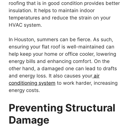
roofing that is in good condition provides better
insulation. It helps to maintain indoor
temperatures and reduce the strain on your
HVAC system.
In Houston, summers can be fierce. As such,
ensuring your flat roof is well-maintained can
help keep your home or office cooler, lowering
energy bills and enhancing comfort. On the
other hand, a damaged one can lead to drafts
and energy loss. It also causes your
air
conditioning system
to work harder, increasing
energy costs.
Preventing Structural
Damage