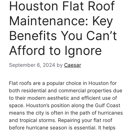
Houston Flat Roof
Maintenance: Key
Benefits You Can’t
Afford to Ignore
September 6, 2024
by
Caesar
Flat roofs are a popular choice in Houston for
both residential and commercial properties due
to their modern aesthetic and efficient use of
space. Houston’s position along the Gulf Coast
means the city is often in the path of hurricanes
and tropical storms. Repairing your flat roof
before hurricane season is essential. It helps