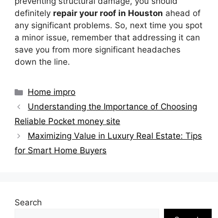
preventing structural damage, you should
definitely
repair your roof in Houston
ahead of
any significant problems. So, next time you spot
a minor issue, remember that addressing it can
save you from more significant headaches
down the line.
Categories
Home impro
Understanding the Importance of Choosing
Reliable Pocket money site
Maximizing Value in Luxury Real Estate: Tips
for Smart Home Buyers
Search