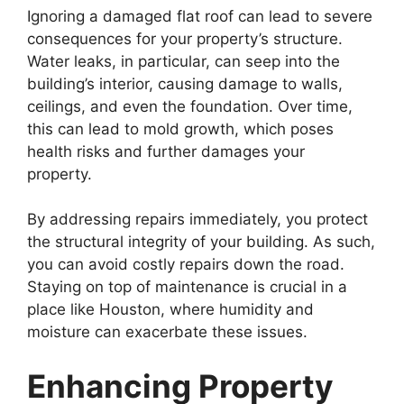
Ignoring a damaged flat roof can lead to severe
consequences for your property’s structure.
Water leaks, in particular, can seep into the
building’s interior, causing damage to walls,
ceilings, and even the foundation. Over time,
this can lead to mold growth, which poses
health risks and further damages your
property.
By addressing repairs immediately, you protect
the structural integrity of your building. As such,
you can avoid costly repairs down the road.
Staying on top of maintenance is crucial in a
place like Houston, where humidity and
moisture can exacerbate these issues.
Enhancing Property