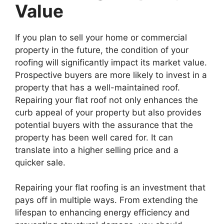
Value
If you plan to sell your home or commercial
property in the future, the condition of your
roofing will significantly impact its market value.
Prospective buyers are more likely to invest in a
property that has a well-maintained roof.
Repairing your flat roof not only enhances the
curb appeal of your property but also provides
potential buyers with the assurance that the
property has been well cared for. It can
translate into a higher selling price and a
quicker sale.
Repairing your flat roofing is an investment that
pays off in multiple ways. From extending the
lifespan to enhancing energy efficiency and