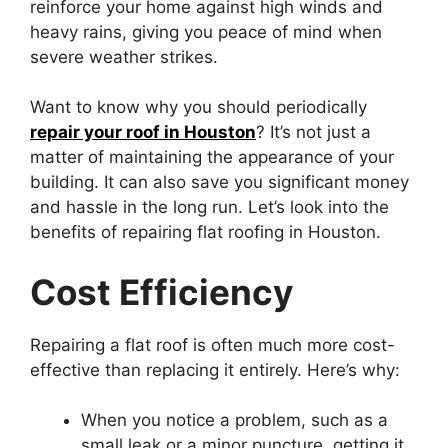
reinforce your home against high winds and
heavy rains, giving you peace of mind when
severe weather strikes.
Want to know why you should periodically
repair your roof in Houston
? It’s not just a
matter of maintaining the appearance of your
building. It can also save you significant money
and hassle in the long run. Let’s look into the
benefits of repairing flat roofing in Houston.
Cost Efficiency
Repairing a flat roof is often much more cost-
effective than replacing it entirely. Here’s why:
When you notice a problem, such as a
small leak or a minor puncture, getting it