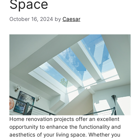
Space
October 16, 2024
by
Caesar
Home renovation projects offer an excellent
opportunity to enhance the functionality and
aesthetics of your living space. Whether you