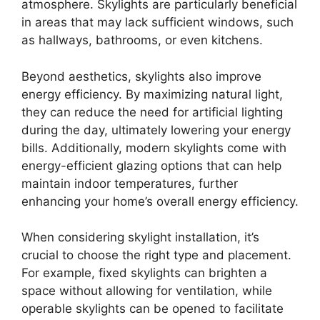
atmosphere. Skylights are particularly beneficial
in areas that may lack sufficient windows, such
as hallways, bathrooms, or even kitchens.
Beyond aesthetics, skylights also improve
energy efficiency. By maximizing natural light,
they can reduce the need for artificial lighting
during the day, ultimately lowering your energy
bills. Additionally, modern skylights come with
energy-efficient glazing options that can help
maintain indoor temperatures, further
enhancing your home’s overall energy efficiency.
When considering skylight installation, it’s
crucial to choose the right type and placement.
For example, fixed skylights can brighten a
space without allowing for ventilation, while
operable skylights can be opened to facilitate