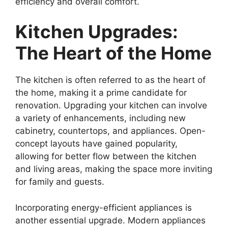
efficiency and overall comfort.
Kitchen Upgrades:
The Heart of the Home
The kitchen is often referred to as the heart of
the home, making it a prime candidate for
renovation. Upgrading your kitchen can involve
a variety of enhancements, including new
cabinetry, countertops, and appliances. Open-
concept layouts have gained popularity,
allowing for better flow between the kitchen
and living areas, making the space more inviting
for family and guests.
Incorporating energy-efficient appliances is
another essential upgrade. Modern appliances