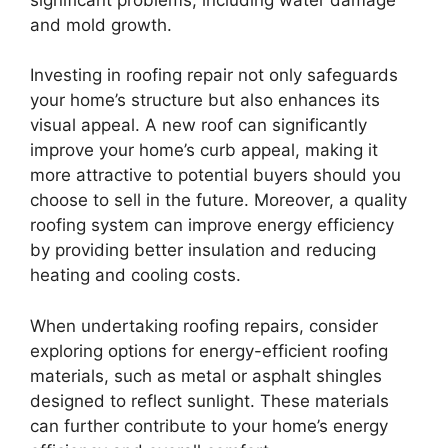
and mold growth.
Investing in roofing repair not only safeguards
your home’s structure but also enhances its
visual appeal. A new roof can significantly
improve your home’s curb appeal, making it
more attractive to potential buyers should you
choose to sell in the future. Moreover, a quality
roofing system can improve energy efficiency
by providing better insulation and reducing
heating and cooling costs.
When undertaking roofing repairs, consider
exploring options for energy-efficient roofing
materials, such as metal or asphalt shingles
designed to reflect sunlight. These materials
can further contribute to your home’s energy