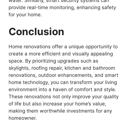
water. Similarly, smart security systems can
provide real-time monitoring, enhancing safety
for your home.
Conclusion
Home renovations offer a unique opportunity to
create a more efficient and visually appealing
space. By prioritizing upgrades such as
skylights, roofing repair, kitchen and bathroom
renovations, outdoor enhancements, and smart
home technology, you can transform your living
environment into a haven of comfort and style.
These renovations not only improve your quality
of life but also increase your home’s value,
making them worthwhile investments for any
homeowner.