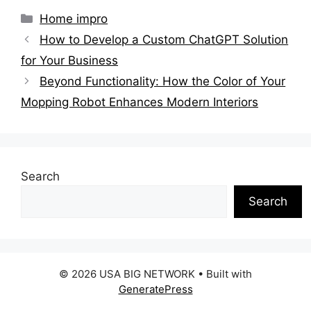
Categories
Home impro
How to Develop a Custom ChatGPT Solution
for Your Business
Beyond Functionality: How the Color of Your
Mopping Robot Enhances Modern Interiors
Search
Search
© 2026 USA BIG NETWORK
• Built with
GeneratePress