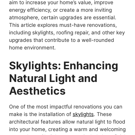
aim to increase your home’s value, improve
energy efficiency, or create a more inviting
atmosphere, certain upgrades are essential.
This article explores must-have renovations,
including skylights, roofing repair, and other key
upgrades that contribute to a well-rounded
home environment.
Skylights: Enhancing
Natural Light and
Aesthetics
One of the most impactful renovations you can
make is the installation of
skylights
. These
architectural features allow natural light to flood
into your home, creating a warm and welcoming