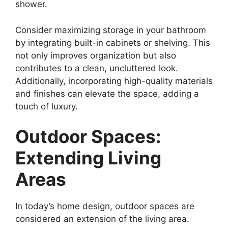
shower.
Consider maximizing storage in your bathroom
by integrating built-in cabinets or shelving. This
not only improves organization but also
contributes to a clean, uncluttered look.
Additionally, incorporating high-quality materials
and finishes can elevate the space, adding a
touch of luxury.
Outdoor Spaces:
Extending Living
Areas
In today’s home design, outdoor spaces are
considered an extension of the living area.