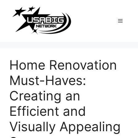
Skip
to
content
Menu
Home Renovation
Must-Haves:
Creating an
Efficient and
Visually Appealing