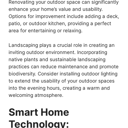
Renovating your outdoor space can significantly
enhance your home’s value and usability.
Options for improvement include adding a deck,
patio, or outdoor kitchen, providing a perfect
area for entertaining or relaxing.
Landscaping plays a crucial role in creating an
inviting outdoor environment. Incorporating
native plants and sustainable landscaping
practices can reduce maintenance and promote
biodiversity. Consider installing outdoor lighting
to extend the usability of your outdoor spaces
into the evening hours, creating a warm and
welcoming atmosphere.
Smart Home
Technology: