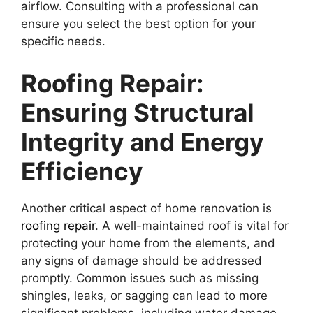
airflow. Consulting with a professional can
ensure you select the best option for your
specific needs.
Roofing Repair:
Ensuring Structural
Integrity and Energy
Efficiency
Another critical aspect of home renovation is
roofing repair
. A well-maintained roof is vital for
protecting your home from the elements, and
any signs of damage should be addressed
promptly. Common issues such as missing
shingles, leaks, or sagging can lead to more
significant problems, including water damage