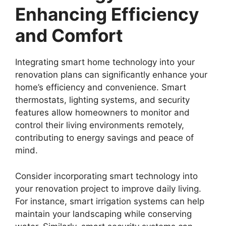
Enhancing Efficiency
and Comfort
Integrating smart home technology into your
renovation plans can significantly enhance your
home’s efficiency and convenience. Smart
thermostats, lighting systems, and security
features allow homeowners to monitor and
control their living environments remotely,
contributing to energy savings and peace of
mind.
Consider incorporating smart technology into
your renovation project to improve daily living.
For instance, smart irrigation systems can help
maintain your landscaping while conserving