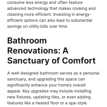
consume less energy and often feature
advanced technology that makes cooking and
cleaning more efficient. Investing in energy-
efficient options can also lead to substantial
savings on utility bills over time.
Bathroom
Renovations: A
Sanctuary of Comfort
A well-designed bathroom serves as a personal
sanctuary, and upgrading this space can
significantly enhance your home’s overall
appeal. Key upgrades may include installing
new fixtures, updating tiles, or even adding
features like a heated floor or a spa-style