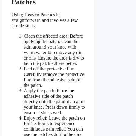
Patches
Using Heaven Patches is
straightforward and involves a few
simple steps:
Clean the affected area: Before
applying the patch, clean the
skin around your knee with
warm water to remove any dirt
or oils. Ensure the area is dry to
help the patch adhere better.
Peel off the protective film:
Carefully remove the protective
film from the adhesive side of
the patch.
Apply the patch: Place the
adhesive side of the patch
directly onto the painful area of
your knee. Press down firmly to
ensure it sticks well.
Enjoy relief: Leave the patch on
for 4-8 hours to experience
continuous pain relief. You can
use the patches during the day