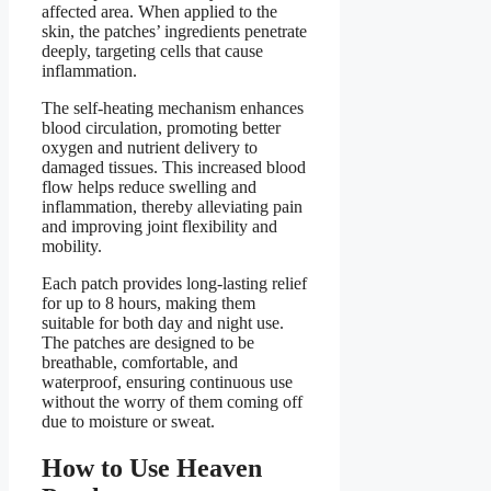
affected area. When applied to the
skin, the patches’ ingredients penetrate
deeply, targeting cells that cause
inflammation.
The self-heating mechanism enhances
blood circulation, promoting better
oxygen and nutrient delivery to
damaged tissues. This increased blood
flow helps reduce swelling and
inflammation, thereby alleviating pain
and improving joint flexibility and
mobility.
Each patch provides long-lasting relief
for up to 8 hours, making them
suitable for both day and night use.
The patches are designed to be
breathable, comfortable, and
waterproof, ensuring continuous use
without the worry of them coming off
due to moisture or sweat.
How to Use Heaven