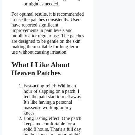
or night as needed.
For optimal results, it is recommended
to use the patches consistently. Users
have reported significant
improvements in pain levels and
mobility after regular use. The patches
are designed to be gentle on the skin,
making them suitable for long-term
use without causing irritation.
What I Like About
Heaven Patches
Fast-acting relief: Within an
hour of slapping on a patch, I
feel the pain start to melt away.
It’s like having a personal
masseuse working on my
knees.
Long-lasting effect: One patch
keeps me comfortable for a
solid 8 hours. That’s a full day
on the slopes or a good night’s