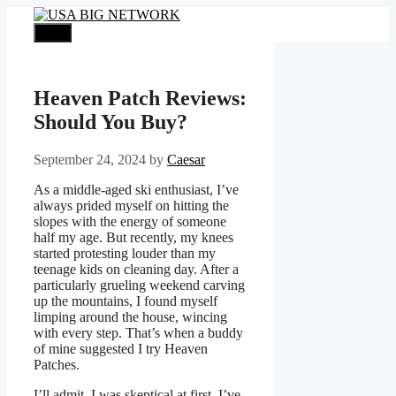
Skip
to
Menu
content
Heaven Patch Reviews:
Should You Buy?
September 24, 2024
by
Caesar
As a middle-aged ski enthusiast, I’ve
always prided myself on hitting the
slopes with the energy of someone
half my age. But recently, my knees
started protesting louder than my
teenage kids on cleaning day. After a
particularly grueling weekend carving
up the mountains, I found myself
limping around the house, wincing
with every step. That’s when a buddy
of mine suggested I try Heaven
Patches.
I’ll admit, I was skeptical at first. I’ve