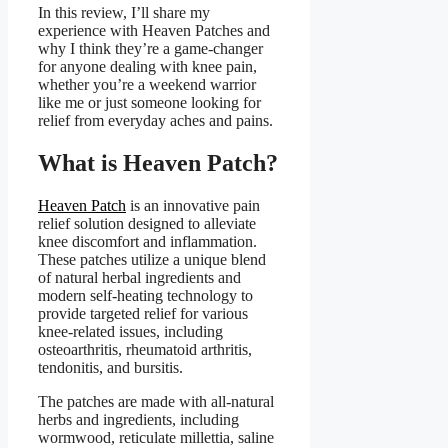
In this review, I’ll share my
experience with Heaven Patches and
why I think they’re a game-changer
for anyone dealing with knee pain,
whether you’re a weekend warrior
like me or just someone looking for
relief from everyday aches and pains.
What is Heaven Patch?
Heaven Patch
is an innovative pain
relief solution designed to alleviate
knee discomfort and inflammation.
These patches utilize a unique blend
of natural herbal ingredients and
modern self-heating technology to
provide targeted relief for various
knee-related issues, including
osteoarthritis, rheumatoid arthritis,
tendonitis, and bursitis.
The patches are made with all-natural
herbs and ingredients, including
wormwood, reticulate millettia, saline