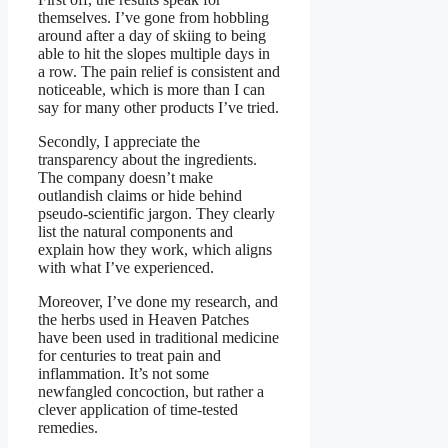
themselves. I’ve gone from hobbling
around after a day of skiing to being
able to hit the slopes multiple days in
a row. The pain relief is consistent and
noticeable, which is more than I can
say for many other products I’ve tried.
Secondly, I appreciate the
transparency about the ingredients.
The company doesn’t make
outlandish claims or hide behind
pseudo-scientific jargon. They clearly
list the natural components and
explain how they work, which aligns
with what I’ve experienced.
Moreover, I’ve done my research, and
the herbs used in Heaven Patches
have been used in traditional medicine
for centuries to treat pain and
inflammation. It’s not some
newfangled concoction, but rather a
clever application of time-tested
remedies.