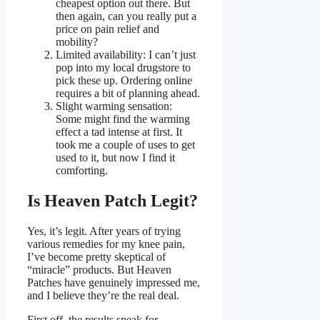
cheapest option out there. But
then again, can you really put a
price on pain relief and
mobility?
Limited availability: I can’t just
pop into my local drugstore to
pick these up. Ordering online
requires a bit of planning ahead.
Slight warming sensation:
Some might find the warming
effect a tad intense at first. It
took me a couple of uses to get
used to it, but now I find it
comforting.
Is Heaven Patch Legit?
Yes, it’s legit. After years of trying
various remedies for my knee pain,
I’ve become pretty skeptical of
“miracle” products. But Heaven
Patches have genuinely impressed me,
and I believe they’re the real deal.
First off, the results speak for