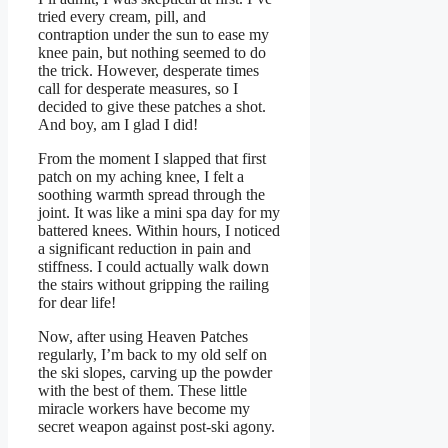
tried every cream, pill, and
contraption under the sun to ease my
knee pain, but nothing seemed to do
the trick. However, desperate times
call for desperate measures, so I
decided to give these patches a shot.
And boy, am I glad I did!
From the moment I slapped that first
patch on my aching knee, I felt a
soothing warmth spread through the
joint. It was like a mini spa day for my
battered knees. Within hours, I noticed
a significant reduction in pain and
stiffness. I could actually walk down
the stairs without gripping the railing
for dear life!
Now, after using Heaven Patches
regularly, I’m back to my old self on
the ski slopes, carving up the powder
with the best of them. These little
miracle workers have become my
secret weapon against post-ski agony.