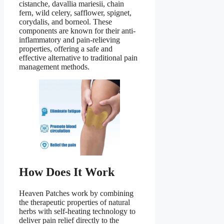
cistanche, davallia mariesii, chain
fern, wild celery, safflower, spignet,
corydalis, and borneol. These
components are known for their anti-
inflammatory and pain-relieving
properties, offering a safe and
effective alternative to traditional pain
management methods.
How Does It Work
Heaven Patches work by combining
the therapeutic properties of natural
herbs with self-heating technology to
deliver pain relief directly to the