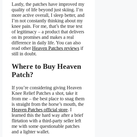
Lastly, the patches have improved my
quality of life beyond just skiing. I’m
more active overall, I sleep better, and
I’m not constantly thinking about my
knee pain. For me, that’s the true test
of legitimacy – a product that delivers
on its promises and makes a real
difference in daily life. You can also
read other
Heaven Patches reviews
if
still in doubt.
Where to Buy Heaven
Patch?
If you’re considering giving Heaven
Knee Relief Patches a shot, take it
from me – the best place to snag them
is straight from the horse’s mouth, the
Heaven Patches official store
. I
learned this the hard way after a brief
flirtation with a third-party seller left
me with some questionable patches
and a lighter wallet.