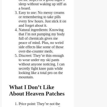
sleep without waking up stiff as
a board.
Easy to use: No messy creams
or remembering to take pills
every few hours. Just stick it on
and forget about it.
Natural ingredients: Knowing
that I’m not pumping my body
full of chemicals gives me
peace of mind. Plus, no weird
side effects like some of those
over-the-counter meds.
Discreet: They’re thin enough
to wear under my ski pants
without anyone noticing. I can
secretly fight knee pain while
looking like a total pro on the
mountain.
What I Don’t Like
About Heaven Patches
Price point: They’re not the