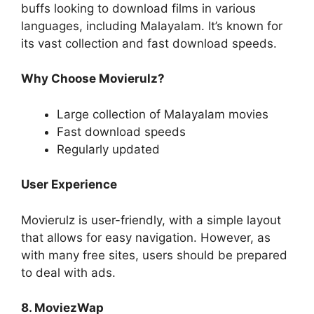
buffs looking to download films in various
languages, including Malayalam. It’s known for
its vast collection and fast download speeds.
Why Choose Movierulz?
Large collection of Malayalam movies
Fast download speeds
Regularly updated
User Experience
Movierulz is user-friendly, with a simple layout
that allows for easy navigation. However, as
with many free sites, users should be prepared
to deal with ads.
8. MoviezWap