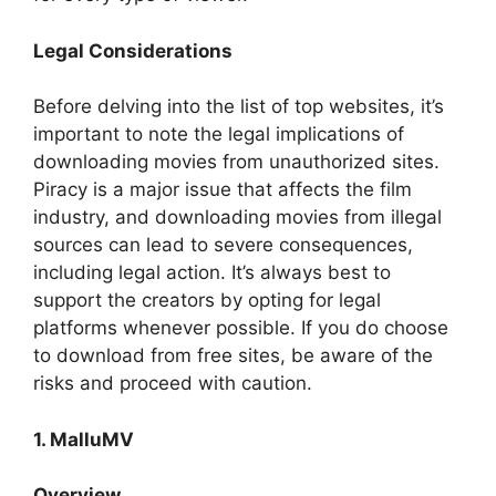
Legal Considerations
Before delving into the list of top websites, it’s
important to note the legal implications of
downloading movies from unauthorized sites.
Piracy is a major issue that affects the film
industry, and downloading movies from illegal
sources can lead to severe consequences,
including legal action. It’s always best to
support the creators by opting for legal
platforms whenever possible. If you do choose
to download from free sites, be aware of the
risks and proceed with caution.
1. MalluMV
Overview