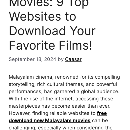
Movies: 9 Top
Websites to
Download Your
Favorite Films!
September 18, 2024
by
Caesar
Malayalam cinema, renowned for its compelling
storytelling, rich cultural themes, and powerful
performances, has garnered a global audience.
With the rise of the internet, accessing these
masterpieces has become easier than ever.
However, finding reliable websites to
free
download new Malayalam movies
can be
challenging, especially when considering the