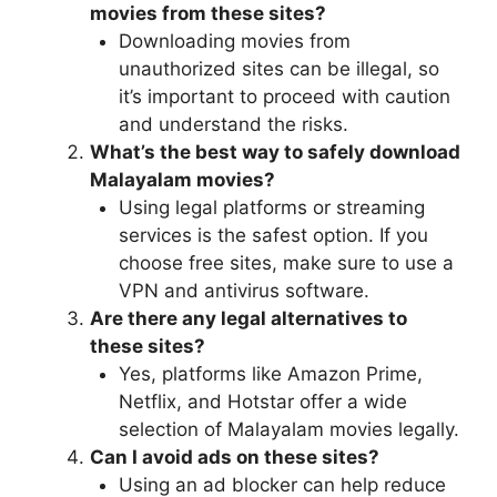
movies from these sites?
Downloading movies from
unauthorized sites can be illegal, so
it’s important to proceed with caution
and understand the risks.
What’s the best way to safely download
Malayalam movies?
Using legal platforms or streaming
services is the safest option. If you
choose free sites, make sure to use a
VPN and antivirus software.
Are there any legal alternatives to
these sites?
Yes, platforms like Amazon Prime,
Netflix, and Hotstar offer a wide
selection of Malayalam movies legally.
Can I avoid ads on these sites?
Using an ad blocker can help reduce