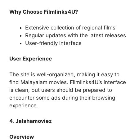
Why Choose Filmlinks4U?
Extensive collection of regional films
Regular updates with the latest releases
User-friendly interface
User Experience
The site is well-organized, making it easy to
find Malayalam movies. Filmlinks4U’s interface
is clean, but users should be prepared to
encounter some ads during their browsing
experience.
4. Jalshamoviez
Overview