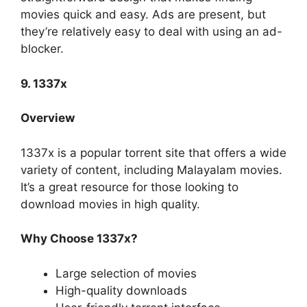
movies quick and easy. Ads are present, but
they’re relatively easy to deal with using an ad-
blocker.
9. 1337x
Overview
1337x is a popular torrent site that offers a wide
variety of content, including Malayalam movies.
It’s a great resource for those looking to
download movies in high quality.
Why Choose 1337x?
Large selection of movies
High-quality downloads