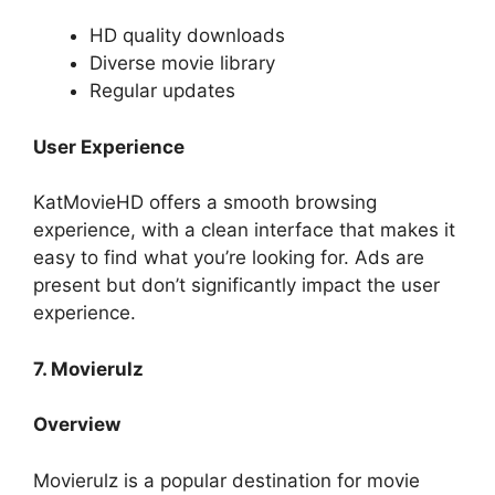
HD quality downloads
Diverse movie library
Regular updates
User Experience
KatMovieHD offers a smooth browsing
experience, with a clean interface that makes it
easy to find what you’re looking for. Ads are
present but don’t significantly impact the user
experience.
7. Movierulz
Overview
Movierulz is a popular destination for movie