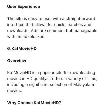
User Experience
The site is easy to use, with a straightforward
interface that allows for quick searches and
downloads. Ads are common, but manageable
with an ad-blocker.
6. KatMovieHD
Overview
KatMovieHD is a popular site for downloading
movies in HD quality. It offers a variety of films,
including a significant selection of Malayalam
movies.
Why Choose KatMovieHD?