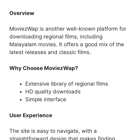
Overview
MoviezWap is another well-known platform for
downloading regional films, including
Malayalam movies. It offers a good mix of the
latest releases and classic films.
Why Choose MoviezWap?
Extensive library of regional films
HD quality downloads
Simple interface
User Experience
The site is easy to navigate, with a
straightforward design that makes finding