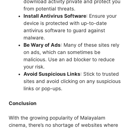
download activity private and protect you
from potential threats.
Install Antivirus Software
: Ensure your
device is protected with up-to-date
antivirus software to guard against
malware.
Be Wary of Ads
: Many of these sites rely
on ads, which can sometimes be
malicious. Use an ad blocker to reduce
your risk.
Avoid Suspicious Links
: Stick to trusted
sites and avoid clicking on any suspicious
links or pop-ups.
Conclusion
With the growing popularity of Malayalam
cinema, there’s no shortage of websites where