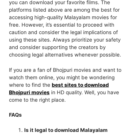
you can download your favorite films. The
platforms listed above are among the best for
accessing high-quality Malayalam movies for
free. However, it’s essential to proceed with
caution and consider the legal implications of
using these sites. Always prioritize your safety
and consider supporting the creators by
choosing legal alternatives whenever possible.
If you are a fan of Bhojpuri movies and want to
watch them online, you might be wondering
where to find the
best sites to download
Bhojpuri movies
in HD quality. Well, you have
come to the right place.
FAQs
Is it legal to download Malayalam