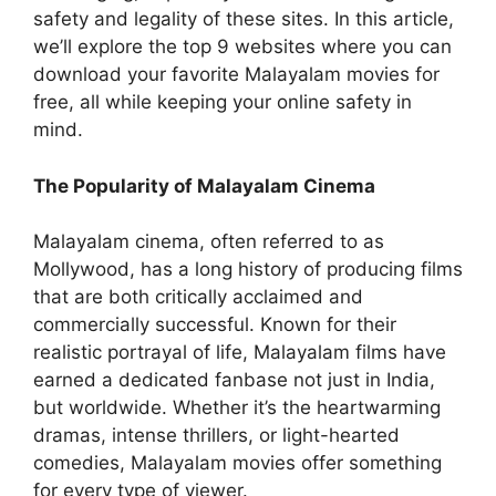
safety and legality of these sites. In this article,
we’ll explore the top 9 websites where you can
download your favorite Malayalam movies for
free, all while keeping your online safety in
mind.
The Popularity of Malayalam Cinema
Malayalam cinema, often referred to as
Mollywood, has a long history of producing films
that are both critically acclaimed and
commercially successful. Known for their
realistic portrayal of life, Malayalam films have
earned a dedicated fanbase not just in India,
but worldwide. Whether it’s the heartwarming
dramas, intense thrillers, or light-hearted
comedies, Malayalam movies offer something
for every type of viewer.