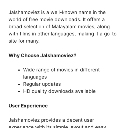
Jalshamoviez is a well-known name in the
world of free movie downloads. It offers a
broad selection of Malayalam movies, along
with films in other languages, making it a go-to
site for many.
Why Choose Jalshamoviez?
Wide range of movies in different
languages
Regular updates
HD quality downloads available
User Experience
Jalshamoviez provides a decent user
experience with its simple layout and easy