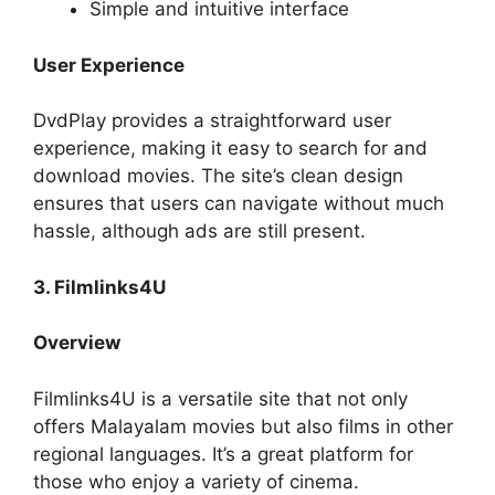
Simple and intuitive interface
User Experience
DvdPlay provides a straightforward user
experience, making it easy to search for and
download movies. The site’s clean design
ensures that users can navigate without much
hassle, although ads are still present.
3. Filmlinks4U
Overview
Filmlinks4U is a versatile site that not only
offers Malayalam movies but also films in other
regional languages. It’s a great platform for
those who enjoy a variety of cinema.