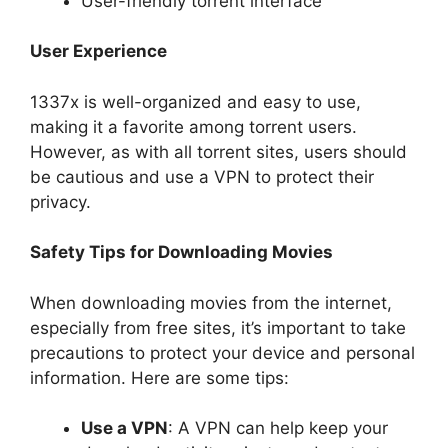
User-friendly torrent interface
User Experience
1337x is well-organized and easy to use,
making it a favorite among torrent users.
However, as with all torrent sites, users should
be cautious and use a VPN to protect their
privacy.
Safety Tips for Downloading Movies
When downloading movies from the internet,
especially from free sites, it’s important to take
precautions to protect your device and personal
information. Here are some tips:
Use a VPN
: A VPN can help keep your