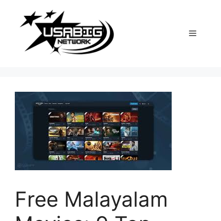
Skip
to
content
Menu
Free Malayalam