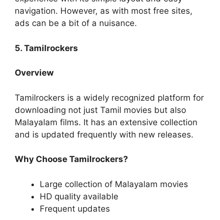
navigation. However, as with most free sites,
ads can be a bit of a nuisance.
5. Tamilrockers
Overview
Tamilrockers is a widely recognized platform for
downloading not just Tamil movies but also
Malayalam films. It has an extensive collection
and is updated frequently with new releases.
Why Choose Tamilrockers?
Large collection of Malayalam movies
HD quality available
Frequent updates