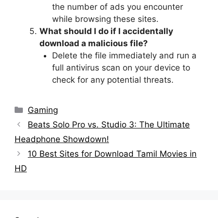
the number of ads you encounter
while browsing these sites.
What should I do if I accidentally
download a malicious file?
Delete the file immediately and run a
full antivirus scan on your device to
check for any potential threats.
Categories
Gaming
Beats Solo Pro vs. Studio 3: The Ultimate
Headphone Showdown!
10 Best Sites for Download Tamil Movies in
HD