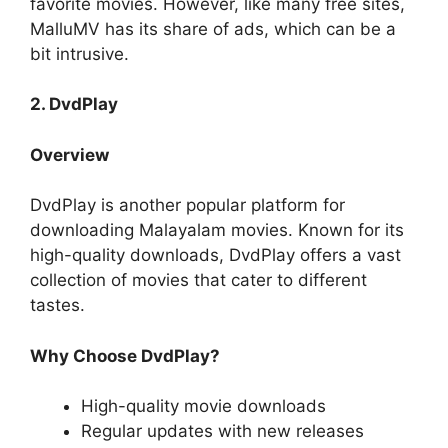
favorite movies. However, like many free sites,
MalluMV has its share of ads, which can be a
bit intrusive.
2. DvdPlay
Overview
DvdPlay is another popular platform for
downloading Malayalam movies. Known for its
high-quality downloads, DvdPlay offers a vast
collection of movies that cater to different
tastes.
Why Choose DvdPlay?
High-quality movie downloads
Regular updates with new releases