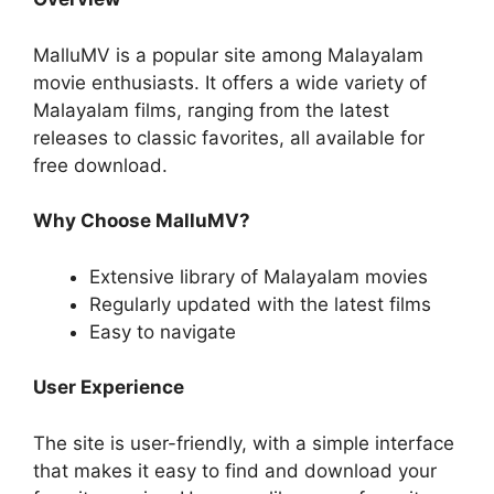
MalluMV is a popular site among Malayalam
movie enthusiasts. It offers a wide variety of
Malayalam films, ranging from the latest
releases to classic favorites, all available for
free download.
Why Choose MalluMV?
Extensive library of Malayalam movies
Regularly updated with the latest films
Easy to navigate
User Experience
The site is user-friendly, with a simple interface
that makes it easy to find and download your