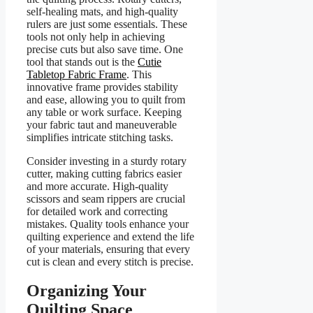
self-healing mats, and high-quality
rulers are just some essentials. These
tools not only help in achieving
precise cuts but also save time. One
tool that stands out is the
Cutie
Tabletop Fabric Frame
. This
innovative frame provides stability
and ease, allowing you to quilt from
any table or work surface. Keeping
your fabric taut and maneuverable
simplifies intricate stitching tasks.
Consider investing in a sturdy rotary
cutter, making cutting fabrics easier
and more accurate. High-quality
scissors and seam rippers are crucial
for detailed work and correcting
mistakes. Quality tools enhance your
quilting experience and extend the life
of your materials, ensuring that every
cut is clean and every stitch is precise.
Organizing Your
Quilting Space