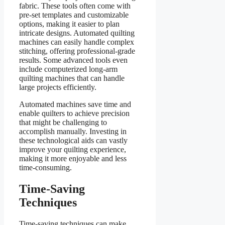
fabric. These tools often come with
pre-set templates and customizable
options, making it easier to plan
intricate designs. Automated quilting
machines can easily handle complex
stitching, offering professional-grade
results. Some advanced tools even
include computerized long-arm
quilting machines that can handle
large projects efficiently.
Automated machines save time and
enable quilters to achieve precision
that might be challenging to
accomplish manually. Investing in
these technological aids can vastly
improve your quilting experience,
making it more enjoyable and less
time-consuming.
Time-Saving
Techniques
Time-saving techniques can make