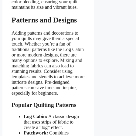
color bleeding, ensuring your quilt
maintains its size and vibrant hues.
Patterns and Designs
Adding patterns and decorations to
your quilts may give them a special
touch. Whether you’re a fan of
traditional patterns like the Log Cabin
or more modern designs, there are
many options to explore. Mixing and
matching fabrics can also lead to
stunning results. Consider using
templates and stencils to achieve more
intricate designs. Pre-designed
patterns can save time and inspire,
especially for beginners.
Popular Quilting Patterns
Log Cabin:
A classic design
that uses strips of fabric to
create a “log” effect.
Patchwork:
Combines