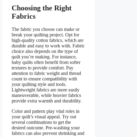
Choosing the Right
Fabrics
The fabric you choose can make or
break your quilting project. Opt for
high-quality cotton fabrics, which are
durable and easy to work with. Fabric
choice also depends on the type of
quilt you’re making. For instance,
baby quilts often benefit from softer
textures to provide comfort. Pay
attention to fabric weight and thread
count to ensure compatibility with
your quilting style and tools.
Lightweight fabrics are more easily
maneuverable, while heavier fabrics
provide extra warmth and durability.
Color and pattern play vital roles in
your quilt’s visual appeal. Try out
several combinations to get the
desired outcome. Pre-washing your
fabrics can also prevent shrinking and