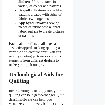
different fabric squares in a
variety of colors and patterns.
Bargello:
Features wave-like
patterns created with strips of
fabric sewn together.
Appliqué:
Involves sewing
pieces of fabric onto a larger
fabric surface to create pictures
or patterns.
Each pattern offers challenges and
aesthetic appeal, making quilting a
versatile and creative craft. You can
modify existing patterns or combine
elements from
different designs
to
make your quilt unique.
Technological Aids for
Quilting
Incorporating technology into your
quilting can be a game-changer. Quilt
design software can help you
visualize your projects before cutting