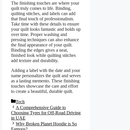
The finishing touches are where your
quilt truly comes to life. Binding,
quilting stitches, and labels can add
that final touch of professionalism.
Take time with these details to ensure
your quilt looks fantastic and holds up
over time. Proper washing and
pressing techniques can also enhance
the final appearance of your quilt.
Binding the edges gives a neat,
finished look while quilting stitches
add texture and durability.
Adding a label with the date and your
name personalizes the quilt and serves
as a lasting memento. These finishing
touches showcase the care and effort
to create a beautiful, durable quilt.
Categories
Tech
A Comprehensive Guide to
Choosing Tyres for Off-Road Driving
in UAE
Why Broken Planet Hoodie is So
Famous?