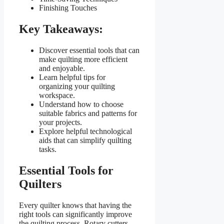
Finishing Touches
Key Takeaways:
Discover essential tools that can
make quilting more efficient
and enjoyable.
Learn helpful tips for
organizing your quilting
workspace.
Understand how to choose
suitable fabrics and patterns for
your projects.
Explore helpful technological
aids that can simplify quilting
tasks.
Essential Tools for
Quilters
Every quilter knows that having the
right tools can significantly improve
the quilting process. Rotary cutters,