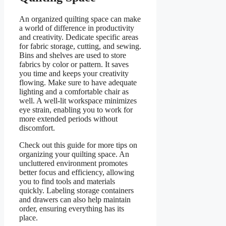
An organized quilting space can make
a world of difference in productivity
and creativity. Dedicate specific areas
for fabric storage, cutting, and sewing.
Bins and shelves are used to store
fabrics by color or pattern. It saves
you time and keeps your creativity
flowing. Make sure to have adequate
lighting and a comfortable chair as
well. A well-lit workspace minimizes
eye strain, enabling you to work for
more extended periods without
discomfort.
Check out this guide for more tips on
organizing your quilting space. An
uncluttered environment promotes
better focus and efficiency, allowing
you to find tools and materials
quickly. Labeling storage containers
and drawers can also help maintain
order, ensuring everything has its
place.