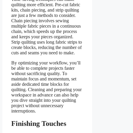
quilting more efficient. Pre-cut fabric
kits, chain piecing, and strip quilting
are just a few methods to consider.
Chain piecing involves sewing
multiple fabric pieces in a continuous
chain, which speeds up the process
and keeps your pieces organized.
Strip quilting uses long fabric strips to
create blocks, reducing the number of
cuts and seams you need to make.
By optimizing your workflow, you’ll
be able to complete projects faster
without sacrificing quality. To
maintain focus and momentum, set
aside dedicated time blocks for
quilting. Cleaning and preparing your
workspace in advance can also help
you dive straight into your quilting
project without unnecessary
interruptions.
Finishing Touches