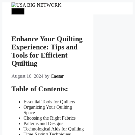
Skip
to
Menu
content
Enhance Your Quilting
Experience: Tips and
Tools for Efficient
Quilting
August 16, 2024
by
Caesar
Table of Contents:
Essential Tools for Quilters
Organizing Your Quilting
Space
Choosing the Right Fabrics
Patterns and Designs
Technological Aids for Quilting
Time-Saving Techniques