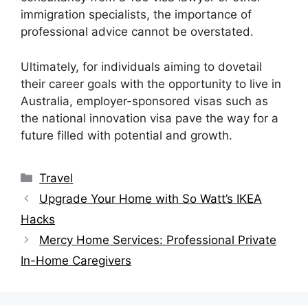
immigration specialists, the importance of
professional advice cannot be overstated.
Ultimately, for individuals aiming to dovetail
their career goals with the opportunity to live in
Australia, employer-sponsored visas such as
the national innovation visa pave the way for a
future filled with potential and growth.
Categories
Travel
Upgrade Your Home with So Watt’s IKEA
Hacks
Mercy Home Services: Professional Private
In-Home Caregivers