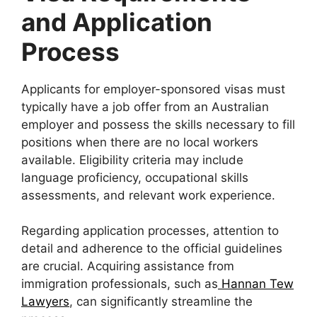
and Application
Process
Applicants for employer-sponsored visas must
typically have a job offer from an Australian
employer and possess the skills necessary to fill
positions when there are no local workers
available. Eligibility criteria may include
language proficiency, occupational skills
assessments, and relevant work experience.
Regarding application processes, attention to
detail and adherence to the official guidelines
are crucial. Acquiring assistance from
immigration professionals, such as
Hannan Tew
Lawyers
, can significantly streamline the