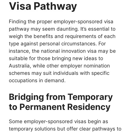
Visa Pathway
Finding the proper employer-sponsored visa
pathway may seem daunting. It’s essential to
weigh the benefits and requirements of each
type against personal circumstances. For
instance, the national innovation visa may be
suitable for those bringing new ideas to
Australia, while other employer nomination
schemes may suit individuals with specific
occupations in demand.
Bridging from Temporary
to Permanent Residency
Some employer-sponsored visas begin as
temporary solutions but offer clear pathways to