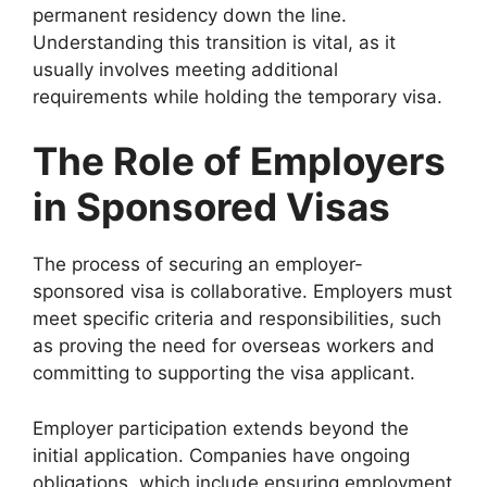
permanent residency down the line.
Understanding this transition is vital, as it
usually involves meeting additional
requirements while holding the temporary visa.
The Role of Employers
in Sponsored Visas
The process of securing an employer-
sponsored visa is collaborative. Employers must
meet specific criteria and responsibilities, such
as proving the need for overseas workers and
committing to supporting the visa applicant.
Employer participation extends beyond the
initial application. Companies have ongoing
obligations, which include ensuring employment