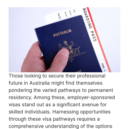
Those looking to secure their professional
future in Australia might find themselves
pondering the varied pathways to permanent
residency. Among these, employer-sponsored
visas stand out as a significant avenue for
skilled individuals. Harnessing opportunities
through these visa pathways requires a
comprehensive understanding of the options