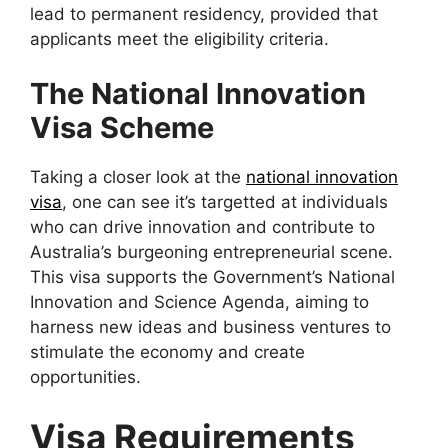
lead to permanent residency, provided that
applicants meet the eligibility criteria.
The National Innovation
Visa Scheme
Taking a closer look at the
national innovation
visa
, one can see it’s targetted at individuals
who can drive innovation and contribute to
Australia’s burgeoning entrepreneurial scene.
This visa supports the Government’s National
Innovation and Science Agenda, aiming to
harness new ideas and business ventures to
stimulate the economy and create
opportunities.
Visa Requirements