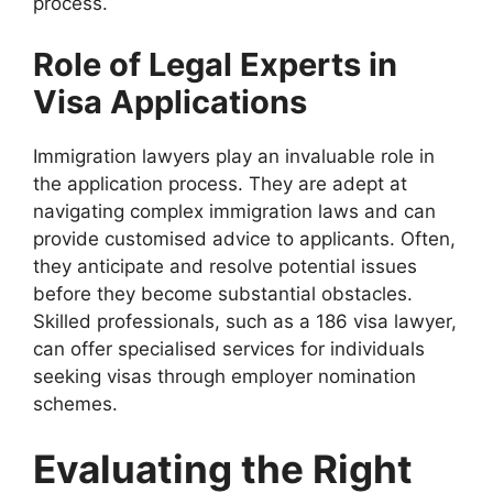
process.
Role of Legal Experts in
Visa Applications
Immigration lawyers play an invaluable role in
the application process. They are adept at
navigating complex immigration laws and can
provide customised advice to applicants. Often,
they anticipate and resolve potential issues
before they become substantial obstacles.
Skilled professionals, such as a 186 visa lawyer,
can offer specialised services for individuals
seeking visas through employer nomination
schemes.
Evaluating the Right