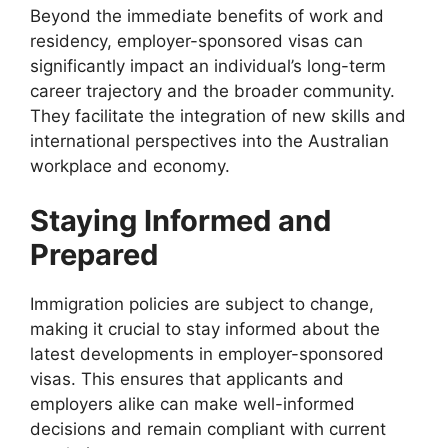
Beyond the immediate benefits of work and
residency, employer-sponsored visas can
significantly impact an individual’s long-term
career trajectory and the broader community.
They facilitate the integration of new skills and
international perspectives into the Australian
workplace and economy.
Staying Informed and
Prepared
Immigration policies are subject to change,
making it crucial to stay informed about the
latest developments in employer-sponsored
visas. This ensures that applicants and
employers alike can make well-informed
decisions and remain compliant with current