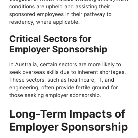
conditions are upheld and assisting their
sponsored employees in their pathway to
residency, where applicable.
Critical Sectors for
Employer Sponsorship
In Australia, certain sectors are more likely to
seek overseas skills due to inherent shortages.
These sectors, such as healthcare, IT, and
engineering, often provide fertile ground for
those seeking employer sponsorship.
Long-Term Impacts of
Employer Sponsorship