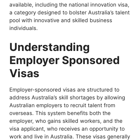
available, including the national innovation visa,
a category designed to bolster Australia’s talent
pool with innovative and skilled business
individuals.
Understanding
Employer Sponsored
Visas
Employer-sponsored visas are structured to
address Australia’s skill shortages by allowing
Australian employers to recruit talent from
overseas. This system benefits both the
employer, who gains skilled workers, and the
visa applicant, who receives an opportunity to
work and live in Australia. These visas generally