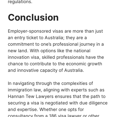
regulations.
Conclusion
Employer-sponsored visas are more than just
an entry ticket to Australia; they are a
commitment to one’s professional journey in a
new land. With options like the national
innovation visa, skilled professionals have the
chance to contribute to the economic growth
and innovative capacity of Australia.
In navigating through the complexities of
immigration law, aligning with experts such as
Hannan Tew Lawyers ensures that the path to
securing a visa is negotiated with due diligence
and expertise. Whether one opts for
consultancy from a 186 visa lawyer or other