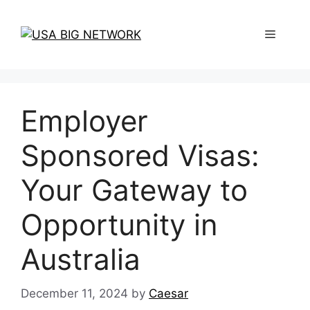
Skip
to
Menu
content
Employer
Sponsored Visas:
Your Gateway to
Opportunity in
Australia
December 11, 2024
by
Caesar