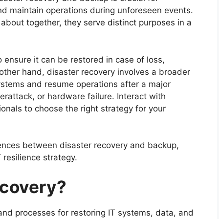
and maintain operations during unforeseen events.
about together, they serve distinct purposes in a
 ensure it can be restored in case of loss,
 other hand, disaster recovery involves a broader
 systems and resume operations after a major
erattack, or hardware failure. Interact with
onals to choose the right strategy for your
ferences between disaster recovery and backup,
T resilience strategy.
ecovery?
 and processes for restoring IT systems, data, and