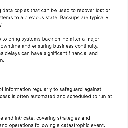
g data copies that can be used to recover lost or
stems to a previous state. Backups are typically
y.
 to bring systems back online after a major
 downtime and ensuring business continuity.
as delays can have significant financial and
n.
of information regularly to safeguard against
rocess is often automated and scheduled to run at
e and intricate, covering strategies and
 and operations following a catastrophic event.