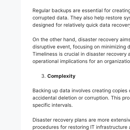
Regular backups are essential for creatin
corrupted data. They also help restore sy
designed for relatively quick data recover
On the other hand, disaster recovery aims
disruptive event, focusing on minimizing
Timeliness is crucial in disaster recovery 
operational implications for an organizatio
Complexity
Backing up data involves creating copies 
accidental deletion or corruption. This p
specific intervals.
Disaster recovery plans are more extensiv
procedures for restoring IT infrastructure