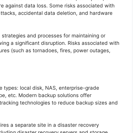
ure against data loss. Some risks associated with
attacks, accidental data deletion, and hardware
 strategies and processes for maintaining or
ing a significant disruption. Risks associated with
lures (such as tornadoes, fires, power outages,
e types: local disk, NAS, enterprise-grade
ape, etc. Modern backup solutions offer
tracking technologies to reduce backup sizes and
res a separate site in a disaster recovery
luding disaster recovery servers and storage