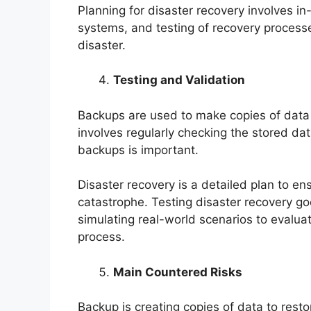
Planning for disaster recovery involves in-d
systems, and testing of recovery process
disaster.
Testing and Validation
Backups are used to make copies of data
involves regularly checking the stored dat
backups is important.
Disaster recovery is a detailed plan to en
catastrophe. Testing disaster recovery goe
simulating real-world scenarios to evaluat
process.
Main Countered Risks
Backup is creating copies of data to restor