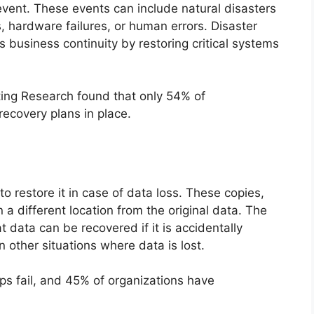
event. These events can include natural disasters
, hardware failures, or human errors. Disaster
business continuity by restoring critical systems
ting Research found that only 54% of
ecovery plans in place.
to restore it in case of data loss. These copies,
 a different location from the original data. The
 data can be recovered if it is accidentally
in other situations where data is lost.
ps fail, and 45% of organizations have