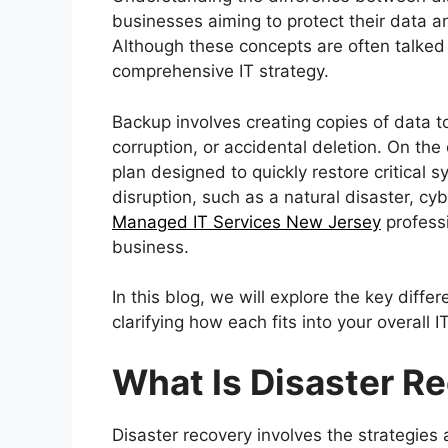
businesses aiming to protect their data 
Although these concepts are often talked 
comprehensive IT strategy.
Backup involves creating copies of data to
corruption, or accidental deletion. On the
plan designed to quickly restore critical
disruption, such as a natural disaster, cyb
Managed IT Services New Jersey
professi
business.
In this blog, we will explore the key dif
clarifying how each fits into your overall I
What Is Disaster R
Disaster recovery involves the strategies