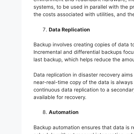
systems, to be used in parallel with the pr
the costs associated with utilities, and th
Data Replication
Backup involves creating copies of data to
Incremental and differential backups focu
last backup, which helps reduce the amou
Data replication in disaster recovery aim
near-real-time copy of the data is always 
continuous data replication to a secondary
available for recovery.
Automation
Backup automation ensures that data is r