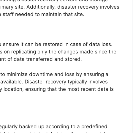
imary site. Additionally, disaster recovery involves
e staff needed to maintain that site.
 ensure it can be restored in case of data loss.
s on replicating only the changes made since the
nt of data transferred and stored.
s to minimize downtime and loss by ensuring a
available. Disaster recovery typically involves
 location, ensuring that the most recent data is
egularly backed up according to a predefined