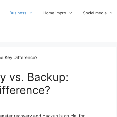
Business
Home impro
Social media
y vs. Backup:
ifference?
aster recovery and backup is crucial for