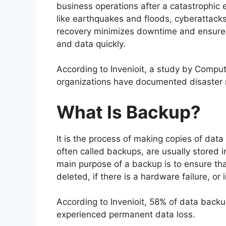
business operations after a catastrophic 
like earthquakes and floods, cyberattacks
recovery minimizes downtime and ensures 
and data quickly.
According to Invenioit, a study by Compu
organizations have documented disaster r
What Is Backup?
It is the process of making copies of data 
often called backups, are usually stored in
main purpose of a backup is to ensure that
deleted, if there is a hardware failure, or 
According to Invenioit, 58% of data backu
experienced permanent data loss.