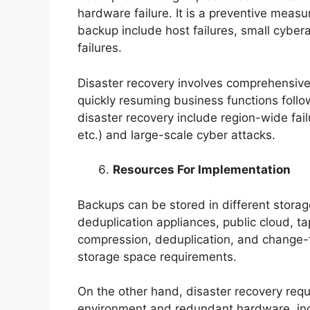
hardware failure. It is a preventive meas
backup include host failures, small cyber
failures.
Disaster recovery involves comprehensive
quickly resuming business functions follow
disaster recovery include region-wide fai
etc.) and large-scale cyber attacks.
Resources For Implementation
Backups can be stored in different storag
deduplication appliances, public cloud, t
compression, deduplication, and change-
storage space requirements.
On the other hand, disaster recovery requi
environment and redundant hardware, inc