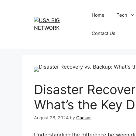
Skip
to
Home
Tech
content
Contact Us
Disaster Recover
What’s the Key D
August 28, 2024
by
Caesar
Understanding the difference between dis