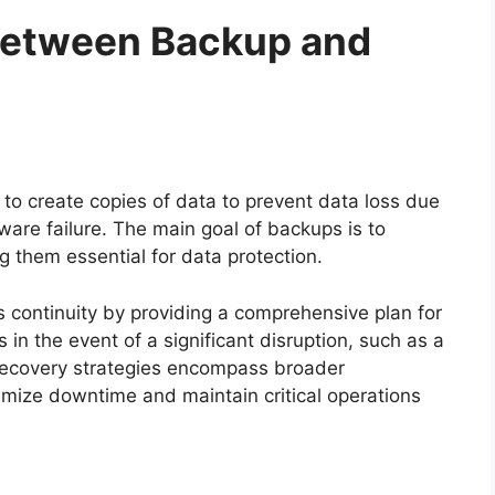
Between Backup and
to create copies of data to prevent data loss due
dware failure. The main goal of backups is to
ng them essential for data protection.
 continuity by providing a comprehensive plan for
 in the event of a significant disruption, such as a
r recovery strategies encompass broader
imize downtime and maintain critical operations