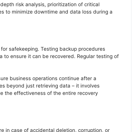
epth risk analysis, prioritization of critical
es to minimize downtime and data loss during a
 for safekeeping. Testing backup procedures
a to ensure it can be recovered. Regular testing of
sure business operations continue after a
s beyond just retrieving data – it involves
e the effectiveness of the entire recovery
e in case of accidental deletion, corruption, or