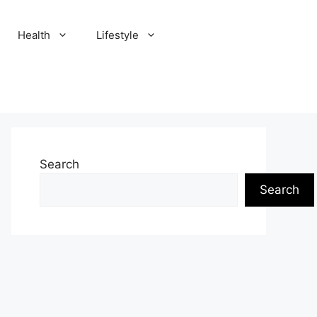
Health
Lifestyle
Search
Search