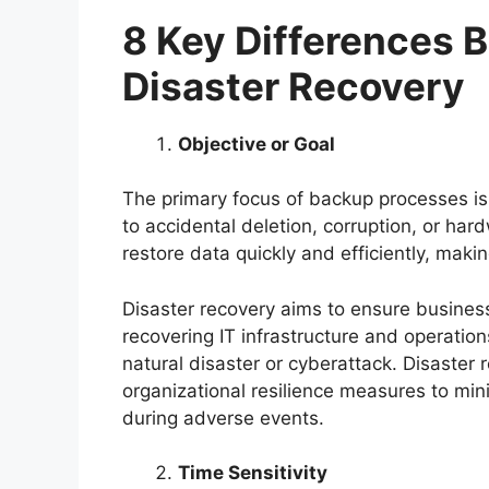
8 Key Differences 
Disaster Recovery
Objective or Goal
The primary focus of backup processes is 
to accidental deletion, corruption, or har
restore data quickly and efficiently, maki
Disaster recovery aims to ensure business
recovering IT infrastructure and operations
natural disaster or cyberattack. Disaste
organizational resilience measures to min
during adverse events.
Time Sensitivity