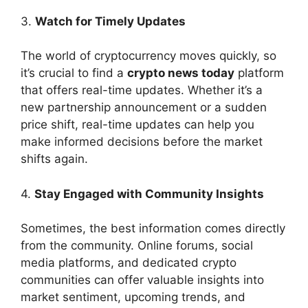
3.
Watch for Timely Updates
The world of cryptocurrency moves quickly, so
it’s crucial to find a
crypto news today
platform
that offers real-time updates. Whether it’s a
new partnership announcement or a sudden
price shift, real-time updates can help you
make informed decisions before the market
shifts again.
4.
Stay Engaged with Community Insights
Sometimes, the best information comes directly
from the community. Online forums, social
media platforms, and dedicated crypto
communities can offer valuable insights into
market sentiment, upcoming trends, and