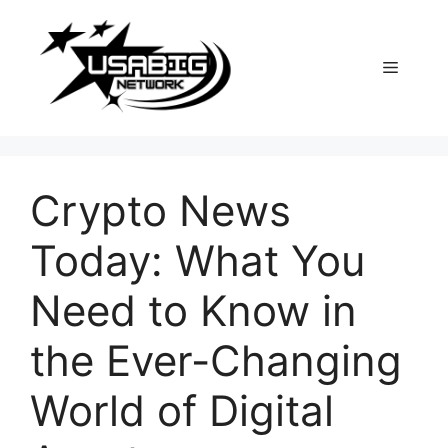
Skip
to
content
Menu
Crypto News
Today: What You
Need to Know in
the Ever-Changing
World of Digital