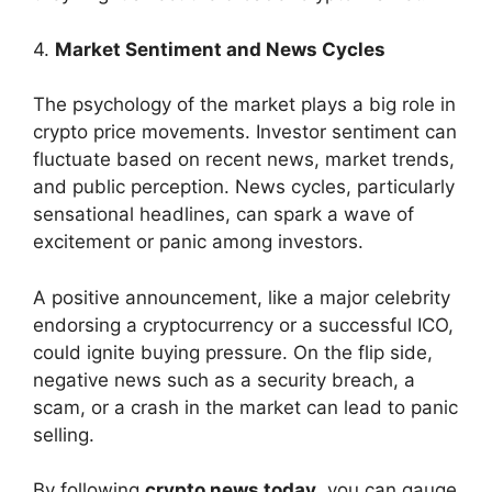
4.
Market Sentiment and News Cycles
The psychology of the market plays a big role in
crypto price movements. Investor sentiment can
fluctuate based on recent news, market trends,
and public perception. News cycles, particularly
sensational headlines, can spark a wave of
excitement or panic among investors.
A positive announcement, like a major celebrity
endorsing a cryptocurrency or a successful ICO,
could ignite buying pressure. On the flip side,
negative news such as a security breach, a
scam, or a crash in the market can lead to panic
selling.
By following
crypto news today
, you can gauge