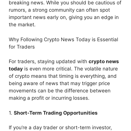
breaking news. While you should be cautious of
rumors, a strong community can often spot
important news early on, giving you an edge in
the market.
Why Following Crypto News Today is Essential
for Traders
For traders, staying updated with
crypto news
today
is even more critical. The volatile nature
of crypto means that timing is everything, and
being aware of news that may trigger price
movements can be the difference between
making a profit or incurring losses.
1.
Short-Term Trading Opportunities
If you’re a day trader or short-term investor,