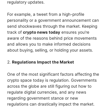
regulatory updates.
For example, a tweet from a high-profile
personality or a government announcement can
send shockwaves through the market. Keeping
track of
crypto news today
ensures you’re
aware of the reasons behind price movements
and allows you to make informed decisions
about buying, selling, or holding your assets.
2.
Regulations Impact the Market
One of the most significant factors affecting the
crypto space today is regulation. Governments
across the globe are still figuring out how to
regulate digital currencies, and any news
regarding government stance or new
regulations can drastically impact the market.