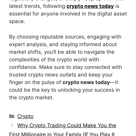
latest trends, following
crypto news today
is
essential for anyone involved in the digital asset
space.
By choosing reputable sources, engaging with
expert analysis, and staying informed about
market shifts, you’ll be able to navigate the
complexities of the crypto world with
confidence. Make sure to stay connected with
trusted crypto news outlets and keep your
finger on the pulse of
crypto news today
—it
could be the key to unlocking your success in
the crypto market.
Categories
Crypto
Why Crypto Trading Could Make You the
First Millionaire in Your Family (If You Play It