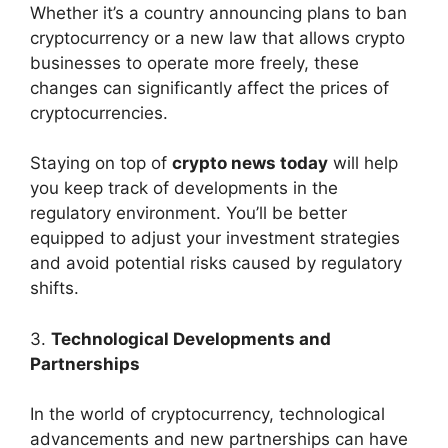
Whether it’s a country announcing plans to ban
cryptocurrency or a new law that allows crypto
businesses to operate more freely, these
changes can significantly affect the prices of
cryptocurrencies.
Staying on top of
crypto news today
will help
you keep track of developments in the
regulatory environment. You’ll be better
equipped to adjust your investment strategies
and avoid potential risks caused by regulatory
shifts.
3.
Technological Developments and
Partnerships
In the world of cryptocurrency, technological
advancements and new partnerships can have