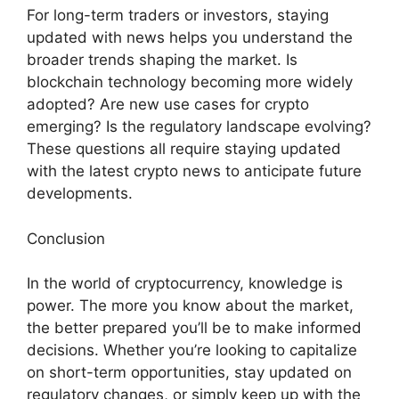
For long-term traders or investors, staying
updated with news helps you understand the
broader trends shaping the market. Is
blockchain technology becoming more widely
adopted? Are new use cases for crypto
emerging? Is the regulatory landscape evolving?
These questions all require staying updated
with the latest crypto news to anticipate future
developments.
Conclusion
In the world of cryptocurrency, knowledge is
power. The more you know about the market,
the better prepared you’ll be to make informed
decisions. Whether you’re looking to capitalize
on short-term opportunities, stay updated on
regulatory changes, or simply keep up with the