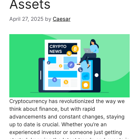
Assets
April 27, 2025
by
Caesar
Cryptocurrency has revolutionized the way we
think about finance, but with rapid
advancements and constant changes, staying
up to date is crucial. Whether you’re an
experienced investor or someone just getting