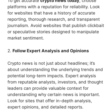
To get accurate
crypto news today
, choose
platforms with a reputation for reliability. Look
for websites that have a history of accurate
reporting, thorough research, and transparent
journalism. Avoid websites that publish clickbait
or speculative stories designed to manipulate
market sentiment.
2.
Follow Expert Analysis and Opinions
Crypto news is not just about headlines; it’s
about understanding the underlying trends and
potential long-term impacts. Expert analysis
from reputable analysts, investors, and thought
leaders can provide valuable context for
understanding why certain news is important.
Look for sites that offer in-depth analysis,
expert opinions, and detailed reports.