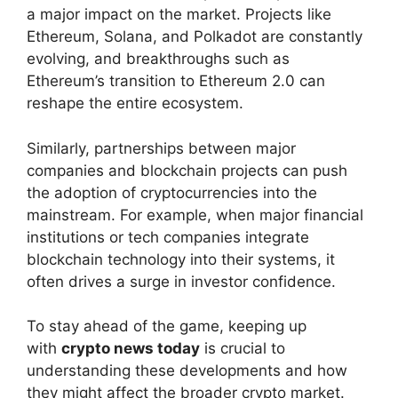
a major impact on the market. Projects like
Ethereum, Solana, and Polkadot are constantly
evolving, and breakthroughs such as
Ethereum’s transition to Ethereum 2.0 can
reshape the entire ecosystem.
Similarly, partnerships between major
companies and blockchain projects can push
the adoption of cryptocurrencies into the
mainstream. For example, when major financial
institutions or tech companies integrate
blockchain technology into their systems, it
often drives a surge in investor confidence.
To stay ahead of the game, keeping up
with
crypto news today
is crucial to
understanding these developments and how
they might affect the broader crypto market.