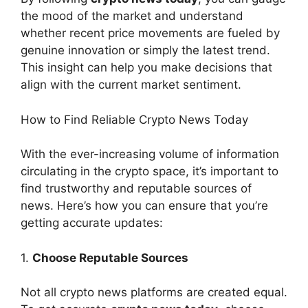
the mood of the market and understand
whether recent price movements are fueled by
genuine innovation or simply the latest trend.
This insight can help you make decisions that
align with the current market sentiment.
How to Find Reliable Crypto News Today
With the ever-increasing volume of information
circulating in the crypto space, it’s important to
find trustworthy and reputable sources of
news. Here’s how you can ensure that you’re
getting accurate updates:
1.
Choose Reputable Sources
Not all crypto news platforms are created equal.