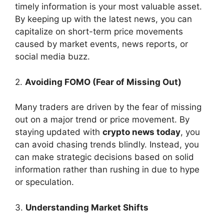
timely information is your most valuable asset.
By keeping up with the latest news, you can
capitalize on short-term price movements
caused by market events, news reports, or
social media buzz.
2.
Avoiding FOMO (Fear of Missing Out)
Many traders are driven by the fear of missing
out on a major trend or price movement. By
staying updated with
crypto news today
, you
can avoid chasing trends blindly. Instead, you
can make strategic decisions based on solid
information rather than rushing in due to hype
or speculation.
3.
Understanding Market Shifts