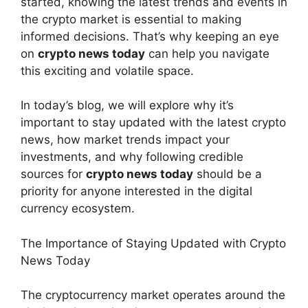
started, knowing the latest trends and events in
the crypto market is essential to making
informed decisions. That’s why keeping an eye
on
crypto news today
can help you navigate
this exciting and volatile space.
In today’s blog, we will explore why it’s
important to stay updated with the latest crypto
news, how market trends impact your
investments, and why following credible
sources for
crypto news today
should be a
priority for anyone interested in the digital
currency ecosystem.
The Importance of Staying Updated with Crypto
News Today
The cryptocurrency market operates around the