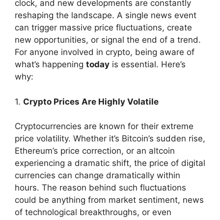
clock, and new developments are constantly
reshaping the landscape. A single news event
can trigger massive price fluctuations, create
new opportunities, or signal the end of a trend.
For anyone involved in crypto, being aware of
what’s happening
today
is essential. Here’s
why:
1.
Crypto Prices Are Highly Volatile
Cryptocurrencies are known for their extreme
price volatility. Whether it’s Bitcoin’s sudden rise,
Ethereum’s price correction, or an altcoin
experiencing a dramatic shift, the price of digital
currencies can change dramatically within
hours. The reason behind such fluctuations
could be anything from market sentiment, news
of technological breakthroughs, or even