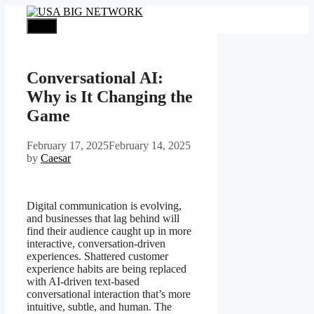
Skip
to
Menu
content
Conversational AI:
Why is It Changing the
Game
February 17, 2025
February 14, 2025
by
Caesar
Digital communication is evolving,
and businesses that lag behind will
find their audience caught up in more
interactive, conversation-driven
experiences. Shattered customer
experience habits are being replaced
with AI-driven text-based
conversational interaction that’s more
intuitive, subtle, and human. The