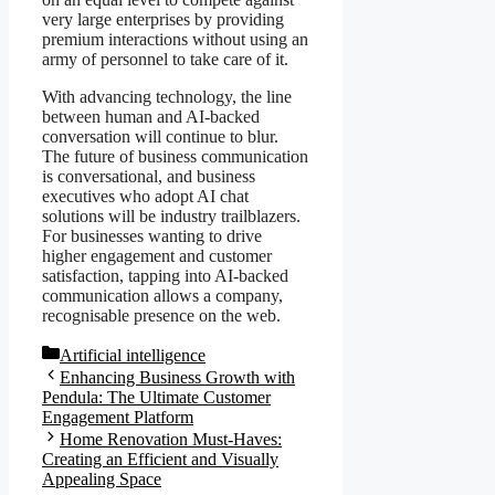
very large enterprises by providing
premium interactions without using an
army of personnel to take care of it.
With advancing technology, the line
between human and AI-backed
conversation will continue to blur.
The future of business communication
is conversational, and business
executives who adopt AI chat
solutions will be industry trailblazers.
For businesses wanting to drive
higher engagement and customer
satisfaction, tapping into AI-backed
communication allows a company,
recognisable presence on the web.
Categories
Artificial intelligence
Enhancing Business Growth with
Pendula: The Ultimate Customer
Engagement Platform
Home Renovation Must-Haves:
Creating an Efficient and Visually
Appealing Space