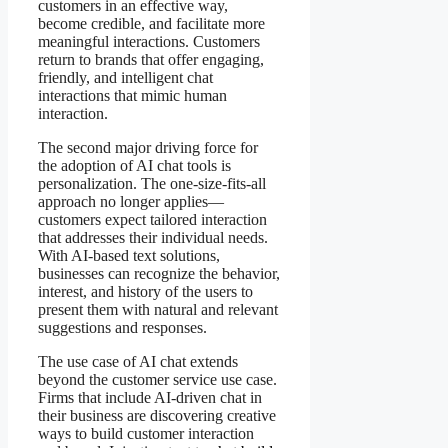
customers in an effective way,
become credible, and facilitate more
meaningful interactions. Customers
return to brands that offer engaging,
friendly, and intelligent chat
interactions that mimic human
interaction.
The second major driving force for
the adoption of AI chat tools is
personalization. The one-size-fits-all
approach no longer applies—
customers expect tailored interaction
that addresses their individual needs.
With AI-based text solutions,
businesses can recognize the behavior,
interest, and history of the users to
present them with natural and relevant
suggestions and responses.
The use case of AI chat extends
beyond the customer service use case.
Firms that include AI-driven chat in
their business are discovering creative
ways to build customer interaction