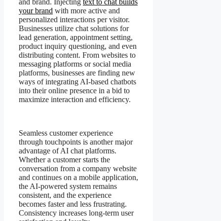
and brand. Injecting
text to chat builds
your brand
with more active and
personalized interactions per visitor.
Businesses utilize chat solutions for
lead generation, appointment setting,
product inquiry questioning, and even
distributing content. From websites to
messaging platforms or social media
platforms, businesses are finding new
ways of integrating AI-based chatbots
into their online presence in a bid to
maximize interaction and efficiency.
Seamless customer experience
through touchpoints is another major
advantage of AI chat platforms.
Whether a customer starts the
conversation from a company website
and continues on a mobile application,
the AI-powered system remains
consistent, and the experience
becomes faster and less frustrating.
Consistency increases long-term user