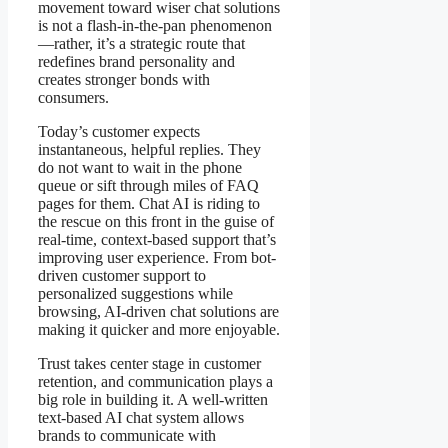
movement toward wiser chat solutions
is not a flash-in-the-pan phenomenon
—rather, it’s a strategic route that
redefines brand personality and
creates stronger bonds with
consumers.
Today’s customer expects
instantaneous, helpful replies. They
do not want to wait in the phone
queue or sift through miles of FAQ
pages for them. Chat AI is riding to
the rescue on this front in the guise of
real-time, context-based support that’s
improving user experience. From bot-
driven customer support to
personalized suggestions while
browsing, AI-driven chat solutions are
making it quicker and more enjoyable.
Trust takes center stage in customer
retention, and communication plays a
big role in building it. A well-written
text-based AI chat system allows
brands to communicate with