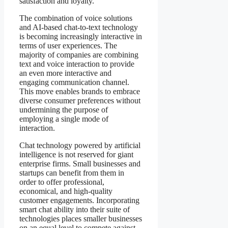
satisfaction and loyalty.
The combination of voice solutions
and AI-based chat-to-text technology
is becoming increasingly interactive in
terms of user experiences. The
majority of companies are combining
text and voice interaction to provide
an even more interactive and
engaging communication channel.
This move enables brands to embrace
diverse consumer preferences without
undermining the purpose of
employing a single mode of
interaction.
Chat technology powered by artificial
intelligence is not reserved for giant
enterprise firms. Small businesses and
startups can benefit from them in
order to offer professional,
economical, and high-quality
customer engagements. Incorporating
smart chat ability into their suite of
technologies places smaller businesses
on an equal level to compete against