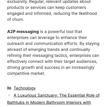
exclusivity. Regular, relevant updates about
products or services can keep customers
engaged and informed, reducing the likelihood
of churn.
A2P messaging
is a powerful tool that
enterprises can leverage to enhance their
outreach and communication efforts. By staying
abreast of emerging trends and continually
refining their messaging tactics, enterprises can
effectively connect with their target audiences,
driving growth and success in an increasingly
competitive market.
Categories
Technology
A Luxurious Sanctuary: The Essential Role of
Bathtubs in Modern Bathroom Interiors with