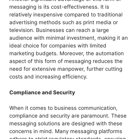
messaging is its cost-effectiveness. It is
relatively inexpensive compared to traditional
advertising methods such as print media or
television. Businesses can reach a large
audience with minimal investment, making it an
ideal choice for companies with limited
marketing budgets. Moreover, the automation
aspect of this form of messaging reduces the
need for extensive manpower, further cutting
costs and increasing efficiency.
Compliance and Security
When it comes to business communication,
compliance and security are paramount. These
messaging solutions are designed with these
concerns in mind. Many messaging platforms