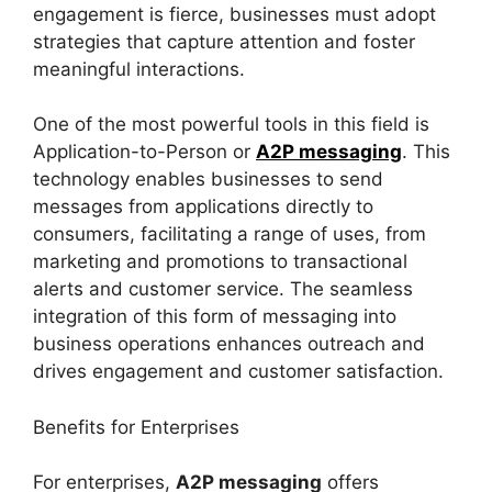
engagement is fierce, businesses must adopt
strategies that capture attention and foster
meaningful interactions.
One of the most powerful tools in this field is
Application-to-Person or
A2P messaging
. This
technology enables businesses to send
messages from applications directly to
consumers, facilitating a range of uses, from
marketing and promotions to transactional
alerts and customer service. The seamless
integration of this form of messaging into
business operations enhances outreach and
drives engagement and customer satisfaction.
Benefits for Enterprises
For enterprises,
A2P messaging
offers