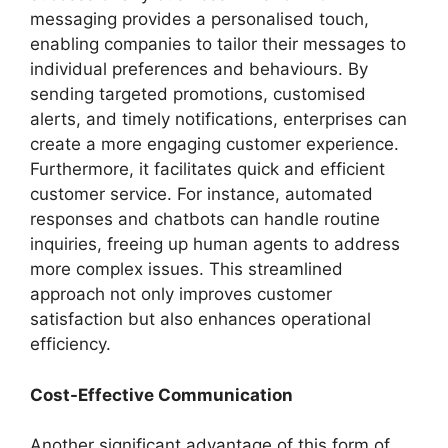
messaging provides a personalised touch,
enabling companies to tailor their messages to
individual preferences and behaviours. By
sending targeted promotions, customised
alerts, and timely notifications, enterprises can
create a more engaging customer experience.
Furthermore, it facilitates quick and efficient
customer service. For instance, automated
responses and chatbots can handle routine
inquiries, freeing up human agents to address
more complex issues. This streamlined
approach not only improves customer
satisfaction but also enhances operational
efficiency.
Cost-Effective Communication
Another significant advantage of this form of