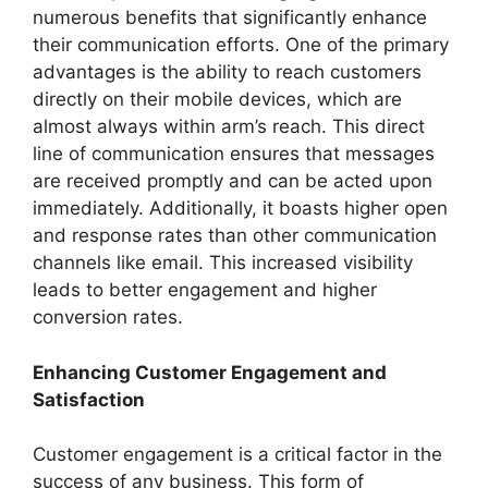
numerous benefits that significantly enhance
their communication efforts. One of the primary
advantages is the ability to reach customers
directly on their mobile devices, which are
almost always within arm’s reach. This direct
line of communication ensures that messages
are received promptly and can be acted upon
immediately. Additionally, it boasts higher open
and response rates than other communication
channels like email. This increased visibility
leads to better engagement and higher
conversion rates.
Enhancing Customer Engagement and
Satisfaction
Customer engagement is a critical factor in the
success of any business. This form of