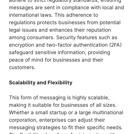
adhere to strict regulatory standards, ensuring
messages are sent in compliance with local and
international laws. This adherence to
regulations protects businesses from potential
legal issues and enhances their reputation
among consumers. Security features such as
encryption and two-factor authentication (2FA)
safeguard sensitive information, providing
peace of mind for businesses and their
customers.
Scalability and Flexibility
This form of messaging is highly scalable,
making it suitable for businesses of all sizes.
Whether a small startup or a large multinational
corporation, enterprises can adjust their
messaging strategies to fit their specific needs.