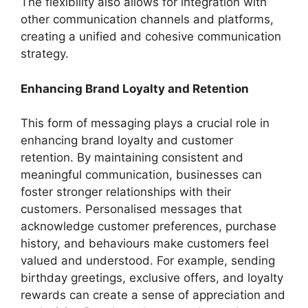
The flexibility also allows for integration with
other communication channels and platforms,
creating a unified and cohesive communication
strategy.
Enhancing Brand Loyalty and Retention
This form of messaging plays a crucial role in
enhancing brand loyalty and customer
retention. By maintaining consistent and
meaningful communication, businesses can
foster stronger relationships with their
customers. Personalised messages that
acknowledge customer preferences, purchase
history, and behaviours make customers feel
valued and understood. For example, sending
birthday greetings, exclusive offers, and loyalty
rewards can create a sense of appreciation and