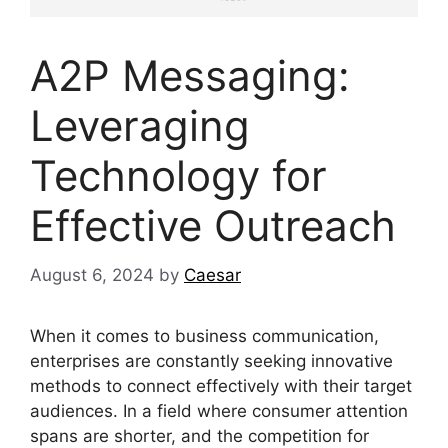
A2P Messaging:
Leveraging
Technology for
Effective Outreach
August 6, 2024
by
Caesar
When it comes to business communication,
enterprises are constantly seeking innovative
methods to connect effectively with their target
audiences. In a field where consumer attention
spans are shorter, and the competition for