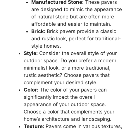
Manufactured Stone:
These pavers
are designed to mimic the appearance
of natural stone but are often more
affordable and easier to maintain.
Brick:
Brick pavers provide a classic
and rustic look, perfect for traditional-
style homes.
Style:
Consider the overall style of your
outdoor space. Do you prefer a modern,
minimalist look, or a more traditional,
rustic aesthetic? Choose pavers that
complement your desired style.
Color:
The color of your pavers can
significantly impact the overall
appearance of your outdoor space.
Choose a color that complements your
home’s architecture and landscaping.
Texture:
Pavers come in various textures,