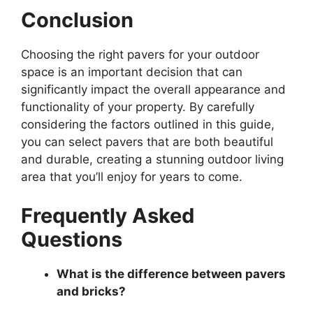
Conclusion
Choosing the right pavers for your outdoor
space is an important decision that can
significantly impact the overall appearance and
functionality of your property. By carefully
considering the factors outlined in this guide,
you can select pavers that are both beautiful
and durable, creating a stunning outdoor living
area that you’ll enjoy for years to come.
Frequently Asked
Questions
What is the difference between pavers
and bricks?