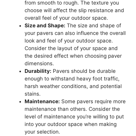
from smooth to rough. The texture you
choose will affect the slip resistance and
overall feel of your outdoor space.
Size and Shape:
The size and shape of
your pavers can also influence the overall
look and feel of your outdoor space.
Consider the layout of your space and
the desired effect when choosing paver
dimensions.
Durability:
Pavers should be durable
enough to withstand heavy foot traffic,
harsh weather conditions, and potential
stains.
Maintenance:
Some pavers require more
maintenance than others. Consider the
level of maintenance you’re willing to put
into your outdoor space when making
your selection.