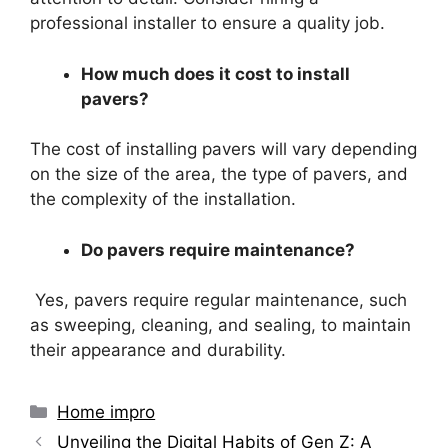
professional installer to ensure a quality job.
How much does it cost to install
pavers?
The cost of installing pavers will vary depending
on the size of the area, the type of pavers, and
the complexity of the installation.
Do pavers require maintenance?
Yes, pavers require regular maintenance, such
as sweeping, cleaning, and sealing, to maintain
their appearance and durability.
Categories
Home impro
Unveiling the Digital Habits of Gen Z: A