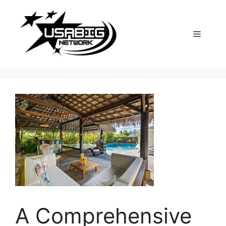
Skip
to
content
Menu
A Comprehensive