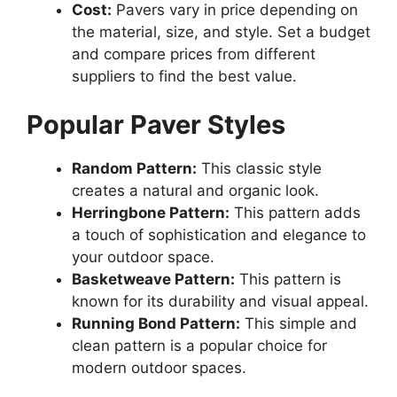
Cost:
Pavers vary in price depending on
the material, size, and style. Set a budget
and compare prices from different
suppliers to find the best value.
Popular Paver Styles
Random Pattern:
This classic style
creates a natural and organic look.
Herringbone Pattern:
This pattern adds
a touch of sophistication and elegance to
your outdoor space.
Basketweave Pattern:
This pattern is
known for its durability and visual appeal.
Running Bond Pattern:
This simple and
clean pattern is a popular choice for
modern outdoor spaces.