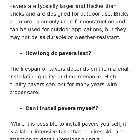
Pavers are typically larger and thicker than
bricks and are designed for outdoor use. Bricks
are more commonly used for construction and
can be used for outdoor applications, but they
may not be as durable or weather-resistant.
How long do pavers last?
The lifespan of pavers depends on the material,
installation quality, and maintenance. High-
quality pavers can last for many years with
proper care.
Can I install pavers myself?
While it is possible to install pavers yourself, it
is a labor-intensive task that requires skill and
attention to detail. Consider hiring a