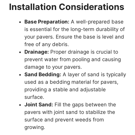
Installation Considerations
Base Preparation:
A well-prepared base
is essential for the long-term durability of
your pavers. Ensure the base is level and
free of any debris.
Drainage:
Proper drainage is crucial to
prevent water from pooling and causing
damage to your pavers.
Sand Bedding:
A layer of sand is typically
used as a bedding material for pavers,
providing a stable and adjustable
surface.
Joint Sand:
Fill the gaps between the
pavers with joint sand to stabilize the
surface and prevent weeds from
growing.