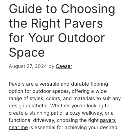
Guide to Choosing
the Right Pavers
for Your Outdoor
Space
August 27, 2024
by
Caesar
Pavers are a versatile and durable flooring
option for outdoor spaces, offering a wide
range of styles, colors, and materials to suit any
design aesthetic. Whether you’re looking to
create a stunning patio, a cozy walkway, or a
functional driveway, choosing the right
pavers
near me
is essential for achieving your desired