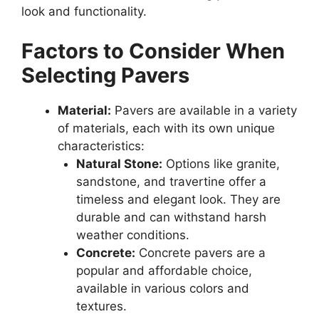
look and functionality.
Factors to Consider When
Selecting Pavers
Material:
Pavers are available in a variety
of materials, each with its own unique
characteristics:
Natural Stone:
Options like granite,
sandstone, and travertine offer a
timeless and elegant look. They are
durable and can withstand harsh
weather conditions.
Concrete:
Concrete pavers are a
popular and affordable choice,
available in various colors and
textures.