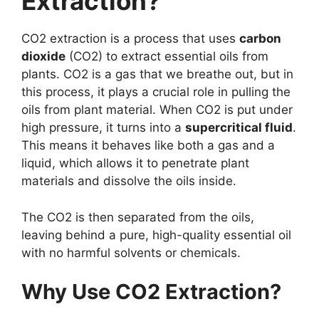
Extraction?
CO2 extraction is a process that uses
carbon
dioxide
(CO2) to extract essential oils from
plants. CO2 is a gas that we breathe out, but in
this process, it plays a crucial role in pulling the
oils from plant material. When CO2 is put under
high pressure, it turns into a
supercritical fluid
.
This means it behaves like both a gas and a
liquid, which allows it to penetrate plant
materials and dissolve the oils inside.
The CO2 is then separated from the oils,
leaving behind a pure, high-quality essential oil
with no harmful solvents or chemicals.
Why Use CO2 Extraction?