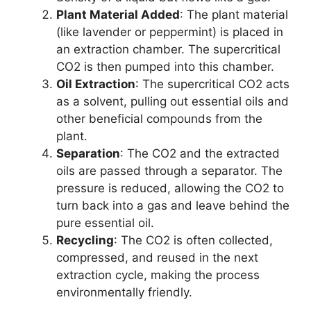
Plant Material Added
: The plant material
(like lavender or peppermint) is placed in
an extraction chamber. The supercritical
CO2 is then pumped into this chamber.
Oil Extraction
: The supercritical CO2 acts
as a solvent, pulling out essential oils and
other beneficial compounds from the
plant.
Separation
: The CO2 and the extracted
oils are passed through a separator. The
pressure is reduced, allowing the CO2 to
turn back into a gas and leave behind the
pure essential oil.
Recycling
: The CO2 is often collected,
compressed, and reused in the next
extraction cycle, making the process
environmentally friendly.