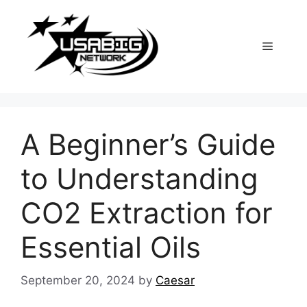
Skip
to
content
Menu
A Beginner’s Guide
to Understanding
CO2 Extraction for
Essential Oils
September 20, 2024
by
Caesar