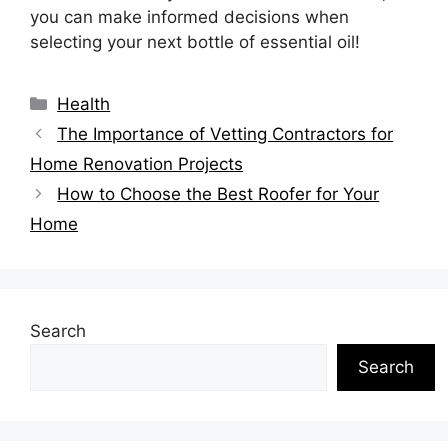
you can make informed decisions when
selecting your next bottle of essential oil!
Categories
Health
The Importance of Vetting Contractors for
Home Renovation Projects
How to Choose the Best Roofer for Your
Home
Search
Search