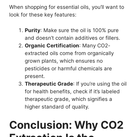
When shopping for essential oils, you’ll want to
look for these key features:
Purity
: Make sure the oil is 100% pure
and doesn’t contain additives or fillers.
Organic Certification
: Many CO2-
extracted oils come from organically
grown plants, which ensures no
pesticides or harmful chemicals are
present.
Therapeutic Grade
: If you’re using the oil
for health benefits, check if it’s labeled
therapeutic grade, which signifies a
higher standard of quality.
Conclusion: Why CO2