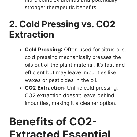
stronger therapeutic benefits.
2. Cold Pressing vs. CO2
Extraction
Cold Pressing
: Often used for citrus oils,
cold pressing mechanically presses the
oils out of the plant material. It’s fast and
efficient but may leave impurities like
waxes or pesticides in the oil.
CO2 Extraction
: Unlike cold pressing,
CO2 extraction doesn’t leave behind
impurities, making it a cleaner option.
Benefits of CO2-
Extracted Essential