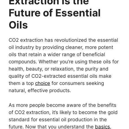
Extraction Is the
Future of Essential
Oils
CO2 extraction has revolutionized the essential
oil industry by providing cleaner, more potent
oils that retain a wider range of beneficial
compounds. Whether you’re using these oils for
health, beauty, or relaxation, the purity and
quality of CO2-extracted essential oils make
them a top
choice
for consumers seeking
natural, effective products.
As more people become aware of the benefits
of CO2 extraction, it’s likely to become the gold
standard for essential oil production in the
future. Now that you understand the
basics
,