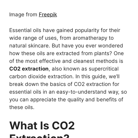
Image from
Freepik
Essential oils have gained popularity for their
wide range of uses, from aromatherapy to
natural skincare. But have you ever wondered
how these oils are extracted from plants? One
of the most effective and cleanest methods is
CO2 extraction
, also known as supercritical
carbon dioxide extraction. In this guide, we’ll
break down the basics of CO2 extraction for
essential oils in an easy-to-understand way, so
you can appreciate the quality and benefits of
these oils.
What Is CO2