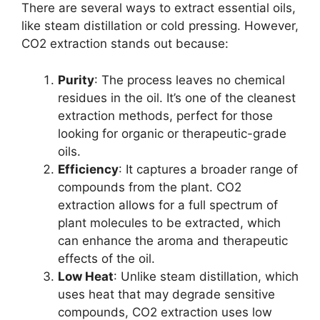
There are several ways to extract essential oils,
like steam distillation or cold pressing. However,
CO2 extraction stands out because:
Purity
: The process leaves no chemical
residues in the oil. It’s one of the cleanest
extraction methods, perfect for those
looking for organic or therapeutic-grade
oils.
Efficiency
: It captures a broader range of
compounds from the plant. CO2
extraction allows for a full spectrum of
plant molecules to be extracted, which
can enhance the aroma and therapeutic
effects of the oil.
Low Heat
: Unlike steam distillation, which
uses heat that may degrade sensitive
compounds, CO2 extraction uses low