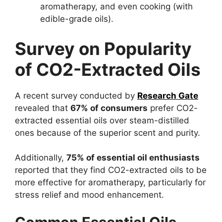
aromatherapy, and even cooking (with
edible-grade oils).
Survey on Popularity
of CO2-Extracted Oils
A recent survey conducted by
Research Gate
revealed that
67% of consumers
prefer CO2-
extracted essential oils over steam-distilled
ones because of the superior scent and purity.
Additionally,
75% of essential oil enthusiasts
reported that they find CO2-extracted oils to be
more effective for aromatherapy, particularly for
stress relief and mood enhancement.