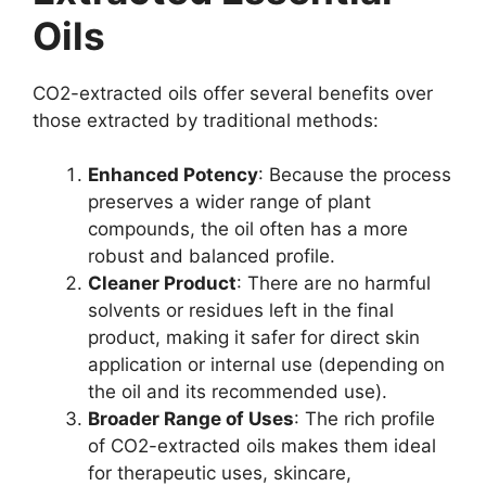
Oils
CO2-extracted oils offer several benefits over
those extracted by traditional methods:
Enhanced Potency
: Because the process
preserves a wider range of plant
compounds, the oil often has a more
robust and balanced profile.
Cleaner Product
: There are no harmful
solvents or residues left in the final
product, making it safer for direct skin
application or internal use (depending on
the oil and its recommended use).
Broader Range of Uses
: The rich profile
of CO2-extracted oils makes them ideal
for therapeutic uses, skincare,