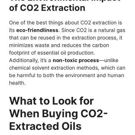
of CO2 Extraction
One of the best things about CO2 extraction is
its
eco-friendliness
. Since CO2 is a natural gas
that can be reused in the extraction process, it
minimizes waste and reduces the carbon
footprint of essential oil production.
Additionally, it’s a
non-toxic process
—unlike
chemical solvent extraction methods, which can
be harmful to both the environment and human
health.
What to Look for
When Buying CO2-
Extracted Oils