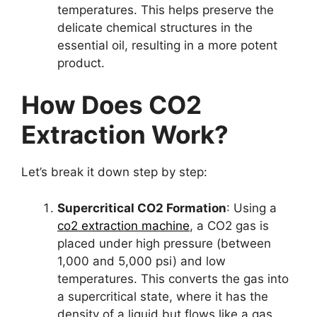
temperatures. This helps preserve the
delicate chemical structures in the
essential oil, resulting in a more potent
product.
How Does CO2
Extraction Work?
Let’s break it down step by step:
Supercritical CO2 Formation
: Using a
co2 extraction machine
, a CO2 gas is
placed under high pressure (between
1,000 and 5,000 psi) and low
temperatures. This converts the gas into
a supercritical state, where it has the
density of a liquid but flows like a gas.