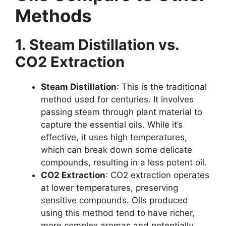
Methods
1. Steam Distillation vs.
CO2 Extraction
Steam Distillation
: This is the traditional
method used for centuries. It involves
passing steam through plant material to
capture the essential oils. While it’s
effective, it uses high temperatures,
which can break down some delicate
compounds, resulting in a less potent oil.
CO2 Extraction
: CO2 extraction operates
at lower temperatures, preserving
sensitive compounds. Oils produced
using this method tend to have richer,
more complex aromas and potentially