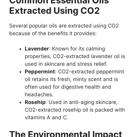
Common Essential Oils
Extracted Using CO2
Several popular oils are extracted using CO2
because of the benefits it provides:
Lavender
: Known for its calming
properties, CO2-extracted lavender oil is
used in skincare and stress relief.
Peppermint
: CO2-extracted peppermint
oil retains its fresh, minty scent and is
often used for digestive health and
headaches.
Rosehip
: Used in anti-aging skincare,
CO2-extracted rosehip oil is packed with
vitamins A and C.
The Environmental Impact