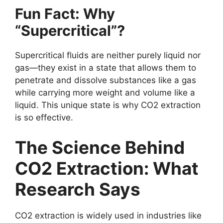
Fun Fact: Why
“Supercritical”?
Supercritical fluids are neither purely liquid nor
gas—they exist in a state that allows them to
penetrate and dissolve substances like a gas
while carrying more weight and volume like a
liquid. This unique state is why CO2 extraction
is so effective.
The Science Behind
CO2 Extraction: What
Research Says
CO2 extraction is widely used in industries like