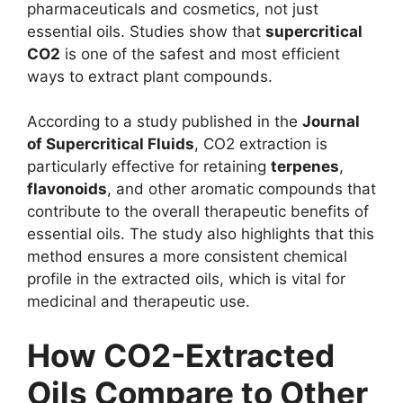
pharmaceuticals and cosmetics, not just
essential oils. Studies show that
supercritical
CO2
is one of the safest and most efficient
ways to extract plant compounds.
According to a study published in the
Journal
of Supercritical Fluids
, CO2 extraction is
particularly effective for retaining
terpenes
,
flavonoids
, and other aromatic compounds that
contribute to the overall therapeutic benefits of
essential oils. The study also highlights that this
method ensures a more consistent chemical
profile in the extracted oils, which is vital for
medicinal and therapeutic use.
How CO2-Extracted
Oils Compare to Other