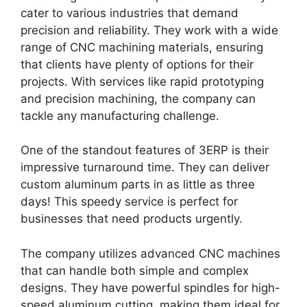
cater to various industries that demand
precision and reliability. They work with a wide
range of CNC machining materials, ensuring
that clients have plenty of options for their
projects. With services like rapid prototyping
and precision machining, the company can
tackle any manufacturing challenge.
One of the standout features of 3ERP is their
impressive turnaround time. They can deliver
custom aluminum parts in as little as three
days! This speedy service is perfect for
businesses that need products urgently.
The company utilizes advanced CNC machines
that can handle both simple and complex
designs. They have powerful spindles for high-
speed aluminum cutting, making them ideal for