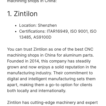
machining shops in China:
1. Zintilon
Location: Shenzhen
Certifications: ITAR16949, ISO 9001, ISO
13485, AS9100D
You can trust Zintilon as one of the best CNC
machining shops in China for aluminum parts.
Founded in 2014, this company has steadily
grown and now enjoys a solid reputation in the
manufacturing industry. Their commitment to
digital and intelligent manufacturing sets them
apart, making them a go-to option for clients
both locally and internationally.
Zintilon has cutting-edge machinery and expert