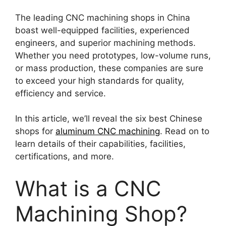
The leading CNC machining shops in China
boast well-equipped facilities, experienced
engineers, and superior machining methods.
Whether you need prototypes, low-volume runs,
or mass production, these companies are sure
to exceed your high standards for quality,
efficiency and service.
In this article, we’ll reveal the six best Chinese
shops for
aluminum CNC machining
. Read on to
learn details of their capabilities, facilities,
certifications, and more.
What is a CNC
Machining Shop?