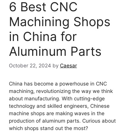
6 Best CNC
Machining Shops
in China for
Aluminum Parts
October 22, 2024
by
Caesar
China has become a powerhouse in CNC
machining, revolutionizing the way we think
about manufacturing. With cutting-edge
technology and skilled engineers, Chinese
machine shops are making waves in the
production of aluminum parts. Curious about
which shops stand out the most?