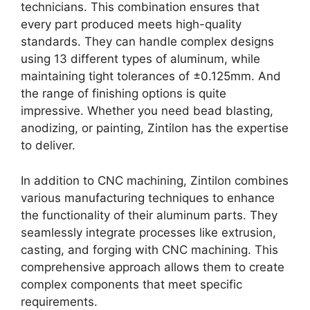
technicians. This combination ensures that
every part produced meets high-quality
standards. They can handle complex designs
using 13 different types of aluminum, while
maintaining tight tolerances of ±0.125mm. And
the range of finishing options is quite
impressive. Whether you need bead blasting,
anodizing, or painting, Zintilon has the expertise
to deliver.
In addition to CNC machining, Zintilon combines
various manufacturing techniques to enhance
the functionality of their aluminum parts. They
seamlessly integrate processes like extrusion,
casting, and forging with CNC machining. This
comprehensive approach allows them to create
complex components that meet specific
requirements.