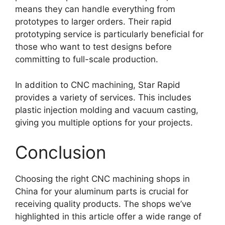
means they can handle everything from
prototypes to larger orders. Their rapid
prototyping service is particularly beneficial for
those who want to test designs before
committing to full-scale production.
In addition to CNC machining, Star Rapid
provides a variety of services. This includes
plastic injection molding and vacuum casting,
giving you multiple options for your projects.
Conclusion
Choosing the right CNC machining shops in
China for your aluminum parts is crucial for
receiving quality products. The shops we’ve
highlighted in this article offer a wide range of