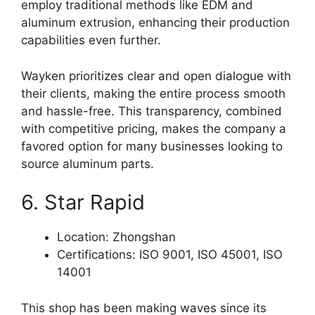
employ traditional methods like EDM and
aluminum extrusion, enhancing their production
capabilities even further.
Wayken prioritizes clear and open dialogue with
their clients, making the entire process smooth
and hassle-free. This transparency, combined
with competitive pricing, makes the company a
favored option for many businesses looking to
source aluminum parts.
6. Star Rapid
Location: Zhongshan
Certifications: ISO 9001, ISO 45001, ISO
14001
This shop has been making waves since its