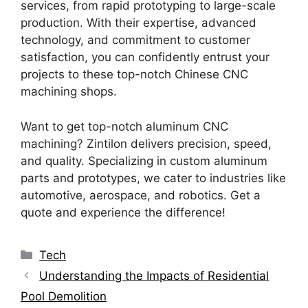
services, from rapid prototyping to large-scale
production. With their expertise, advanced
technology, and commitment to customer
satisfaction, you can confidently entrust your
projects to these top-notch Chinese CNC
machining shops.
Want to get top-notch aluminum CNC
machining? Zintilon delivers precision, speed,
and quality. Specializing in custom aluminum
parts and prototypes, we cater to industries like
automotive, aerospace, and robotics. Get a
quote and experience the difference!
Categories
Tech
Understanding the Impacts of Residential
Pool Demolition