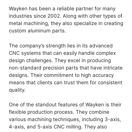
Wayken has been a reliable partner for many
industries since 2002. Along with other types of
metal machining, they also specialize in creating
custom aluminum parts.
The company’s strength lies in its advanced
CNC systems that can easily handle complex
design challenges. They excel in producing
non-standard precision parts that have intricate
designs. Their commitment to high accuracy
means that clients can trust them for consistent
quality.
One of the standout features of Wayken is their
flexible production process. They combine
various machining techniques, including 3-axis,
4-axis, and 5-axis CNC milling. They also