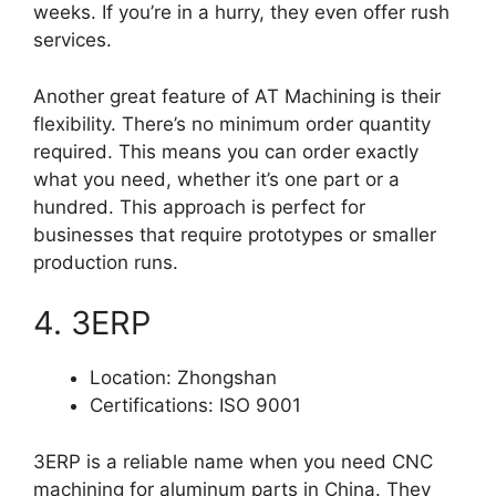
weeks. If you’re in a hurry, they even offer rush
services.
Another great feature of AT Machining is their
flexibility. There’s no minimum order quantity
required. This means you can order exactly
what you need, whether it’s one part or a
hundred. This approach is perfect for
businesses that require prototypes or smaller
production runs.
4. 3ERP
Location: Zhongshan
Certifications: ISO 9001
3ERP is a reliable name when you need CNC
machining for aluminum parts in China. They