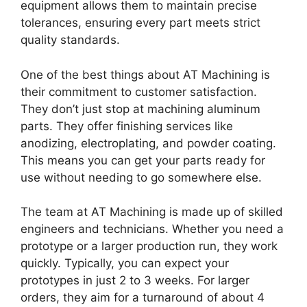
equipment allows them to maintain precise
tolerances, ensuring every part meets strict
quality standards.
One of the best things about AT Machining is
their commitment to customer satisfaction.
They don’t just stop at machining aluminum
parts. They offer finishing services like
anodizing, electroplating, and powder coating.
This means you can get your parts ready for
use without needing to go somewhere else.
The team at AT Machining is made up of skilled
engineers and technicians. Whether you need a
prototype or a larger production run, they work
quickly. Typically, you can expect your
prototypes in just 2 to 3 weeks. For larger
orders, they aim for a turnaround of about 4