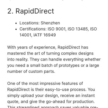
2. RapidDirect
Locations: Shenzhen
Certifications: ISO 9001, ISO 13485, ISO
14001, IATF 16949
With years of experience, RapidDirect has
mastered the art of turning complex designs
into reality. They can handle everything whether
you need a small batch of prototypes or a large
number of custom parts.
One of the most impressive features of
RapidDirect is their easy-to-use process. You
simply upload your design, receive an instant
quote, and give the go-ahead for production.
This streamlined approach saves valuable pre-