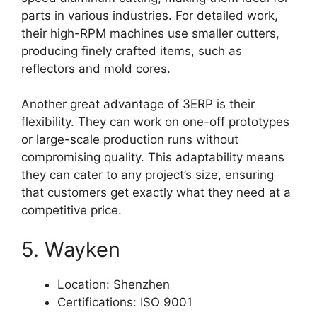
parts in various industries. For detailed work,
their high-RPM machines use smaller cutters,
producing finely crafted items, such as
reflectors and mold cores.
Another great advantage of 3ERP is their
flexibility. They can work on one-off prototypes
or large-scale production runs without
compromising quality. This adaptability means
they can cater to any project’s size, ensuring
that customers get exactly what they need at a
competitive price.
5. Wayken
Location: Shenzhen
Certifications: ISO 9001