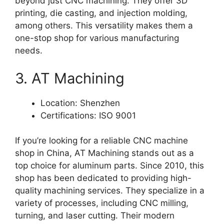
beyond just CNC machining. They offer 3D
printing, die casting, and injection molding,
among others. This versatility makes them a
one-stop shop for various manufacturing
needs.
3. AT Machining
Location: Shenzhen
Certifications: ISO 9001
If you’re looking for a reliable CNC machine
shop in China, AT Machining stands out as a
top choice for aluminum parts. Since 2010, this
shop has been dedicated to providing high-
quality machining services. They specialize in a
variety of processes, including CNC milling,
turning, and laser cutting. Their modern