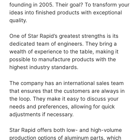
founding in 2005. Their goal? To transform your
ideas into finished products with exceptional
quality.
One of Star Rapid’s greatest strengths is its
dedicated team of engineers. They bring a
wealth of experience to the table, making it
possible to manufacture products with the
highest industry standards.
The company has an international sales team
that ensures that the customers are always in
the loop. They make it easy to discuss your
needs and preferences, allowing for quick
adjustments if necessary.
Star Rapid offers both low- and high-volume
production options of aluminum parts, which