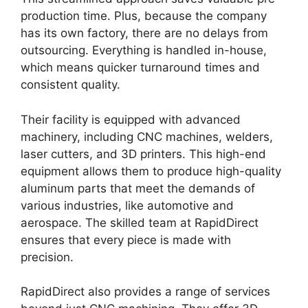
production time. Plus, because the company
has its own factory, there are no delays from
outsourcing. Everything is handled in-house,
which means quicker turnaround times and
consistent quality.
Their facility is equipped with advanced
machinery, including CNC machines, welders,
laser cutters, and 3D printers. This high-end
equipment allows them to produce high-quality
aluminum parts that meet the demands of
various industries, like automotive and
aerospace. The skilled team at RapidDirect
ensures that every piece is made with
precision.
RapidDirect also provides a range of services