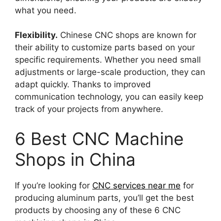
what you need.
Flexibility.
Chinese CNC shops are known for
their ability to customize parts based on your
specific requirements. Whether you need small
adjustments or large-scale production, they can
adapt quickly. Thanks to improved
communication technology, you can easily keep
track of your projects from anywhere.
6 Best CNC Machine
Shops in China
If you’re looking for
CNC services near me
for
producing aluminum parts, you’ll get the best
products by choosing any of these 6 CNC