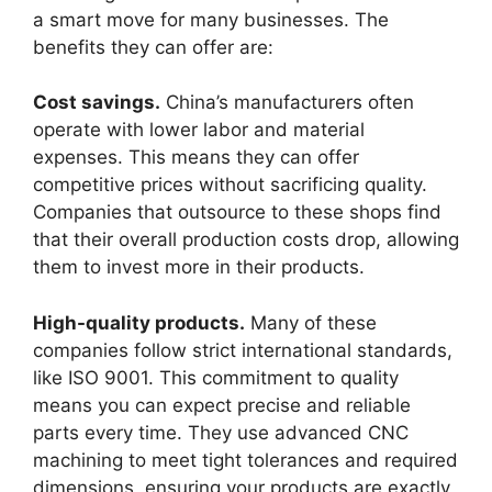
a smart move for many businesses. The
benefits they can offer are:
Cost savings.
China’s manufacturers often
operate with lower labor and material
expenses. This means they can offer
competitive prices without sacrificing quality.
Companies that outsource to these shops find
that their overall production costs drop, allowing
them to invest more in their products.
High-quality products.
Many of these
companies follow strict international standards,
like ISO 9001. This commitment to quality
means you can expect precise and reliable
parts every time. They use advanced CNC
machining to meet tight tolerances and required
dimensions, ensuring your products are exactly