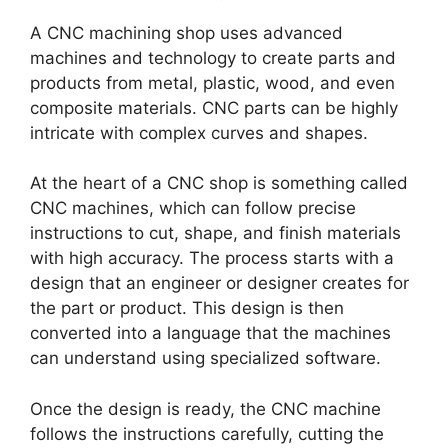
A CNC machining shop uses advanced
machines and technology to create parts and
products from metal, plastic, wood, and even
composite materials. CNC parts can be highly
intricate with complex curves and shapes.
At the heart of a CNC shop is something called
CNC machines, which can follow precise
instructions to cut, shape, and finish materials
with high accuracy. The process starts with a
design that an engineer or designer creates for
the part or product. This design is then
converted into a language that the machines
can understand using specialized software.
Once the design is ready, the CNC machine
follows the instructions carefully, cutting the