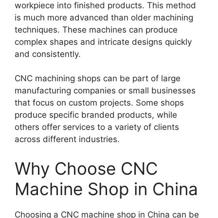
workpiece into finished products. This method
is much more advanced than older machining
techniques. These machines can produce
complex shapes and intricate designs quickly
and consistently.
CNC machining shops can be part of large
manufacturing companies or small businesses
that focus on custom projects. Some shops
produce specific branded products, while
others offer services to a variety of clients
across different industries.
Why Choose CNC
Machine Shop in China
Choosing a CNC machine shop in China can be