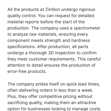
All the products at Zintilon undergo rigorous
quality control. You can request for detailed
material reports before the start of the
production. The company uses a spectrometer
to analyze raw materials, ensuring every
component meets strength and hardness
specifications. After production, all parts
undergo a thorough 3D inspection to confirm
they meet customer requirements. This careful
attention to detail ensures the production of
error-free products.
The company prides itself on quick lead times,
often delivering orders in less than a week.
Plus, they offer competitive pricing without
sacrificing quality, making them an attractive
option for businesses looking to manage costs.