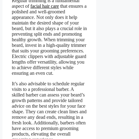
Regular trimming is a fundamental
aspect of
facial hair care
that ensures a
polished and well-groomed
appearance. Not only does it help
maintain the desired shape of your
beard, but it also plays a crucial role in
preventing split ends and promoting
healthy growth. When trimming your
beard, invest in a high-quality trimmer
that suits your grooming preferences.
Electric clippers with adjustable guard
lengths offer versatility, allowing you
to achieve different styles while
ensuring an even cut.
It’s also advisable to schedule regular
visits to a professional barber. A
skilled barber can assess your beard’s
growth patterns and provide tailored
advice on the best styles for your face
shape. They can create clean lines and
remove any dead ends, resulting in a
fresh look. Additionally, barbers often
have access to premium grooming
products, elevating the overall