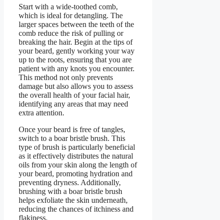
Start with a wide-toothed comb,
which is ideal for detangling. The
larger spaces between the teeth of the
comb reduce the risk of pulling or
breaking the hair. Begin at the tips of
your beard, gently working your way
up to the roots, ensuring that you are
patient with any knots you encounter.
This method not only prevents
damage but also allows you to assess
the overall health of your facial hair,
identifying any areas that may need
extra attention.
Once your beard is free of tangles,
switch to a boar bristle brush. This
type of brush is particularly beneficial
as it effectively distributes the natural
oils from your skin along the length of
your beard, promoting hydration and
preventing dryness. Additionally,
brushing with a boar bristle brush
helps exfoliate the skin underneath,
reducing the chances of itchiness and
flakiness.