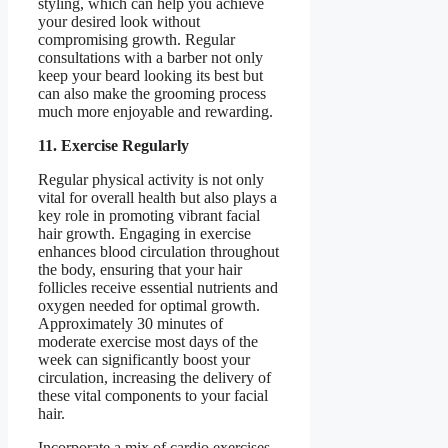
styling, which can help you achieve
your desired look without
compromising growth. Regular
consultations with a barber not only
keep your beard looking its best but
can also make the grooming process
much more enjoyable and rewarding.
11. Exercise Regularly
Regular physical activity is not only
vital for overall health but also plays a
key role in promoting vibrant facial
hair growth. Engaging in exercise
enhances blood circulation throughout
the body, ensuring that your hair
follicles receive essential nutrients and
oxygen needed for optimal growth.
Approximately 30 minutes of
moderate exercise most days of the
week can significantly boost your
circulation, increasing the delivery of
these vital components to your facial
hair.
Incorporate a mix of cardio exercises,