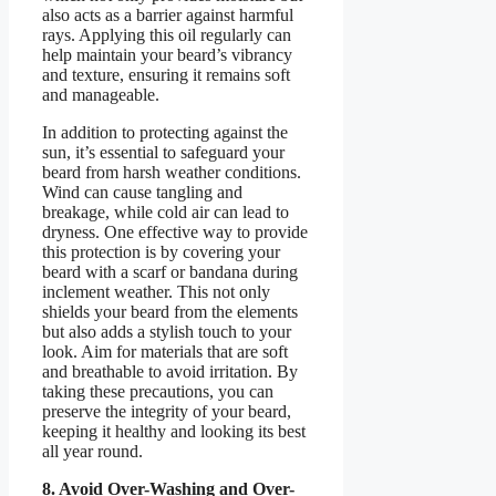
also acts as a barrier against harmful
rays. Applying this oil regularly can
help maintain your beard’s vibrancy
and texture, ensuring it remains soft
and manageable.
In addition to protecting against the
sun, it’s essential to safeguard your
beard from harsh weather conditions.
Wind can cause tangling and
breakage, while cold air can lead to
dryness. One effective way to provide
this protection is by covering your
beard with a scarf or bandana during
inclement weather. This not only
shields your beard from the elements
but also adds a stylish touch to your
look. Aim for materials that are soft
and breathable to avoid irritation. By
taking these precautions, you can
preserve the integrity of your beard,
keeping it healthy and looking its best
all year round.
8. Avoid Over-Washing and Over-