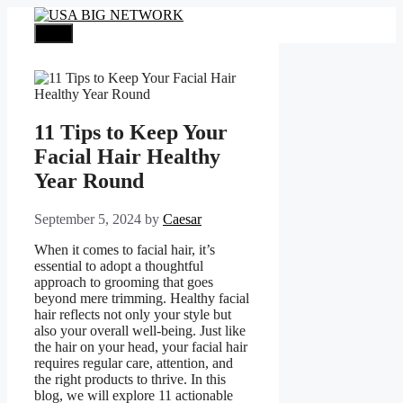
Skip
to
Menu
content
11 Tips to Keep Your
Facial Hair Healthy
Year Round
September 5, 2024
by
Caesar
When it comes to facial hair, it’s
essential to adopt a thoughtful
approach to grooming that goes
beyond mere trimming. Healthy facial
hair reflects not only your style but
also your overall well-being. Just like
the hair on your head, your facial hair
requires regular care, attention, and
the right products to thrive. In this
blog, we will explore 11 actionable