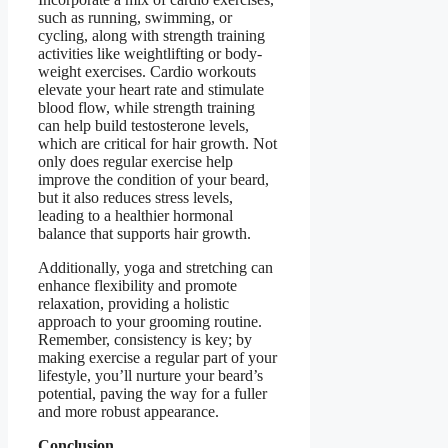
such as running, swimming, or
cycling, along with strength training
activities like weightlifting or body-
weight exercises. Cardio workouts
elevate your heart rate and stimulate
blood flow, while strength training
can help build testosterone levels,
which are critical for hair growth. Not
only does regular exercise help
improve the condition of your beard,
but it also reduces stress levels,
leading to a healthier hormonal
balance that supports hair growth.
Additionally, yoga and stretching can
enhance flexibility and promote
relaxation, providing a holistic
approach to your grooming routine.
Remember, consistency is key; by
making exercise a regular part of your
lifestyle, you’ll nurture your beard’s
potential, paving the way for a fuller
and more robust appearance.
Conclusion