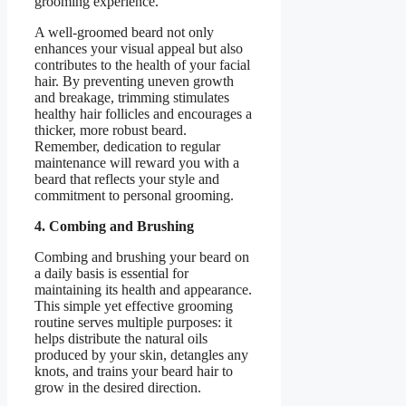
grooming experience.
A well-groomed beard not only
enhances your visual appeal but also
contributes to the health of your facial
hair. By preventing uneven growth
and breakage, trimming stimulates
healthy hair follicles and encourages a
thicker, more robust beard.
Remember, dedication to regular
maintenance will reward you with a
beard that reflects your style and
commitment to personal grooming.
4. Combing and Brushing
Combing and brushing your beard on
a daily basis is essential for
maintaining its health and appearance.
This simple yet effective grooming
routine serves multiple purposes: it
helps distribute the natural oils
produced by your skin, detangles any
knots, and trains your beard hair to
grow in the desired direction.