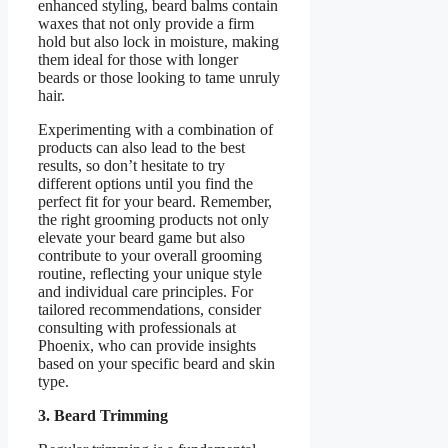
enhanced styling, beard balms contain
waxes that not only provide a firm
hold but also lock in moisture, making
them ideal for those with longer
beards or those looking to tame unruly
hair.
Experimenting with a combination of
products can also lead to the best
results, so don’t hesitate to try
different options until you find the
perfect fit for your beard. Remember,
the right grooming products not only
elevate your beard game but also
contribute to your overall grooming
routine, reflecting your unique style
and individual care principles. For
tailored recommendations, consider
consulting with professionals at
Phoenix, who can provide insights
based on your specific beard and skin
type.
3. Beard Trimming