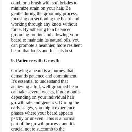
comb or a brush with soft bristles to
minimize strain on your hair. Be
gentle during the grooming process,
focusing on sectioning the beard and
working through any knots without
force. By adhering to a balanced
grooming routine and allowing your
beard to maintain its natural oils, you
can promote a healthier, more resilient
beard that looks and feels its best.
9. Patience with Growth
Growing a beard is a journey that
demands patience and commitment.
It’s essential to understand that
achieving a full, well-groomed beard
can take several weeks, if not months,
depending on your individual hair
growth rate and genetics. During the
early stages, you might experience
phases where your beard appears
patchy or uneven. This is a normal
part of the growth process, and it’s
crucial not to succumb to the