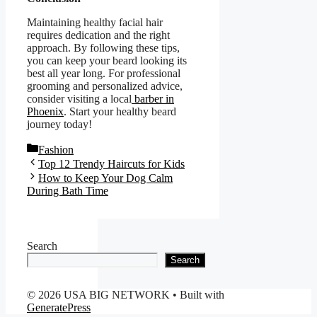
Maintaining healthy facial hair
requires dedication and the right
approach. By following these tips,
you can keep your beard looking its
best all year long. For professional
grooming and personalized advice,
consider visiting a local
barber in
Phoenix
. Start your healthy beard
journey today!
Categories
Fashion
Top 12 Trendy Haircuts for Kids
How to Keep Your Dog Calm
During Bath Time
Search
Search
© 2026 USA BIG NETWORK
• Built with
GeneratePress