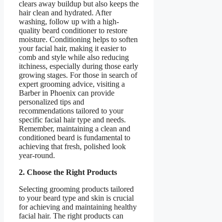
clears away buildup but also keeps the
hair clean and hydrated. After
washing, follow up with a high-
quality beard conditioner to restore
moisture. Conditioning helps to soften
your facial hair, making it easier to
comb and style while also reducing
itchiness, especially during those early
growing stages. For those in search of
expert grooming advice, visiting a
Barber in Phoenix can provide
personalized tips and
recommendations tailored to your
specific facial hair type and needs.
Remember, maintaining a clean and
conditioned beard is fundamental to
achieving that fresh, polished look
year-round.
2. Choose the Right Products
Selecting grooming products tailored
to your beard type and skin is crucial
for achieving and maintaining healthy
facial hair. The right products can