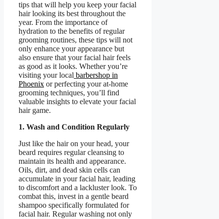
tips that will help you keep your facial
hair looking its best throughout the
year. From the importance of
hydration to the benefits of regular
grooming routines, these tips will not
only enhance your appearance but
also ensure that your facial hair feels
as good as it looks. Whether you’re
visiting your local
barbershop in
Phoenix
or perfecting your at-home
grooming techniques, you’ll find
valuable insights to elevate your facial
hair game.
1. Wash and Condition Regularly
Just like the hair on your head, your
beard requires regular cleansing to
maintain its health and appearance.
Oils, dirt, and dead skin cells can
accumulate in your facial hair, leading
to discomfort and a lackluster look. To
combat this, invest in a gentle beard
shampoo specifically formulated for
facial hair. Regular washing not only