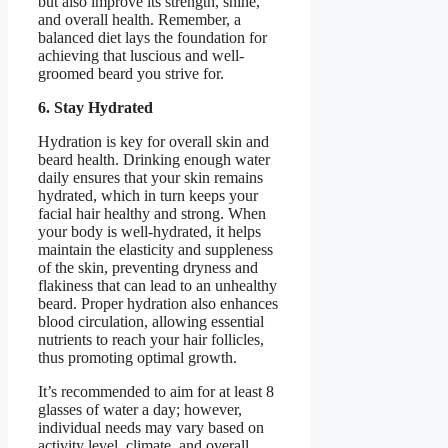
but also improve its strength, shine,
and overall health. Remember, a
balanced diet lays the foundation for
achieving that luscious and well-
groomed beard you strive for.
6. Stay Hydrated
Hydration is key for overall skin and
beard health. Drinking enough water
daily ensures that your skin remains
hydrated, which in turn keeps your
facial hair healthy and strong. When
your body is well-hydrated, it helps
maintain the elasticity and suppleness
of the skin, preventing dryness and
flakiness that can lead to an unhealthy
beard. Proper hydration also enhances
blood circulation, allowing essential
nutrients to reach your hair follicles,
thus promoting optimal growth.
It’s recommended to aim for at least 8
glasses of water a day; however,
individual needs may vary based on
activity level, climate, and overall