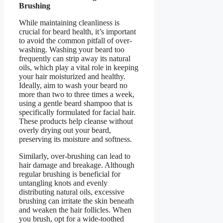
Brushing
While maintaining cleanliness is
crucial for beard health, it’s important
to avoid the common pitfall of over-
washing. Washing your beard too
frequently can strip away its natural
oils, which play a vital role in keeping
your hair moisturized and healthy.
Ideally, aim to wash your beard no
more than two to three times a week,
using a gentle beard shampoo that is
specifically formulated for facial hair.
These products help cleanse without
overly drying out your beard,
preserving its moisture and softness.
Similarly, over-brushing can lead to
hair damage and breakage. Although
regular brushing is beneficial for
untangling knots and evenly
distributing natural oils, excessive
brushing can irritate the skin beneath
and weaken the hair follicles. When
you brush, opt for a wide-toothed