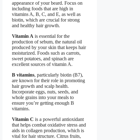
appearance of your beard. Focus on
including foods that are high in
vitamins A, B, C, and E, as well as
biotin, which are crucial for strong
and healthy hair growth.
Vitamin A
is essential for the
production of sebum, the natural oil
produced by your skin that keeps hair
moisturized. Foods such as carrots,
sweet potatoes, and spinach are
excellent sources of vitamin A.
B vitamins
, particularly biotin (B7),
are known for their role in promoting
hair growth and scalp health.
Incorporate eggs, nuts, seeds, and
whole grains into your meals to
ensure you’re getting enough B
vitamins.
Vitamin C
is a powerful antioxidant
that helps combat oxidative stress and
aids in collagen production, which is
vital for hair structure. Citrus fruits,