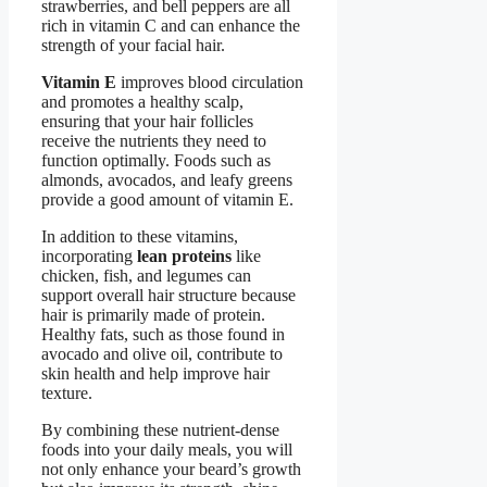
strawberries, and bell peppers are all
rich in vitamin C and can enhance the
strength of your facial hair.
Vitamin E
improves blood circulation
and promotes a healthy scalp,
ensuring that your hair follicles
receive the nutrients they need to
function optimally. Foods such as
almonds, avocados, and leafy greens
provide a good amount of vitamin E.
In addition to these vitamins,
incorporating
lean proteins
like
chicken, fish, and legumes can
support overall hair structure because
hair is primarily made of protein.
Healthy fats, such as those found in
avocado and olive oil, contribute to
skin health and help improve hair
texture.
By combining these nutrient-dense
foods into your daily meals, you will
not only enhance your beard’s growth