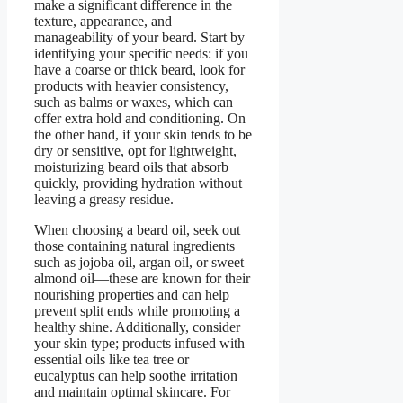
make a significant difference in the
texture, appearance, and
manageability of your beard. Start by
identifying your specific needs: if you
have a coarse or thick beard, look for
products with heavier consistency,
such as balms or waxes, which can
offer extra hold and conditioning. On
the other hand, if your skin tends to be
dry or sensitive, opt for lightweight,
moisturizing beard oils that absorb
quickly, providing hydration without
leaving a greasy residue.
When choosing a beard oil, seek out
those containing natural ingredients
such as jojoba oil, argan oil, or sweet
almond oil—these are known for their
nourishing properties and can help
prevent split ends while promoting a
healthy shine. Additionally, consider
your skin type; products infused with
essential oils like tea tree or
eucalyptus can help soothe irritation
and maintain optimal skincare. For