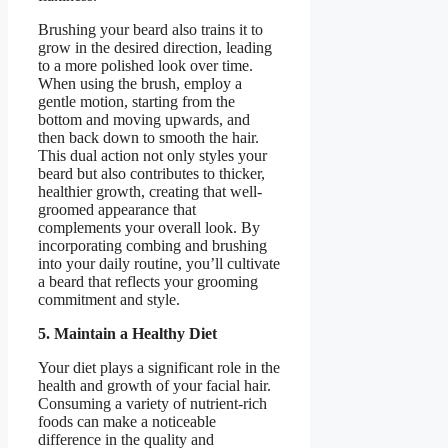
Brushing your beard also trains it to
grow in the desired direction, leading
to a more polished look over time.
When using the brush, employ a
gentle motion, starting from the
bottom and moving upwards, and
then back down to smooth the hair.
This dual action not only styles your
beard but also contributes to thicker,
healthier growth, creating that well-
groomed appearance that
complements your overall look. By
incorporating combing and brushing
into your daily routine, you’ll cultivate
a beard that reflects your grooming
commitment and style.
5. Maintain a Healthy Diet
Your diet plays a significant role in the
health and growth of your facial hair.
Consuming a variety of nutrient-rich
foods can make a noticeable
difference in the quality and