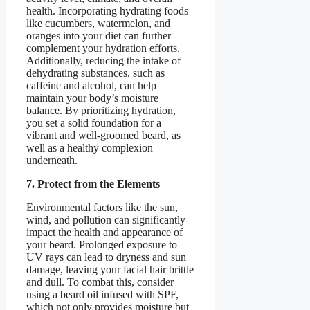
health. Incorporating hydrating foods
like cucumbers, watermelon, and
oranges into your diet can further
complement your hydration efforts.
Additionally, reducing the intake of
dehydrating substances, such as
caffeine and alcohol, can help
maintain your body’s moisture
balance. By prioritizing hydration,
you set a solid foundation for a
vibrant and well-groomed beard, as
well as a healthy complexion
underneath.
7. Protect from the Elements
Environmental factors like the sun,
wind, and pollution can significantly
impact the health and appearance of
your beard. Prolonged exposure to
UV rays can lead to dryness and sun
damage, leaving your facial hair brittle
and dull. To combat this, consider
using a beard oil infused with SPF,
which not only provides moisture but