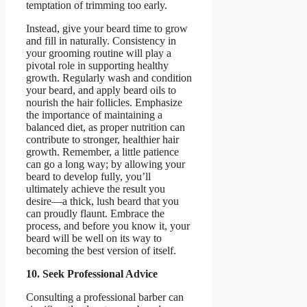
temptation of trimming too early.
Instead, give your beard time to grow
and fill in naturally. Consistency in
your grooming routine will play a
pivotal role in supporting healthy
growth. Regularly wash and condition
your beard, and apply beard oils to
nourish the hair follicles. Emphasize
the importance of maintaining a
balanced diet, as proper nutrition can
contribute to stronger, healthier hair
growth. Remember, a little patience
can go a long way; by allowing your
beard to develop fully, you’ll
ultimately achieve the result you
desire—a thick, lush beard that you
can proudly flaunt. Embrace the
process, and before you know it, your
beard will be well on its way to
becoming the best version of itself.
10. Seek Professional Advice
Consulting a professional barber can