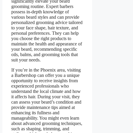
significantly elevate your beard
grooming routine. Expert barbers
possess in-depth knowledge of
various beard styles and can provide
personalized grooming advice tailored
to your face shape, hair texture, and
personal preferences. They can help
you choose the right products to
maintain the health and appearance of
your beard, recommending specific
oils, balms, and grooming tools that
suit your needs.
If you’re in the Phoenix area, visiting
a Barbershop can offer you a unique
opportunity to receive insights from
experienced professionals who
understand the local climate and how
it affects hair. During your visit, they
can assess your beard’s condition and
provide maintenance tips aimed at
enhancing its fullness and
manageability. You might even learn
about advanced grooming techniques,
such as shaping, trimming, and